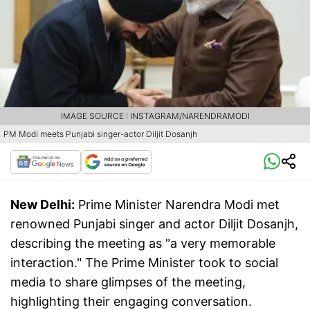
IMAGE SOURCE : INSTAGRAM/NARENDRAMODI
PM Modi meets Punjabi singer-actor Diljit Dosanjh
New Delhi:
Prime Minister Narendra Modi met
renowned Punjabi singer and actor Diljit Dosanjh,
describing the meeting as "a very memorable
interaction." The Prime Minister took to social
media to share glimpses of the meeting,
highlighting their engaging conversation.