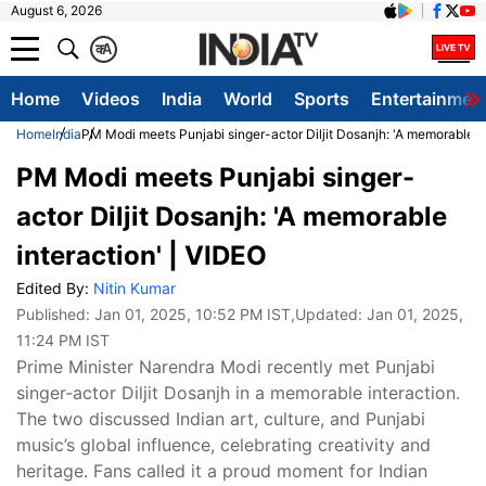
August 6, 2026
क
A
Home
Videos
India
World
Sports
Entertainmen
Home
India
PM Modi meets Punjabi singer-actor Diljit Dosanjh: 'A memorable in
PM Modi meets Punjabi singer-
actor Diljit Dosanjh: 'A memorable
interaction' | VIDEO
Edited By:
Nitin Kumar
Published:
Jan 01, 2025, 10:52 PM IST
,Updated:
Jan 01, 2025,
11:24 PM IST
Prime Minister Narendra Modi recently met Punjabi
singer-actor Diljit Dosanjh in a memorable interaction.
The two discussed Indian art, culture, and Punjabi
music’s global influence, celebrating creativity and
heritage. Fans called it a proud moment for Indian