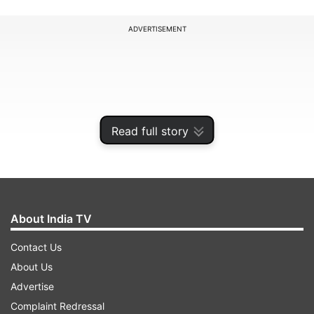
ADVERTISEMENT
Read full story
About India TV
Contact Us
About Us
Advertise
ADVERTISEMENT
Complaint Redressal