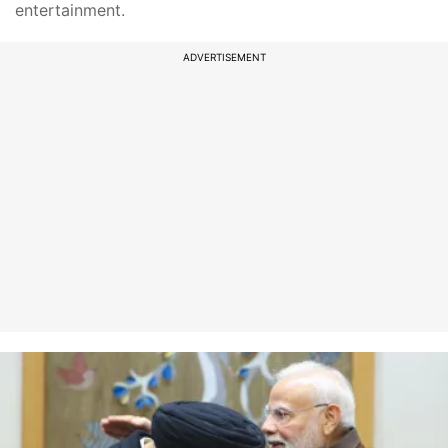
entertainment.
ADVERTISEMENT