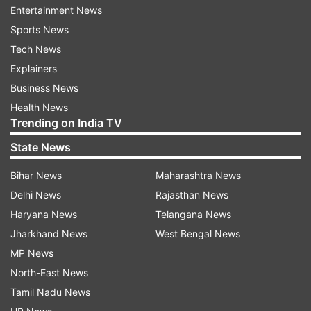
artiste was seen bowing to a huge crowd
Entertainment News
expressing gratitude and respect to his
Sports News
followers.
Tech News
Explainers
Controversy mar final concert
Business News
Despite a successful conclusion, a legal dispute
Health News
clouded the final concert of the tour in Ludhiana.
Trending on India TV
A local professor filed a complaint against
State News
Dosanjh for promoting alcohol consumption in
Bihar News
Maharashtra News
his music, which started another controversy.
Delhi News
Rajasthan News
Similar legal challenges followed the singer in
Haryana News
Telangana News
other cities on tour. In Hyderabad, Dosanjh faced
Jharkhand News
West Bengal News
legal notice in November for allegedly singing
MP News
songs glorifying alcohol and violence. In Indore,
North-East News
he responded to allegations of black market
Tamil Nadu News
ticket sales for his concerts.