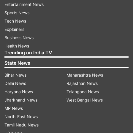
Entertainment News
parts of the country.
Sports News
Tech News
“If it starts here, it will slowly spread to other
Explainers
states. We must stop it now,” he warned, calling
Business News
it a matter of national importance. The Assam
Health News
CM linked the demographic majority to the idea
Trending on India TV
of secularism saying, “As long as Hindus remain
State News
in majority, secularism will remain,” he said.
Bihar News
Maharashtra News
He also referred to developments in
Delhi News
Rajasthan News
neighbouring Bangladesh to explain his
Haryana News
Telangana News
viewpoint, suggesting that demographic shifts
Jharkhand News
West Bengal News
can influence governance and legal discussions.
MP News
North-East News
Himanta comes down heavily on Mamata
Tamil Nadu News
government