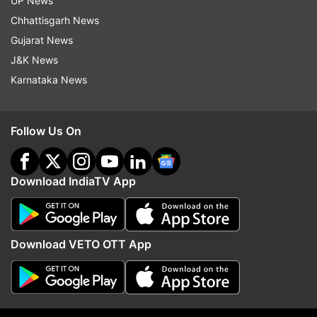
UP News
Sarma also targeted the West Bengal
Chhattisgarh News
government led by Mamata Banerjee, accusing it
Gujarat News
of not cooperating with border security forces.
J&K News
He claimed that land required for fencing by the
Karnataka News
Border Security Force (BSF) is not being
provided, despite court directions.
Follow Us On
“If fencing is completed, we can control
infiltration and stop this change,” he said.
Download IndiaTV App
Hitting back at criticism over his campaigning in
West Bengal, Sarma said leaders from Bengal
also visit other states, and such political
Download VETO OTT App
outreach should not be questioned. He also
alleged that illegal immigration has become a
“vote bank issue,” claiming political and
economic interests are involved.