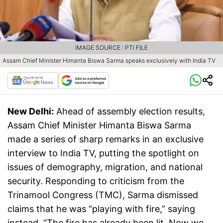
IMAGE SOURCE : PTI FILE
Assam Chief Minister Himanta Biswa Sarma speaks exclusively with India TV
New Delhi:
Ahead of assembly election results,
Assam Chief Minister Himanta Biswa Sarma
made a series of sharp remarks in an exclusive
interview to India TV, putting the spotlight on
issues of demography, migration, and national
security. Responding to criticism from the
Trinamool Congress (TMC), Sarma dismissed
claims that he was “playing with fire,” saying
instead, “The fire has already been lit. Now we