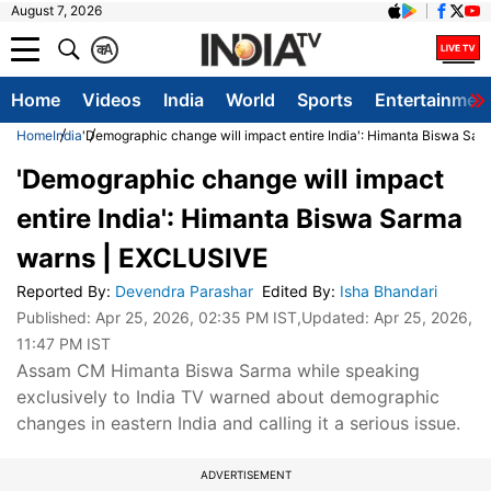
August 7, 2026
क
A
Home
Videos
India
World
Sports
Entertainmen
Home
India
'Demographic change will impact entire India': Himanta Biswa Sa
'Demographic change will impact
entire India': Himanta Biswa Sarma
warns | EXCLUSIVE
Reported By
:
Devendra Parashar
Edited By
:
Isha Bhandari
Published:
Apr 25, 2026, 02:35 PM IST
,Updated:
Apr 25, 2026,
11:47 PM IST
Assam CM Himanta Biswa Sarma while speaking
exclusively to India TV warned about demographic
changes in eastern India and calling it a serious issue.
ADVERTISEMENT