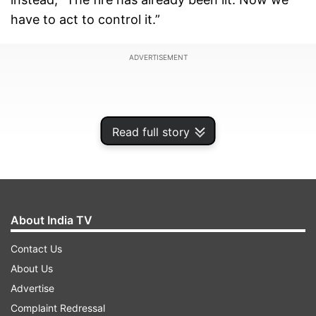
have to act to control it.”
ADVERTISEMENT
Read full story
About India TV
Contact Us
About Us
‘Demographic change is real’
Advertise
Complaint Redressal
Backing his claims with what he called statistical