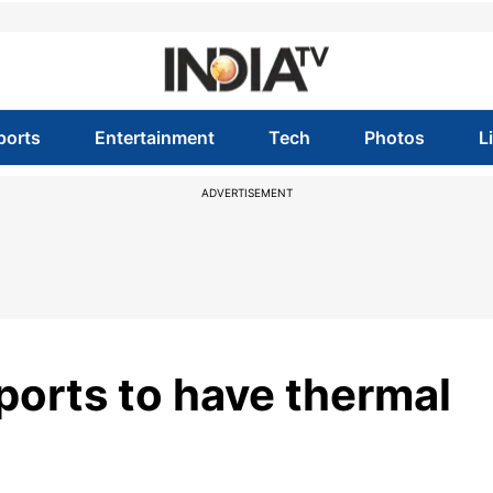
ports
Entertainment
Tech
Photos
L
ADVERTISEMENT
ports to have thermal