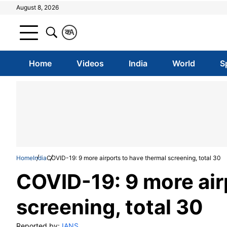
August 8, 2026
क
A
Home
Videos
India
World
S
Home
India
COVID-19: 9 more airports to have thermal screening, total 30
COVID-19: 9 more air
screening, total 30
Reported by:
IANS