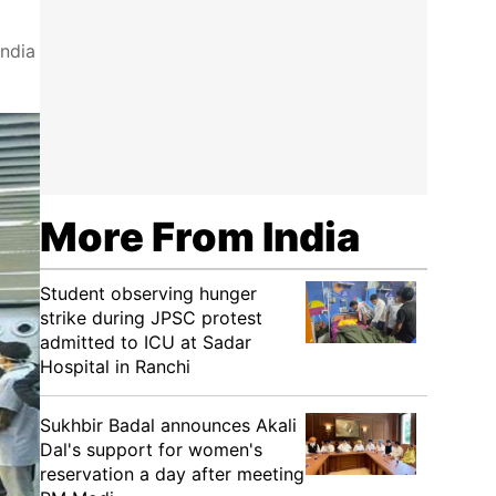
India
More From India
Student observing hunger
strike during JPSC protest
admitted to ICU at Sadar
Hospital in Ranchi
Sukhbir Badal announces Akali
Dal's support for women's
reservation a day after meeting