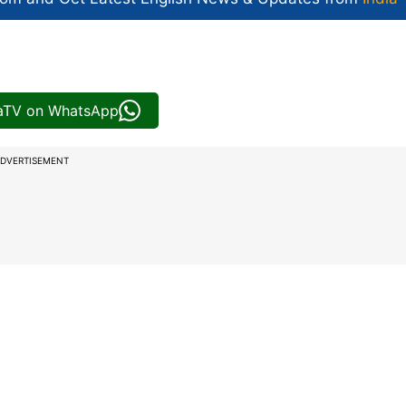
iaTV on WhatsApp
DVERTISEMENT