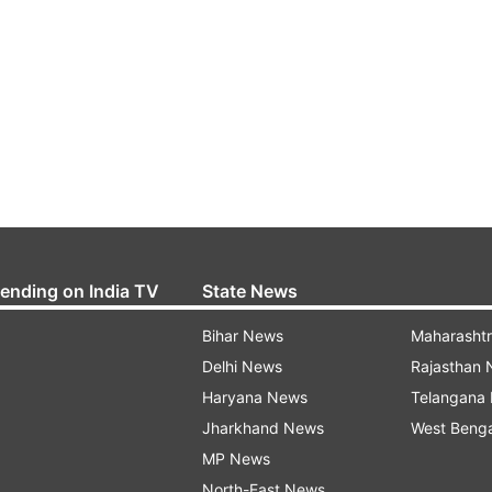
rending on India TV
State News
Bihar News
Maharasht
Delhi News
Rajasthan
Haryana News
Telangana
Jharkhand News
West Beng
MP News
North-East News