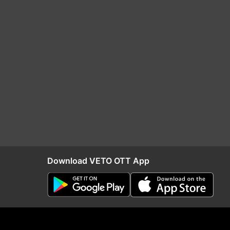
Download VETO OTT App