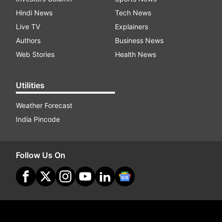
Hindi News
Tech News
Live TV
Explainers
Authors
Business News
Web Stories
Health News
Utilities
Weather Forecast
India Pincode
Follow Us On