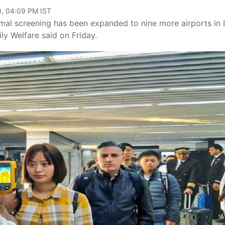
0, 04:09 PM IST
rmal screening has been expanded to nine more airports in 
ily Welfare said on Friday.