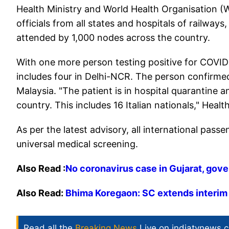
Health Ministry and World Health Organisation 
officials from all states and hospitals of railways,
attended by 1,000 nodes across the country.
With one more person testing positive for COVID
includes four in Delhi-NCR. The person confirmed 
Malaysia. "The patient is in hospital quarantine 
country. This includes 16 Italian nationals," Health
As per the latest advisory, all international pas
universal medical screening.
Also Read :
No coronavirus case in Gujarat, go
Also Read:
Bhima Koregaon: SC extends interim 
Read all the
Breaking News
Live on indiatvnews.