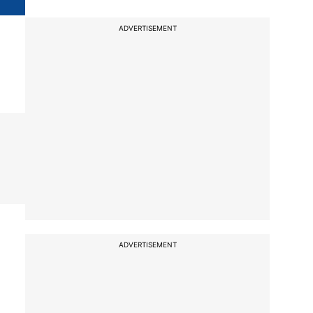
ADVERTISEMENT
ADVERTISEMENT