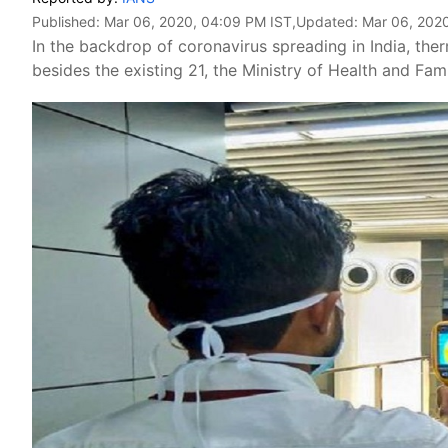
Published:
Mar 06, 2020, 04:09 PM IST
,Updated:
Mar 06, 202
In the backdrop of coronavirus spreading in India, the
besides the existing 21, the Ministry of Health and Fam