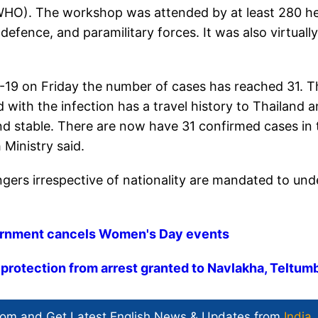
(WHO). The workshop was attended by at least 280 he
 defence, and paramilitary forces. It was also virtually
-19 on Friday the number of cases has reached 31. T
with the infection has a travel history to Thailand 
and stable. There are now have 31 confirmed cases in 
 Ministry said.
sengers irrespective of nationality are mandated to un
vernment cancels Women's Day events
protection from arrest granted to Navlakha, Teltum
com and Get
Latest English News
& Updates from
India