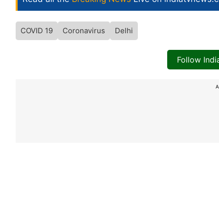
COVID 19
Coronavirus
Delhi
Follow Ind
A