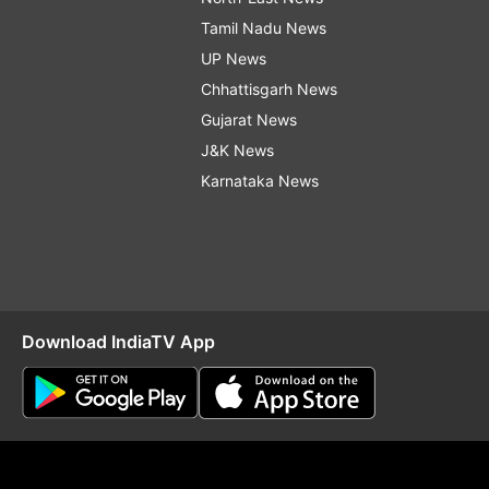
Tamil Nadu News
UP News
Chhattisgarh News
Gujarat News
J&K News
Karnataka News
Download IndiaTV App