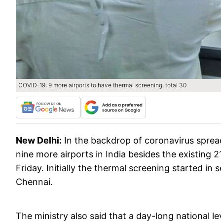
COVID-19: 9 more airports to have thermal screening, total 30
New Delhi:
In the backdrop of coronavirus sprea
nine more airports in India besides the existing 2
Friday. Initially the thermal screening started in
Chennai.
The ministry also said that a day-long national 