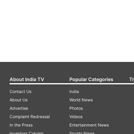
About India TV
Popular Categories
T
Contact Us
India
About Us
World News
Advertise
Photos
Complaint Redressal
Videos
In the Press
Entertainment News
Investors Column
Sports News