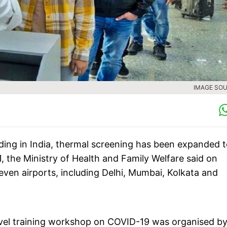
IMAGE SOU
ding in India, thermal screening has been expanded 
1, the Ministry of Health and Family Welfare said on
 seven airports, including Delhi, Mumbai, Kolkata and
level training workshop on COVID-19 was organised by