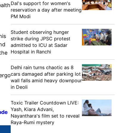
Dal's support for women's
alth
reservation a day after meeting
PM Modi
Student observing hunger
his
strike during JPSC protest
and
admitted to ICU at Sadar
Hospital in Ranchi
the
Delhi rain turns chaotic as 8
cars damaged after parking lot
dergo
wall falls amid heavy downpour
in Deoli
Toxic Trailer Countdown LIVE:
Yash, Kiara Advani,
bde
Nayanthara's film set to reveal
Raya-Rumi mystery