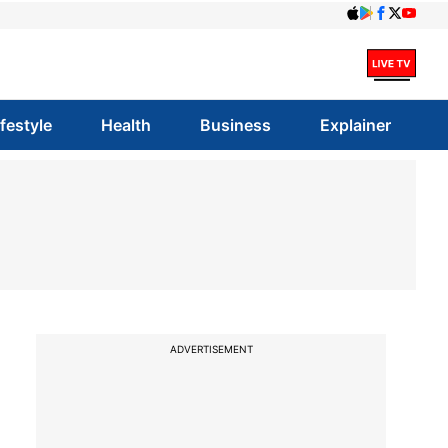
ifestyle
Health
Business
Explainer
ADVERTISEMENT