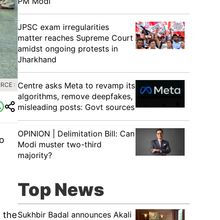
PM Modi
JPSC exam irregularities
matter reaches Supreme Court
amidst ongoing protests in
Jharkhand
Centre asks Meta to revamp its
RCE :
algorithms, remove deepfakes,
misleading posts: Govt sources
OPINION | Delimitation Bill: Can
to
Modi muster two-third
majority?
Top News
Sukhbir Badal announces Akali
 the