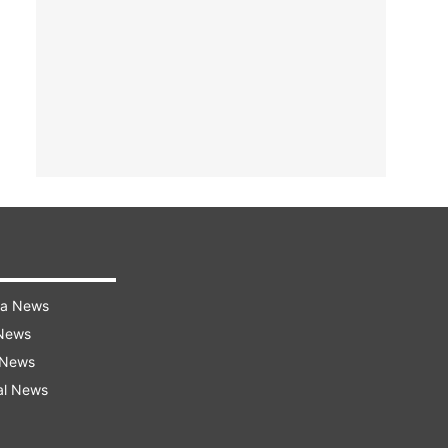
ra News
 News
 News
al News