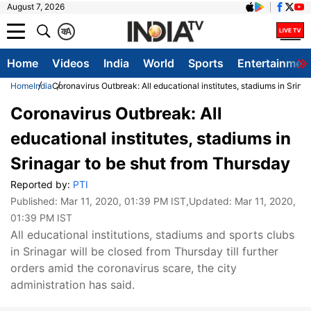
August 7, 2026
क
A
Home
Videos
India
World
Sports
Entertainmen
Home
India
Coronavirus Outbreak: All educational institutes, stadiums in Srina
Coronavirus Outbreak: All
educational institutes, stadiums in
Srinagar to be shut from Thursday
Reported by:
PTI
Published:
Mar 11, 2020, 01:39 PM IST
,Updated:
Mar 11, 2020,
01:39 PM IST
All educational institutions, stadiums and sports clubs
in Srinagar will be closed from Thursday till further
orders amid the coronavirus scare, the city
administration has said.