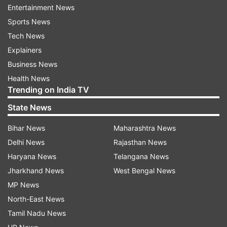
grant of special powers to its commissioner to
Entertainment News
ensure that the summer capital of Jammu and
Sports News
Kashmir is fully prepared, cautious and safe.
Tech News
Explainers
The mayor said the Corporation will procure
Business News
1,000 full quarantine body kits and spraying
Health News
machines and all public as well as private
Trending on India TV
hospitals will go into heightened sanitation
State News
mode.
Bihar News
Maharashtra News
The Corporation also ordered cancellation of all
Delhi News
Rajasthan News
sports events within its limits and phased
Haryana News
Telangana News
segregation of flea markets, including weekly
Jharkhand News
West Bengal News
markets, with an immediate effect. It has also
MP News
issued an advisory asking people to desist
North-East News
shopping, especially eatables and garments,
Tamil Nadu News