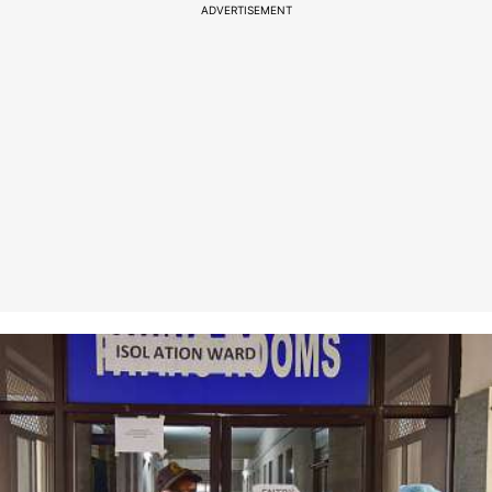
ADVERTISEMENT