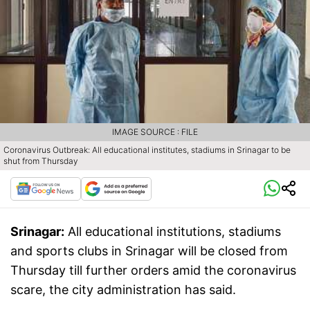
IMAGE SOURCE : FILE
Coronavirus Outbreak: All educational institutes, stadiums in Srinagar to be
shut from Thursday
Srinagar:
All educational institutions, stadiums
and sports clubs in Srinagar will be closed from
Thursday till further orders amid the coronavirus
scare, the city administration has said.