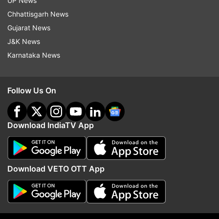
from roadside vendors. He said these directions
UP News
have been necessitated due to the severity of
Chhattisgarh News
the novel coronavirus and the importance of
Gujarat News
taking cent per cent precautions.
J&K News
Karnataka News
Read all the
Breaking News
Live on
indiatvnews.com and Get
Latest English News
&
Follow Us On
Updates from
India
Download IndiaTV App
Coronavirus Cases
Follow IndiaTV on WhatsApp
Download VETO OTT App
ADVERTISEMENT