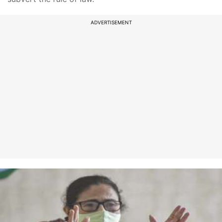
ADVERTISEMENT