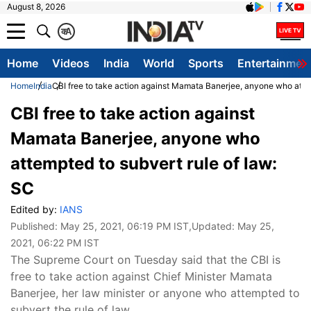
August 8, 2026
क
A
Home
Videos
India
World
Sports
Entertainmen
Home
India
CBI free to take action against Mamata Banerjee, anyone who attem
CBI free to take action against
Mamata Banerjee, anyone who
attempted to subvert rule of law:
SC
Edited by:
IANS
Published:
May 25, 2021, 06:19 PM IST
,Updated:
May 25,
2021, 06:22 PM IST
The Supreme Court on Tuesday said that the CBI is
free to take action against Chief Minister Mamata
Banerjee, her law minister or anyone who attempted to
subvert the rule of law.