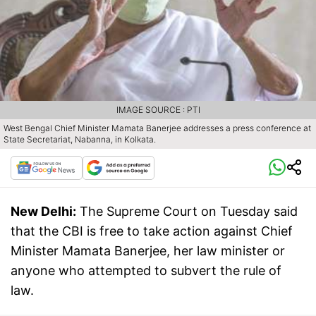
IMAGE SOURCE : PTI
West Bengal Chief Minister Mamata Banerjee addresses a press conference at
State Secretariat, Nabanna, in Kolkata.
New Delhi:
The Supreme Court on Tuesday said
that the CBI is free to take action against Chief
Minister Mamata Banerjee, her law minister or
anyone who attempted to subvert the rule of
law.