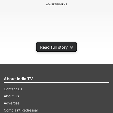
ADVERTISEMENT
Read full story
About India TV
The apex court was hearing the CBI's appeal
Contact Us
challenging the house-arrest of four TMC
About Us
leaders in the Narada case by the Calcutta High
Advertise
Court.
Complaint Redressal