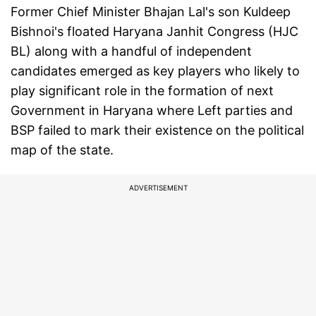
Former Chief Minister Bhajan Lal's son Kuldeep
Bishnoi's floated Haryana Janhit Congress (HJC
BL) along with a handful of independent
candidates emerged as key players who likely to
play significant role in the formation of next
Government in Haryana where Left parties and
BSP failed to mark their existence on the political
map of the state.
ADVERTISEMENT