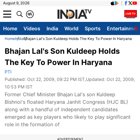
August 9, 2026
क
A
Home
Videos
India
World
Sports
Entertainmen
Home
India
Bhajan Lal's Son Kuldeep Holds The Key To Power In Haryana
Bhajan Lal's Son Kuldeep Holds
The Key To Power In Haryana
PTI
Published:
Oct 22, 2009, 09:22 PM IST
,Updated:
Oct 22, 2009,
10:53 PM IST
Former Chief Minister Bhajan Lal's son Kuldeep
Bishnoi's floated Haryana Janhit Congress (HJC BL)
along with a handful of independent candidates
emerged as key players who likely to play significant
role in the formation of
ADVERTISEMENT