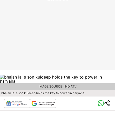
IMAGE SOURCE : INDIATV
bhajan lal s son kuldeep holds the key to power in haryana