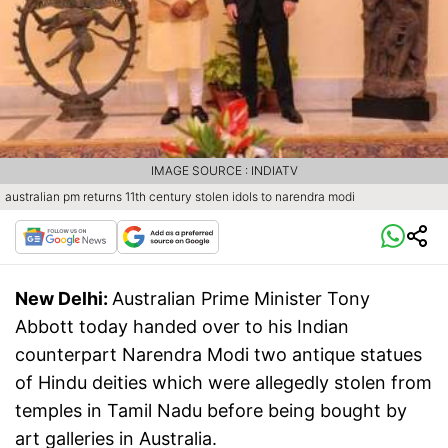
IMAGE SOURCE : INDIATV
australian pm returns 11th century stolen idols to narendra modi
New Delhi:
Australian Prime Minister Tony
Abbott today handed over to his Indian
counterpart Narendra Modi two antique statues
of Hindu deities which were allegedly stolen from
temples in Tamil Nadu before being bought by
art galleries in Australia.