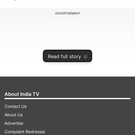
ADVERTISEMENT
Read full story
About India TV
Contact Us
During his meeting with Modi, Abbott returned
About Us
the idols, one of which is a Nataraja—the
Advertise
dancing Shiva—which belonged to the Chola
Complaint Redressal