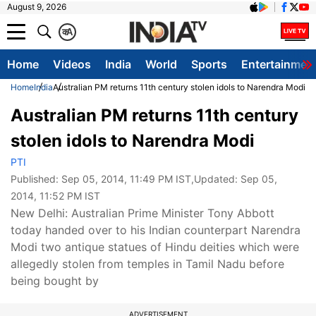
August 9, 2026
क
A
Home
Videos
India
World
Sports
Entertainmen
Home
India
Australian PM returns 11th century stolen idols to Narendra Modi
Australian PM returns 11th century
stolen idols to Narendra Modi
PTI
Published:
Sep 05, 2014, 11:49 PM IST
,Updated:
Sep 05,
2014, 11:52 PM IST
New Delhi: Australian Prime Minister Tony Abbott
today handed over to his Indian counterpart Narendra
Modi two antique statues of Hindu deities which were
allegedly stolen from temples in Tamil Nadu before
being bought by
ADVERTISEMENT