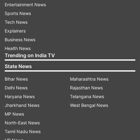
India.
Entertainment News
Sports News
“The moment we had conveyed our request for
Tech News
the return of these statues, his government took
Explainers
this decision with great speed. Prime Minister
Business News
Abbott and the people of Australian have shown
Health News
enormous respect and regard not only for our
Trending on India TV
ancient treasure, but also for our cultural
State News
heritage,” Modi said during a joint press briefing
with Abbott after their talks.
Bihar News
Maharashtra News
Delhi News
Rajasthan News
Returning the sculptures is a testimony to
Haryana News
Telangana News
Australia's good citizenship on such matters and
Jharkhand News
West Bengal News
the importance with which Australia views its
MP News
relationship with India, Abbott's office had said
North-East News
earlier.
Tamil Nadu News