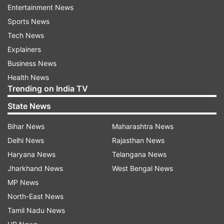
Entertainment News
(42 seats), June 1 (42 seats).
Sports News
Tech News
Assembly Elections 2024: Main parties
Explainers
and candidates
Business News
In Andhra Pradesh, the contest is triangular as
Health News
the Yuvajana Sramika Rythu Congress Party
Trending on India TV
(YSRCP) is contesting against the Congress and
State News
National Democratic Alliance (NDA). The NDA
includes the Bharatiya Janata Party (BJP),
Bihar News
Maharashtra News
Telugu Desam Party (TDP), and Pawan Kalyan’s
Delhi News
Rajasthan News
Jana Sena Party. Congress is contesting the
Haryana News
Telangana News
election with the Communist Party of India-
Jharkhand News
West Bengal News
Marxist (CPM) and the Communist Party of India
MP News
(CPI).
North-East News
Tamil Nadu News
Prominent candidates include, Chief Minister YS