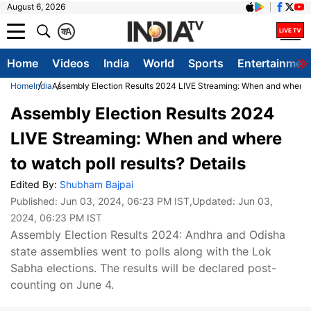
August 6, 2026
क
A
Home
Videos
India
World
Sports
Entertainmen
Home
India
Assembly Election Results 2024 LIVE Streaming: When and where to
Assembly Election Results 2024
LIVE Streaming: When and where
to watch poll results? Details
Edited By:
Shubham Bajpai
Published:
Jun 03, 2024, 06:23 PM IST
,Updated:
Jun 03,
2024, 06:23 PM IST
Assembly Election Results 2024: Andhra and Odisha
state assemblies went to polls along with the Lok
Sabha elections. The results will be declared post-
counting on June 4.