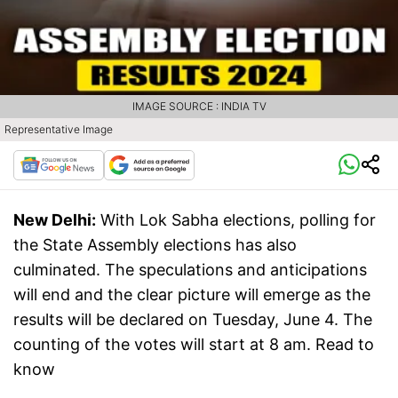
IMAGE SOURCE : INDIA TV
Representative Image
New Delhi:
With Lok Sabha elections, polling for
the State Assembly elections has also
culminated. The speculations and anticipations
will end and the clear picture will emerge as the
results will be declared on Tuesday, June 4. The
counting of the votes will start at 8 am. Read to
know