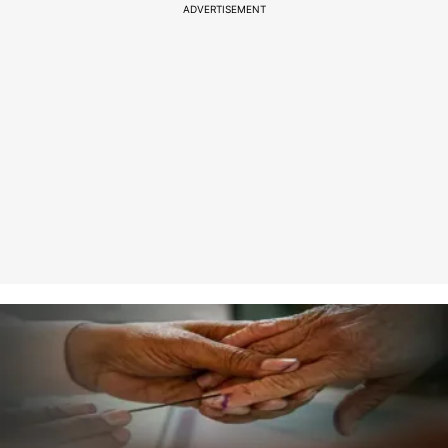
ADVERTISEMENT