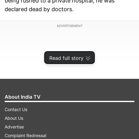
being rushed to a private hospital, he was
declared dead by doctors.
ADVERTISEMENT
Read full story
About India TV
Contact Us
About Us
Argument between bus staff escalates
Advertise
Complaint Redressal
Eyewitnesses reported that the dispute started