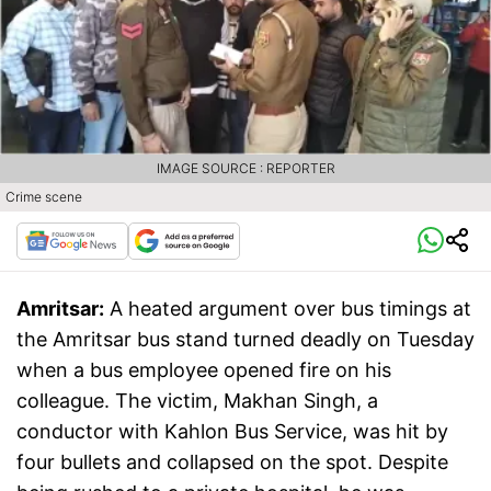
IMAGE SOURCE : REPORTER
Crime scene
Amritsar:
A heated argument over bus timings at
the Amritsar bus stand turned deadly on Tuesday
when a bus employee opened fire on his
colleague. The victim, Makhan Singh, a
conductor with Kahlon Bus Service, was hit by
four bullets and collapsed on the spot. Despite