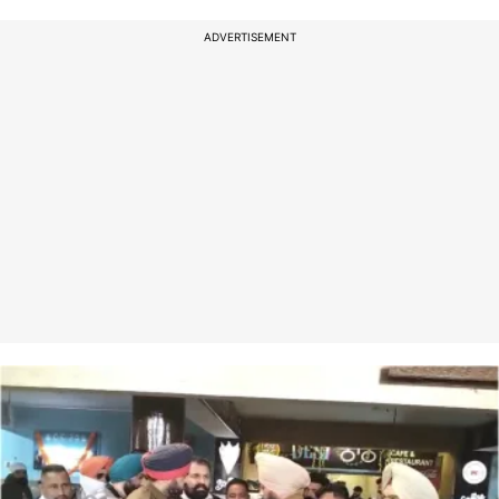
ADVERTISEMENT