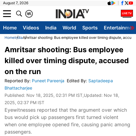
August 7, 2026
क
A
Home
Videos
India
World
Sports
Entertainmen
Home
India
Amritsar shooting: Bus employee killed over timing dispute, accuse
Amritsar shooting: Bus employee
killed over timing dispute, accused
on the run
Reported By
:
Puneet Pareenja
Edited By
:
Saptadeepa
Bhattacharjee
Published:
Nov 18, 2025, 02:31 PM IST
,Updated:
Nov 18,
2025, 02:37 PM IST
Eyewitnesses reported that the argument over which
bus would pick up passengers first turned violent
when one employee opened fire, causing panic among
passengers.