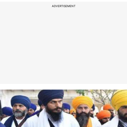
ADVERTISEMENT