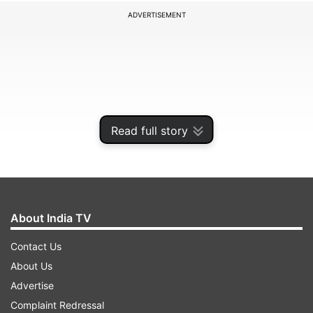
ADVERTISEMENT
Read full story
About India TV
Senior officials with Punjab Police said that the
Contact Us
toy drone was seized from Rayya village located
About Us
on the outskirts of Amritsar on Thursday. "Police
Advertise
have recovered the toy drone on the outskirts of
Complaint Redressal