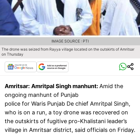
IMAGE SOURCE : PTI
The drone was seized from Rayya village located on the outskirts of Amritsar
on Thursday
Amritsar:
Amritpal Singh​ manhunt:
Amid the
ongoing manhunt of Punjab
police for Waris Punjab De chief Amritpal Singh,
who is on a run, a toy drone was recovered on
the outskirts of fugitive pro-Khalistani leader’s
village in Amritsar district, said officials on Friday.