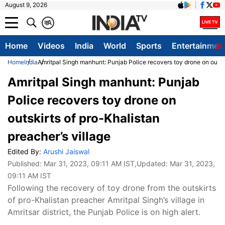
August 9, 2026
क
A
Home
Videos
India
World
Sports
Entertainmen
Home
India
Amritpal Singh manhunt: Punjab Police recovers toy drone on outski
Amritpal Singh manhunt: Punjab
Police recovers toy drone on
outskirts of pro-Khalistan
preacher’s village
Edited By:
Arushi Jaiswal
Published:
Mar 31, 2023, 09:11 AM IST
,Updated:
Mar 31, 2023,
09:11 AM IST
Following the recovery of toy drone from the outskirts
of pro-Khalistan preacher Amritpal Singh’s village in
Amritsar district, the Punjab Police is on high alert.