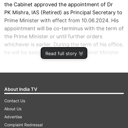
the Cabinet approved the appointment of Dr
PK Mishra, lAS (Retired) as Principal Secretary to
Prime Minister with effect from 10.06.2024. His
appointment will be co-terminus with the term of
the Prime Minister or until further orders
whichever is earlier. During the term of his office,
he will be assigned the rank of Cabinet Minister
Read full story
in the Table of Precedence.
ADVERTISEMENT
About India TV
Contact Us
About Us
Advertise
Complaint Redressal