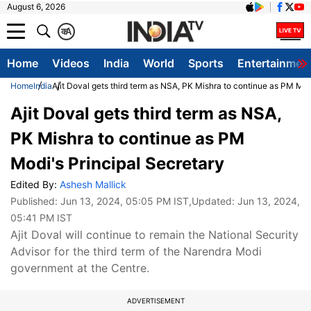
August 6, 2026
क
A
Home
Videos
India
World
Sports
Entertainmen
Home
India
Ajit Doval gets third term as NSA, PK Mishra to continue as PM Mod
Ajit Doval gets third term as NSA,
PK Mishra to continue as PM
Modi's Principal Secretary
Edited By:
Ashesh Mallick
Published:
Jun 13, 2024, 05:05 PM IST
,Updated:
Jun 13, 2024,
05:41 PM IST
Ajit Doval will continue to remain the National Security
Advisor for the third term of the Narendra Modi
government at the Centre.
ADVERTISEMENT