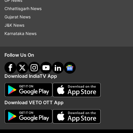
UP News
2024.
Chhattisgarh News
Gujarat News
Read all the
Breaking News
Live on
J&K News
indiatvnews.com and Get
Latest English News
&
Karnataka News
Updates from
India
Follow Us On
Breaking News
Ajit Doval
PM Modi
Nsa Ajit Doval
Download IndiaTV App
Follow IndiaTV on WhatsApp
ADVERTISEMENT
Download VETO OTT App