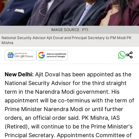
IMAGE SOURCE : PTI
National Security Advisor Ajit Doval and Principal Secretary to PM Modi PK
Mishra
New Delhi:
Ajit Doval has been appointed as the
National Security Advisor for the third straight
term in the Narendra Modi government. His
appointment will be co-terminus with the term of
Prime Minister Narendra Modi or until further
orders, an official order said. PK Mishra, IAS
(Retired), will continue to be the Prime Minister's
Principal Secretary. Appointments Committee of