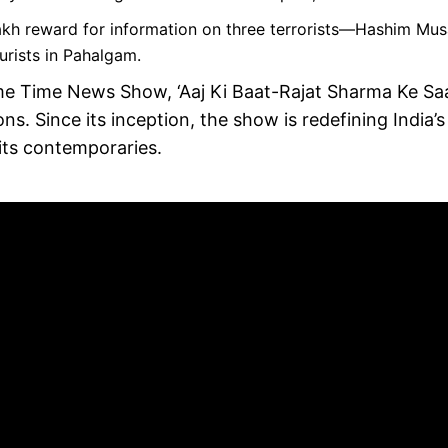
kh reward for information on three terrorists—Hashim Mus
urists in Pahalgam.
me Time News Show, ‘Aaj Ki Baat-Rajat Sharma Ke Sa
s. Since its inception, the show is redefining India’s
 its contemporaries.