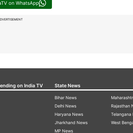
iaTV on WhatsApp
DVERTISEMENT
rending on India TV
State News
Bihar News
Maharasht
Delhi News
Rajasthan
Haryana News
Telangana
Jharkhand News
West Beng
MP News