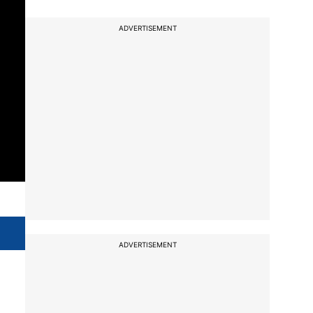
ADVERTISEMENT
ADVERTISEMENT