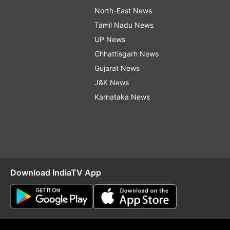
North-East News
Tamil Nadu News
UP News
Chhattisgarh News
Gujarat News
J&K News
Karnataka News
Download IndiaTV App