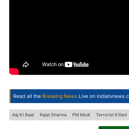
Read all the
Breaking News
Live on indiatvnews.
Aaj Ki Baat
Rajat Sharma
PM Modi
Terrorist Killed