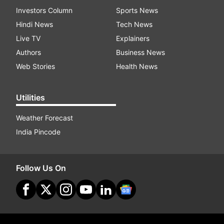
Investors Column
Sports News
Hindi News
Tech News
Live TV
Explainers
Authors
Business News
Web Stories
Health News
Utilities
Weather Forecast
India Pincode
Follow Us On