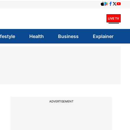
ifestyle
Health
Business
Explainer
ADVERTISEMENT