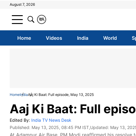
August 7, 2026
क
A
Home
Videos
India
World
S
Home
India
Aaj Ki Baat: Full episode, May 13, 2025
Aaj Ki Baat: Full epi
Edited By:
India TV News Desk
Published:
May 13, 2025, 08:45 PM IST
,Updated:
May 13, 202
At Adampur Air Base, PM Modi reaffirmed his resolve to