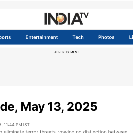
ports
Entertainment
Tech
Photos
L
ADVERTISEMENT
sode, May 13, 2025
5, 11:44 PM IST
 eliminate terror threats, vowing no distinction between