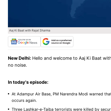
Aaj Ki Baat with Rajat Sharma
New Delhi:
Hello and welcome to Aaj Ki Baat wit
no noise.
In today's episode:
At Adampur Air Base, PM Narendra Modi warned that In
occurs again.
Three Lashkar-e-Taiba terrorists were killed by secur