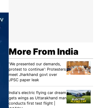
More From India
'We presented our demands,
protest to continue': Protesters
meet Jharkhand govt over
JPSC paper leak
India's electric flying car dream
gets wings as Uttarakhand man
conducts first test flight |