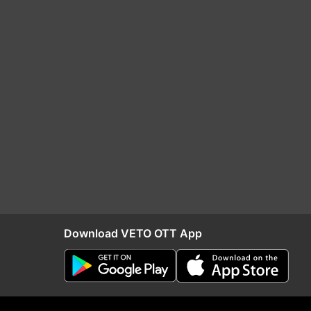
Download VETO OTT App