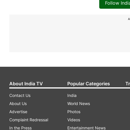
Follow Ind
A
About India TV
Popular Categories
T
Contact Us
India
About Us
World News
Advertise
Photos
Complaint Redressal
Videos
In the Press
Entertainment News