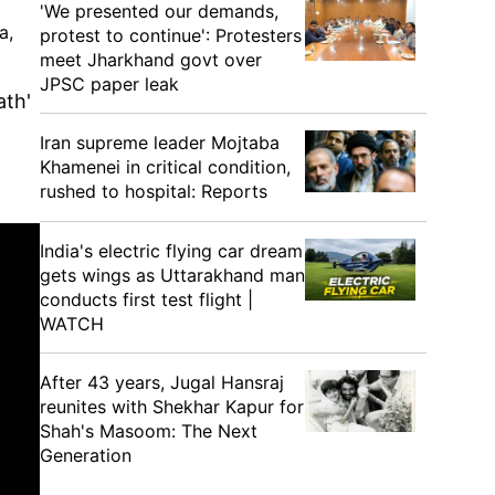
'We presented our demands,
a,
protest to continue': Protesters
meet Jharkhand govt over
JPSC paper leak
ath'
Iran supreme leader Mojtaba
Khamenei in critical condition,
rushed to hospital: Reports
India's electric flying car dream
gets wings as Uttarakhand man
conducts first test flight |
WATCH
After 43 years, Jugal Hansraj
reunites with Shekhar Kapur for
Shah's Masoom: The Next
Generation