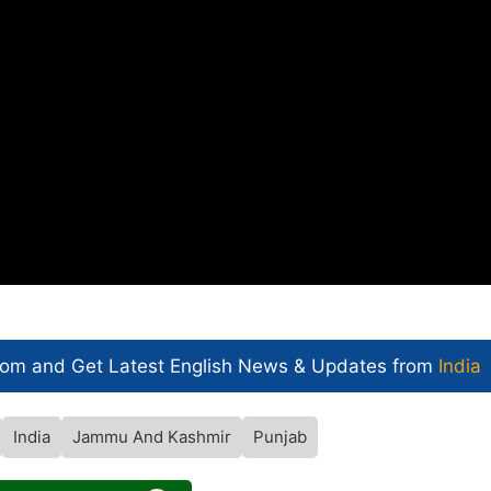
com and Get
Latest English News
& Updates from
India
India
Jammu And Kashmir
Punjab