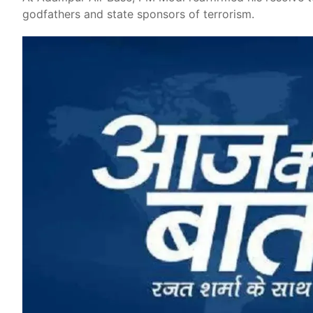
godfathers and state sponsors of terrorism.