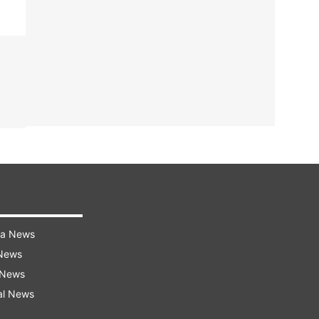
ra News
 News
 News
al News