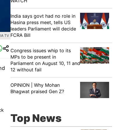
WATCH
India says govt had no role in
Hasina press meet, tells US
leaders Parliament will decide
FCRA Bill
IA TV
Congress issues whip to its
MPs to be present in
Parliament on August 10, 11 and
nd
12 without fail
OPINION | Why Mohan
Bhagwat praised Gen Z?
ck
Top News