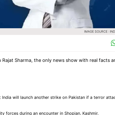
IMAGE SOURCE : IND
h Rajat Sharma, the only news show with real facts a
dia will launch another strike on Pakistan if a terror atta
ity forces during an encounter in Shopian, Kashmir.