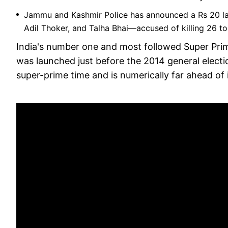
Jammu and Kashmir Police has announced a Rs 20 la
Adil Thoker, and Talha Bhai—accused of killing 26 to
India's number one and most followed Super Pri
was launched just before the 2014 general election
super-prime time and is numerically far ahead of