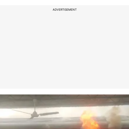
ADVERTISEMENT