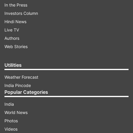
The prompt action by the Railway fire brigade
In the Press
personnel who reached the spot evaded the
Investors Column
major tragedy.
Hindi News
Live TV
ADVERTISEMENT
Authors
Web Stories
Utilities
Weather Forecast
India Pincode
Popular Categories
India
World News
Photos
Videos