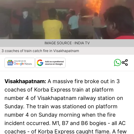
IMAGE SOURCE : INDIA TV
3 coaches of train catch fire in Visakhapatnam
Visakhapatnam:
A massive fire broke out in 3
coaches of Korba Express train at platform
number 4 of Visakhapatnam railway station on
Sunday. The train was stationed on platform
number 4 on Sunday morning when the fire
incident occurred. M1, B7 and B6 bogies - all AC
coaches - of Korba Express caught flame. A few