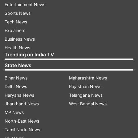
Following its arrival at 6.30 am from Korba, the
Entertainment News
train was scheduled to ⁠move to the depot at
Sports News
9:45 am.
Tech News
Explainers
Panic among passengers
Business News
Railway officials said that there was no loss of
Health News
Trending on India TV
life. After several hours of effort, the fire was
doused. There was panic among the passengers
State News
in the station due to the fire incident.
Bihar News
Maharashtra News
Delhi News
Rajasthan News
Also read: Madhya Pradesh: Nine children killed,
Haryana News
Telangana News
several injured after wall collapses in Sagar |
Jharkhand News
West Bengal News
VIDEO
MP News
North-East News
Read all the
Breaking News
Live on
Tamil Nadu News
indiatvnews.com and Get
Latest English News
&