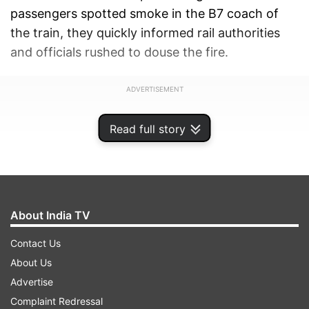
passengers spotted smoke in the B7 coach of
the train, they quickly informed rail authorities
and officials rushed to douse the fire.
ADVERTISEMENT
Read full story
About India TV
Contact Us
About Us
Advertise
Complaint Redressal