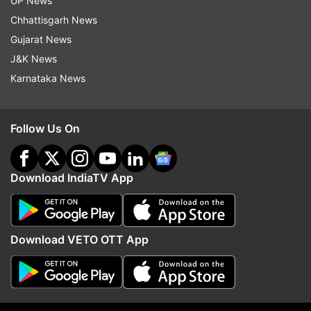
UP News
Updates from
India
Chhattisgarh News
Gujarat News
Train Catches Fire
Train Fire
Fire Accident
J&K News
Karnataka News
Visakhapatnam
Follow IndiaTV on WhatsApp
Follow Us On
ADVERTISEMENT
Download IndiaTV App
Download VETO OTT App