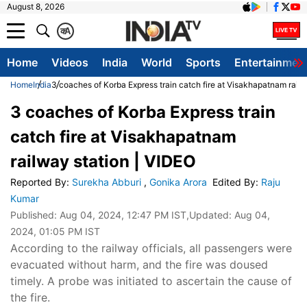
August 8, 2026
क
A
Home
Videos
India
World
Sports
Entertainmen
Home
India
3 coaches of Korba Express train catch fire at Visakhapatnam railw
3 coaches of Korba Express train
catch fire at Visakhapatnam
railway station | VIDEO
Reported By
:
Surekha Abburi
,
Gonika Arora
Edited By
:
Raju
Kumar
Published:
Aug 04, 2024, 12:47 PM IST
,Updated:
Aug 04,
2024, 01:05 PM IST
According to the railway officials, all passengers were
evacuated without harm, and the fire was doused
timely. A probe was initiated to ascertain the cause of
the fire.