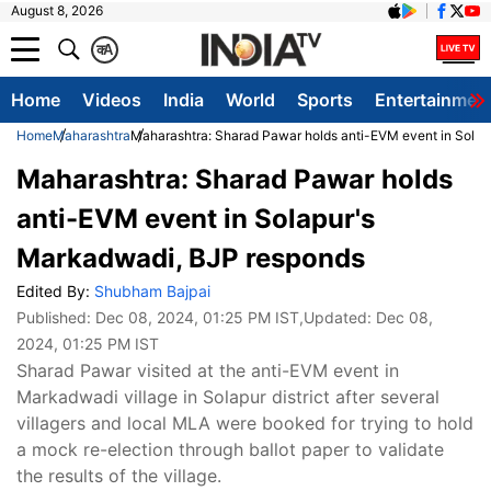
August 8, 2026
क
A
Home
Videos
India
World
Sports
Entertainmen
Home
Maharashtra
Maharashtra: Sharad Pawar holds anti-EVM event in Sola
Maharashtra: Sharad Pawar holds
anti-EVM event in Solapur's
Markadwadi, BJP responds
Edited By:
Shubham Bajpai
Published:
Dec 08, 2024, 01:25 PM IST
,Updated:
Dec 08,
2024, 01:25 PM IST
Sharad Pawar visited at the anti-EVM event in
Markadwadi village in Solapur district after several
villagers and local MLA were booked for trying to hold
a mock re-election through ballot paper to validate
the results of the village.