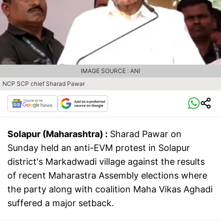
IMAGE SOURCE : ANI
NCP SCP chief Sharad Pawar
Solapur (Maharashtra) :
Sharad Pawar on
Sunday held an anti-EVM protest in Solapur
district's Markadwadi village against the results
of recent Maharastra Assembly elections where
the party along with coalition Maha Vikas Aghadi
suffered a major setback.