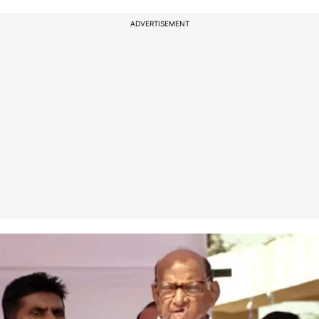
ADVERTISEMENT