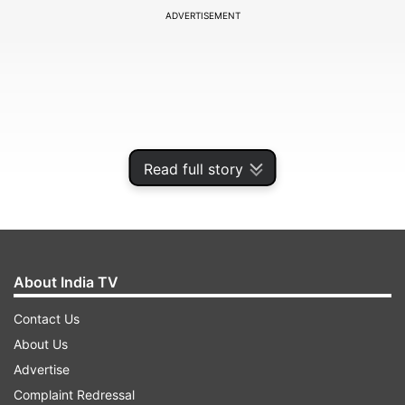
ADVERTISEMENT
Read full story
About India TV
He met the villagers and later addressed the
Contact Us
event. During his address, he said, "Before
About Us
coming here I heard that people here were
Advertise
booked when they took a different stand that
Complaint Redressal