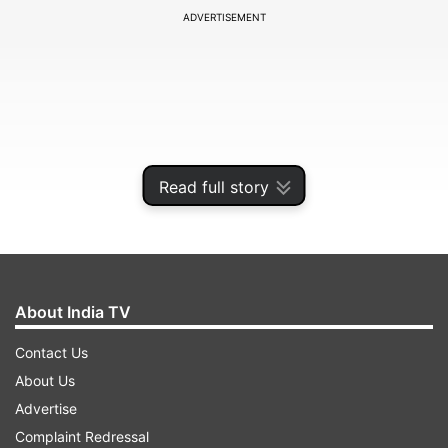
ADVERTISEMENT
Read full story
About India TV
The incident took place at around 1.30 pm
Contact Us
yesterday when three to four assailants opened
About Us
fire on Mohol at point-blank range in the
Advertise
Sutardara locality in Kothrud. A bullet pierced his
Complaint Redressal