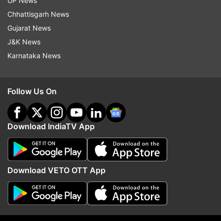
UP News
(With PTI inputs)
Chhattisgarh News
Gujarat News
ALSO READ |
Goldy Brar is a declared terrorist
J&K News
now: 5 facts to know about the gangster
Karnataka News
Read all the
Breaking News
Live on
Follow Us On
indiatvnews.com and Get
Latest English News
&
Updates from
Maharashtra
Download IndiaTV App
Maharashtra
Gangster
Devendra Fadnavis
Download VETO OTT App
Follow IndiaTV on WhatsApp
ADVERTISEMENT