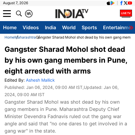
August 7, 2026
क
A
Home
Videos
India
World
Sports
Entertainmen
Home
Maharashtra
Gangster Sharad Mohol shot dead by his own gang members
Gangster Sharad Mohol shot dead
by his own gang members in Pune,
eight arrested with arms
Edited By:
Ashesh Mallick
Published:
Jan 06, 2024, 09:00 AM IST
,Updated:
Jan 06,
2024, 09:00 AM IST
Gangster Sharad Mohol was shot dead by his own
gang members in Pune. Maharashtra Deputy Chief
Minister Devendra Fadnavis ruled out the gang war
angle and said that "no one dares to get involved in a
gang war" in the state.