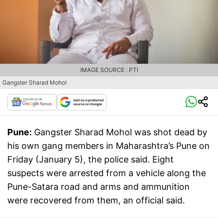
IMAGE SOURCE : PTI
Gangster Sharad Mohol
Pune:
Gangster Sharad Mohol was shot dead by
his own gang members in Maharashtra’s Pune on
Friday (January 5), the police said. Eight
suspects were arrested from a vehicle along the
Pune-Satara road and arms and ammunition
were recovered from them, an official said.