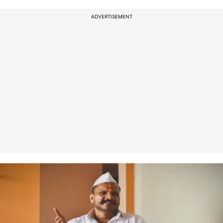
ADVERTISEMENT