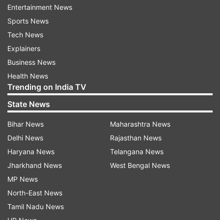
A dispute over land and money within his gang is
Entertainment News
suspected to be a reason behind his killing, the
Sports News
official said.
Tech News
Explainers
Speaking to reporters, Maharashtra deputy Chief
Business News
Minister and Home Minister Devendra Fadnavis
Health News
ruled out the possibility of a gang war as Mohol
Trending on India TV
was killed by his own associates.
State News
"As our government knows how to deal with
Bihar News
Maharashtra News
such notorious elements, no one dares to get
Delhi News
Rajasthan News
involved in a gang war," he said.
Haryana News
Telangana News
Jharkhand News
West Bengal News
Nine teams have been formed as part of the
MP News
probe, the police official informed.
North-East News
Tamil Nadu News