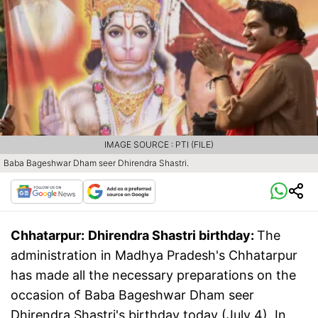
IMAGE SOURCE : PTI (FILE)
Baba Bageshwar Dham seer Dhirendra Shastri.
Chhatarpur:
Dhirendra Shastri birthday:
The
administration in Madhya Pradesh's Chhatarpur
has made all the necessary preparations on the
occasion of Baba Bageshwar Dham seer
Dhirendra Shastri's birthday today (July 4). In