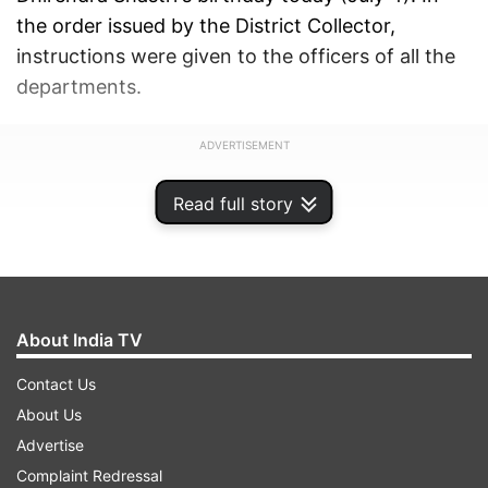
the order issued by the District Collector,
instructions were given to the officers of all the
departments.
ADVERTISEMENT
Read full story
About India TV
Contact Us
About Us
Advertise
Complaint Redressal