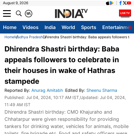
August 9, 2026
क
A
Home
Videos
India
World
Sports
Entertainmen
Home
Madhya Pradesh
Dhirendra Shastri birthday: Baba appeals followers to 
Dhirendra Shastri birthday: Baba
appeals followers to celebrate in
their houses in wake of Hathras
stampede
Reported By
:
Anurag Amitabh
Edited By
:
Sheenu Sharma
Published:
Jul 04, 2024, 10:17 AM IST
,Updated:
Jul 04, 2024,
11:49 AM IST
Dhirendra Shastri birthday: CMO Khajuraho and
Chhatarpur were given responsibility for providing
tankers for drinking water, vehicles for animals, mobile
toilets, fire brigade etc. Food and safety officers were