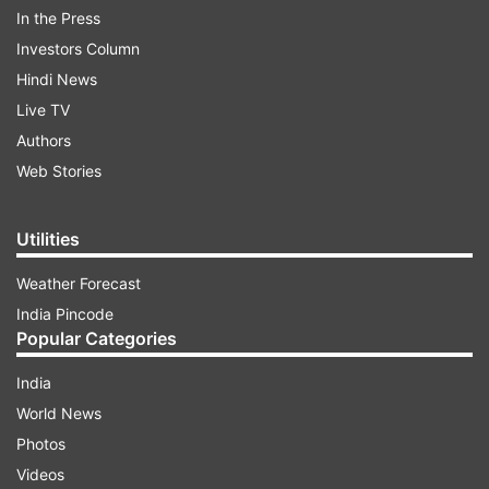
The security has been beefed up after the
In the Press
Hathras stampede which claimed the lives of
Investors Column
around 121 people in Uttar Pradesh on July 2
Hindi News
(Tuesday). Pandit Dhirendra Shastri has urged all
Live TV
his devotees not to come in large numbers to
Authors
attend his birthday celebrations in Chhatarpur.
Web Stories
ADVERTISEMENT
Utilities
Weather Forecast
Baba Bageshwar requests devotees to avoid
India Pincode
over-crowding
Popular Categories
India
World News
Photos
Videos