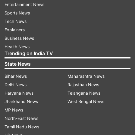
Entertainment News
ADM ASP has been given the responsibility to
Sports News
ensure law and order and other arrangements
Tech News
while coordinating with the organisers of the
Explainers
event. The PWD department has been given the
Business News
responsibility to arrange barricades around the
Health News
stage in order to reduce the crowd at different
Trending on India TV
places and also to stop the crowd around the
State News
temple area.
Bihar News
Maharashtra News
dhirendra
Delhi News
Rajasthan News
Haryana News
Telangana News
SDM and SDOP were given responsibility for
Jharkhand News
West Bengal News
crowd management, light arrangements, law and
MP News
security, shops, traffic arrangements and
North-East News
necessary permissions for the programme.
Tamil Nadu News
CMHO Chhatarpur has been given the