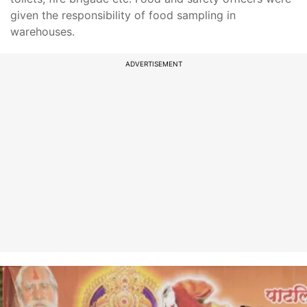
given the responsibility of food sampling in
warehouses.
ADVERTISEMENT