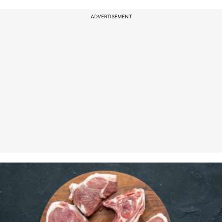
ADVERTISEMENT