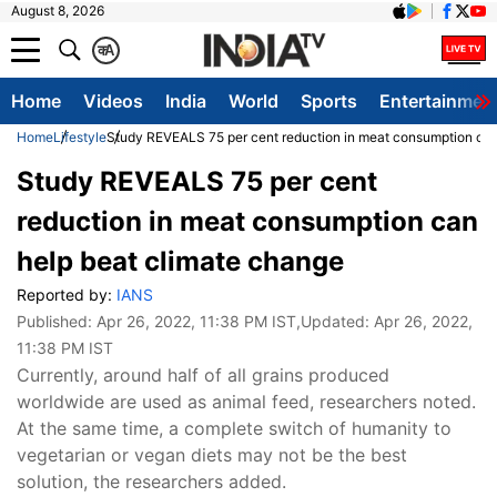
August 8, 2026
क
A
Home
Videos
India
World
Sports
Entertainmen
Home
Lifestyle
Study REVEALS 75 per cent reduction in meat consumption can
Study REVEALS 75 per cent
reduction in meat consumption can
help beat climate change
Reported by:
IANS
Published:
Apr 26, 2022, 11:38 PM IST
,Updated:
Apr 26, 2022,
11:38 PM IST
Currently, around half of all grains produced
worldwide are used as animal feed, researchers noted.
At the same time, a complete switch of humanity to
vegetarian or vegan diets may not be the best
solution, the researchers added.