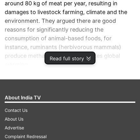
around 80 kg of meat per year, resulting in
damages to livestock farming, climate and the
environment. They argued there are good
reasons for significantly reducing the
consumption of animal-based foods, for
instance, ruminants (herbivorous mammals)
produce methane, which accelerates global
Read full story
warming.
ADVERTISEMENT
About India TV
Contact Us
About Us
Advertise
Complaint Redressal