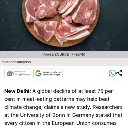
IMAGE SOURCE : FREEPIK
meat consumption
New Delhi:
A global decline of at least 75 per
cent in meat-eating patterns may help beat
climate change, claims a new study. Researchers
at the University of Bonn in Germany stated that
every citizen in the European Union consumes