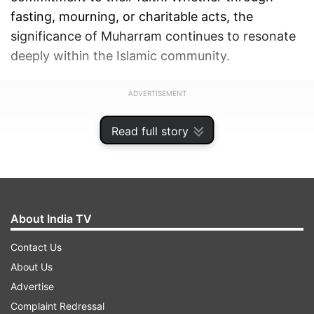
fasting, mourning, or charitable acts, the
significance of Muharram continues to resonate
deeply within the Islamic community.
ADVERTISEMENT
Read full story
About India TV
Contact Us
About Us
Advertise
Complaint Redressal