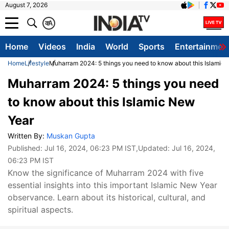
August 7, 2026
क
A
Home
Videos
India
World
Sports
Entertainmen
Home
Lifestyle
Muharram 2024: 5 things you need to know about this Islamic
Muharram 2024: 5 things you need
to know about this Islamic New
Year
Written By:
Muskan Gupta
Published:
Jul 16, 2024, 06:23 PM IST
,Updated:
Jul 16, 2024,
06:23 PM IST
Know the significance of Muharram 2024 with five
essential insights into this important Islamic New Year
observance. Learn about its historical, cultural, and
spiritual aspects.