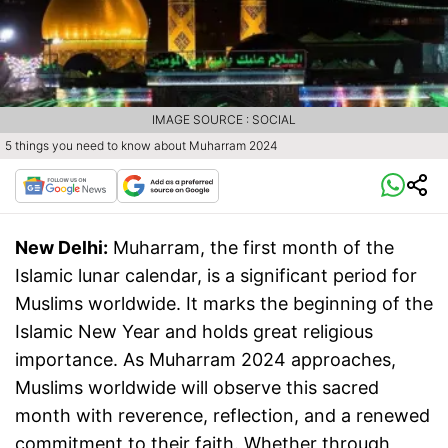
IMAGE SOURCE : SOCIAL
5 things you need to know about Muharram 2024
New Delhi:
Muharram, the first month of the
Islamic lunar calendar, is a significant period for
Muslims worldwide. It marks the beginning of the
Islamic New Year and holds great religious
importance. As Muharram 2024 approaches,
Muslims worldwide will observe this sacred
month with reverence, reflection, and a renewed
commitment to their faith. Whether through