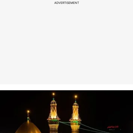
ADVERTISEMENT