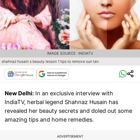
IMAGE SOURCE : INDIATV
shahnaz husain s beauty lesson 1 tips to remove sun tan
New Delhi:
In an exclusive interview with
IndiaTV, herbal legend Shahnaz Husain has
revealed her beauty secrets and doled out some
amazing tips and home remedies.
ADVERTISEMENT