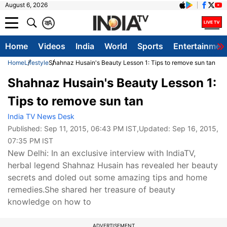
August 6, 2026
क
A
Home
Videos
India
World
Sports
Entertainmen
Home
Lifestyle
Shahnaz Husain's Beauty Lesson 1: Tips to remove sun tan
Shahnaz Husain's Beauty Lesson 1:
Tips to remove sun tan
India TV News Desk
Published:
Sep 11, 2015, 06:43 PM IST
,Updated:
Sep 16, 2015,
07:35 PM IST
New Delhi: In an exclusive interview with IndiaTV,
herbal legend Shahnaz Husain has revealed her beauty
secrets and doled out some amazing tips and home
remedies.She shared her treasure of beauty
knowledge on how to
ADVERTISEMENT