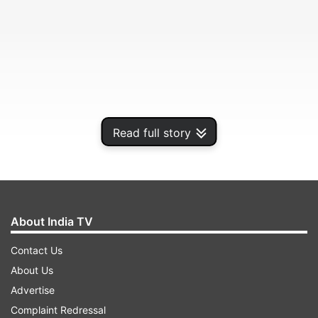
Read full story
She shared her treasure of beauty knowledge on
About India TV
how to stay beautiful and glowing naturally.
Contact Us
About Us
ADVERTISEMENT
Advertise
Complaint Redressal