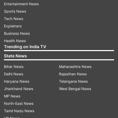
Question:
With the sun being the biggest enemy
Entertainment News
of glowing skin, how one can get over a tanned
Sports News
complexion? Please dole out some easy and
Tech News
quick tips for both men & women.
Explainers
Business News
Sun tanning is one of the immediate effects of
Health News
sun-exposure. Exposure to the sun increases the
Trending on India TV
production of melanin, which is the skin's
State News
pigment, or colouring matter.
Bihar News
Maharashtra News
Once melanin is produced in the lower layers of
Delhi News
Rajasthan News
the skin, it moves up to the skin surface. Since it
Haryana News
Telangana News
is dark in colour, the skin also becomes tanned.
Jharkhand News
West Bengal News
At the moment, physical protection from the
MP News
sun's rays is the only answer, by applying
North-East News
sunscreens, wearing a hat or carrying a parasol.
Tamil Nadu News