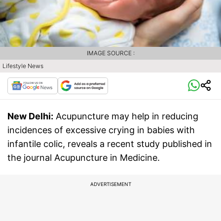
IMAGE SOURCE :
Lifestyle News
New Delhi:
Acupuncture may help in reducing
incidences of excessive crying in babies with
infantile colic, reveals a recent study published in
the journal Acupuncture in Medicine.
ADVERTISEMENT