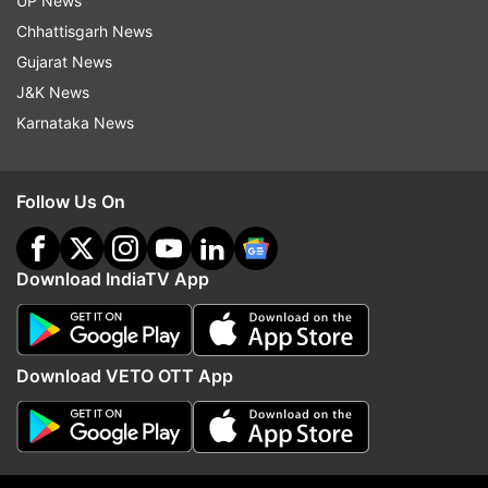
UP News
in those given either type of acupuncture than it
Chhattisgarh News
was in those given standard care alone,
Gujarat News
suggesting that the babies tolerated the ancient
J&K News
method fairly well, the researchers said.
Karnataka News
"Fussing and crying are normal communications
for a baby, therefore a reduction to normal levels
Follow Us On
(rather than silence) is the goal of treatment,"
Landgren noted.
Download IndiaTV App
The research was published in the journal
Acupuncture in Medicine.
Download VETO OTT App
(With IANS Inputs)
Read all the
Breaking News
Live on