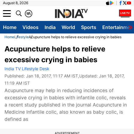
August 8, 2026
क
A
Home
Videos
India
World
Sports
Entertainmen
Home
Lifestyle
Acupuncture helps to relieve excessive crying in babies
Acupuncture helps to relieve
excessive crying in babies
India TV Lifestyle Desk
Published:
Jan 18, 2017, 11:17 AM IST
,Updated:
Jan 18, 2017,
11:19 AM IST
Acupuncture may help in reducing incidences of
excessive crying in babies with infantile colic, reveals
a recent study published in the journal Acupuncture in
Medicine Infantile colic, also known as baby colic, is
defined as
ADVERTISEMENT