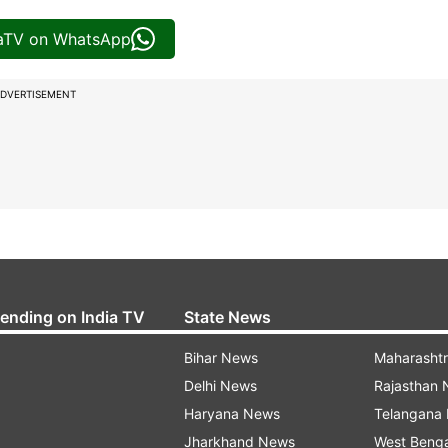
iaTV on WhatsApp
DVERTISEMENT
rending on India TV
State News
Bihar News
Maharasht
Delhi News
Rajasthan
Haryana News
Telangana
Jharkhand News
West Beng