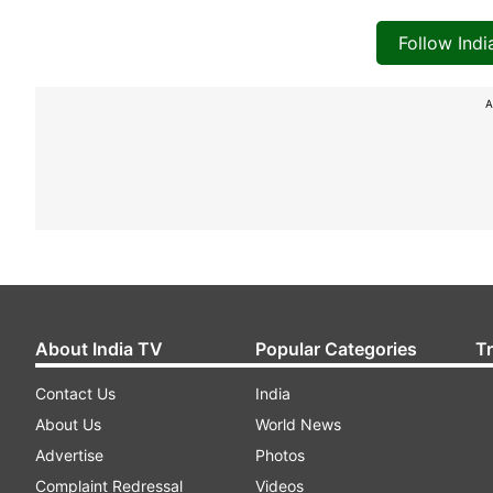
Follow Ind
A
About India TV
Popular Categories
T
Contact Us
India
About Us
World News
Advertise
Photos
Complaint Redressal
Videos