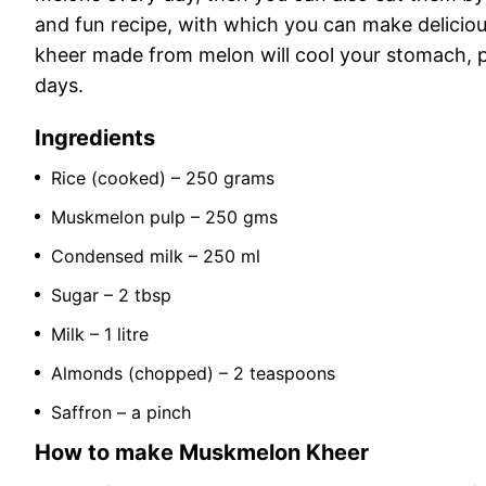
and fun recipe, with which you can make delicio
kheer made from melon will cool your stomach, 
days.
Ingredients
Rice (cooked) – 250 grams
Muskmelon pulp – 250 gms
Condensed milk – 250 ml
Sugar – 2 tbsp
Milk – 1 litre
Almonds (chopped) – 2 teaspoons
Saffron – a pinch
How to make Muskmelon Kheer