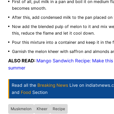
First of all, put milk in a pan and boil it on medium f
becomes smooth.
After this, add condensed milk to the pan placed on t
Now add the blended pulp of melon to it and mix well
this, reduce the flame and let it cool down.
Pour this mixture into a container and keep it in the f
Garnish the melon kheer with saffron and almonds and
ALSO READ:
Mango Sandwich Recipe: Make this 
summer
Read all the
Breaking News
Live on indiatvnews.
and
Food
Section
Muskmelon
Kheer
Recipe