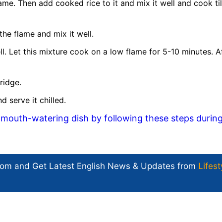
lame. Then add cooked rice to it and mix it well and cook till
he flame and mix it well.
. Let this mixture cook on a low flame for 5-10 minutes. A
ridge.
 serve it chilled.
mouth-watering dish by following these steps durin
com and Get
Latest English News
& Updates from
Lifest