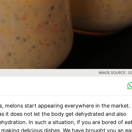
IMAGE SOURCE : S
s, melons start appearing everywhere in the market.
s it does not let the body get dehydrated and also
hydration. In such a situation, if you are bored of ea
 making delicious dishes. We have brought you an ea