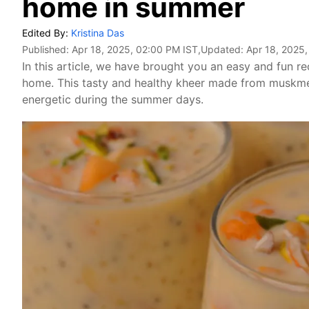
home in summer
Edited By:
Kristina Das
Published:
Apr 18, 2025, 02:00 PM IST
,Updated:
Apr 18, 2025
In this article, we have brought you an easy and fun 
home. This tasty and healthy kheer made from muskmel
energetic during the summer days.