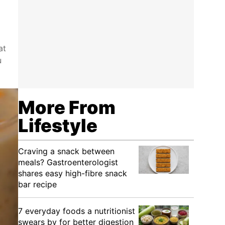
at
u
More From
Lifestyle
Craving a snack between
meals? Gastroenterologist
shares easy high-fibre snack
bar recipe
7 everyday foods a nutritionist
swears by for better digestion