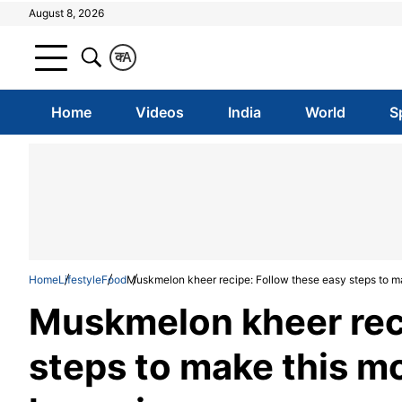
August 8, 2026
क
A
Home
Videos
India
World
S
Home
Lifestyle
Food
Muskmelon kheer recipe: Follow these easy steps to m
Muskmelon kheer reci
steps to make this m