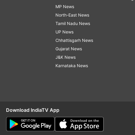
MP News
North-East News
Tamil Nadu News
UP News
Chhattisgarh News
Gujarat News
J&K News
Karnataka News
Download IndiaTV App