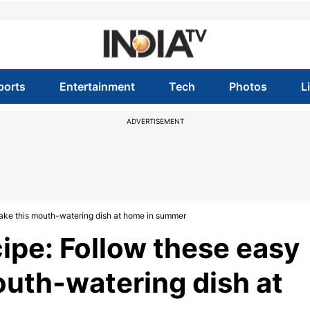
ports
Entertainment
Tech
Photos
L
ADVERTISEMENT
ake this mouth-watering dish at home in summer
pe: Follow these easy
outh-watering dish at