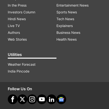
In the Press
Entertainment News
Investors Column
Sports News
Hindi News
Tech News
Live TV
Explainers
Authors
Business News
Web Stories
Health News
Utilities
Weather Forecast
India Pincode
Follow Us On