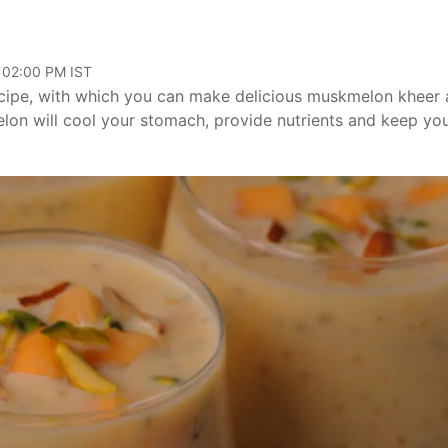
, 02:00 PM IST
recipe, with which you can make delicious muskmelon kheer 
on will cool your stomach, provide nutrients and keep yo