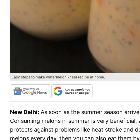
Easy steps to make watermelon kheer recipe at home.
New Delhi:
As soon as the summer season arrive
Consuming melons in summer is very beneficial, a
protects against problems like heat stroke and de
melons every day, then you can also eat them by