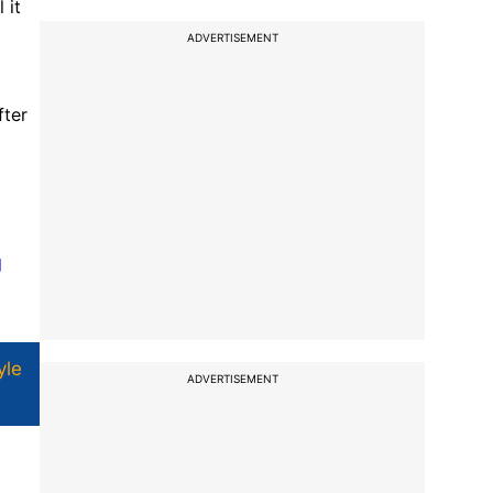
 it
ADVERTISEMENT
fter
g
yle
ADVERTISEMENT