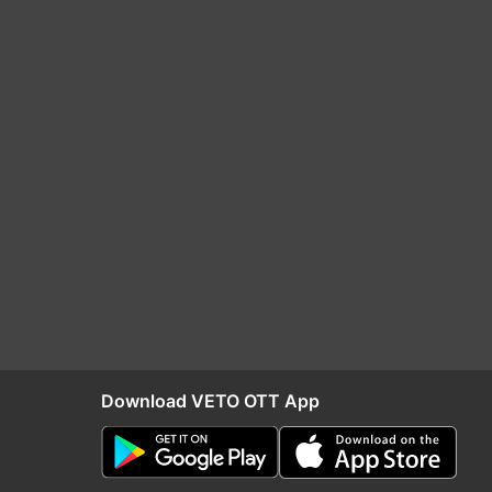
Download VETO OTT App