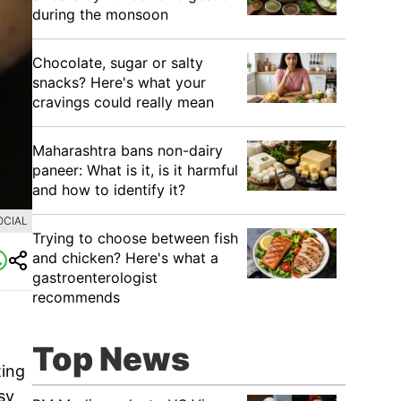
during the monsoon
Chocolate, sugar or salty
snacks? Here's what your
cravings could really mean
Maharashtra bans non-dairy
paneer: What is it, is it harmful
and how to identify it?
OCIAL
Trying to choose between fish
and chicken? Here's what a
gastroenterologist
recommends
Top News
ting
sy