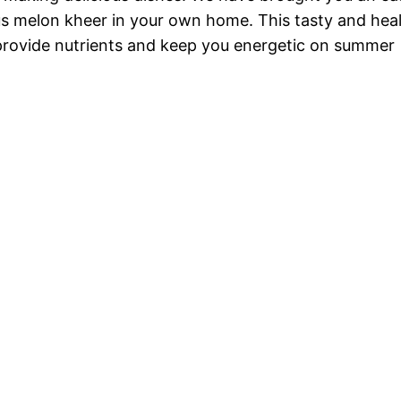
us melon kheer in your own home. This tasty and hea
provide nutrients and keep you energetic on summer