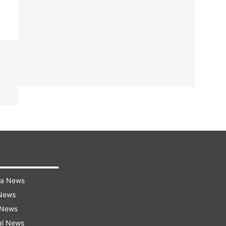
ra News
 News
 News
al News