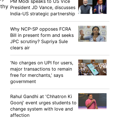
PM Modi speaks to US Vice
lthy
President JD Vance, discusses
India-US strategic partnership
Why NCP-SP opposes FCRA
Bill in present form and seeks
JPC scrutiny? Supriya Sule
clears air
'No charges on UPI for users,
major transactions to remain
free for merchants,' says
government
Rahul Gandhi at 'Chhatron Ki
Goonj' event urges students to
change system with love and
affection