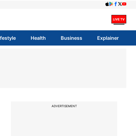
ifestyle
Health
Business
Explainer
ADVERTISEMENT