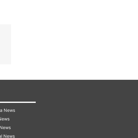
ra News
 News
 News
al News