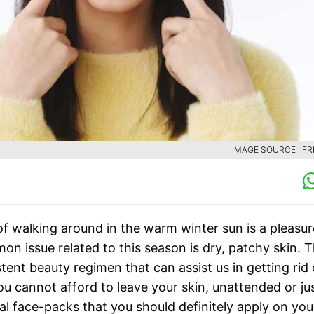
IMAGE SOURCE : FR
of walking around in the warm winter sun is a pleasur
n issue related to this season is dry, patchy skin. T
tent beauty regimen that can assist us in getting rid 
ou cannot afford to leave your skin, unattended or ju
al face-packs that you should definitely apply on you