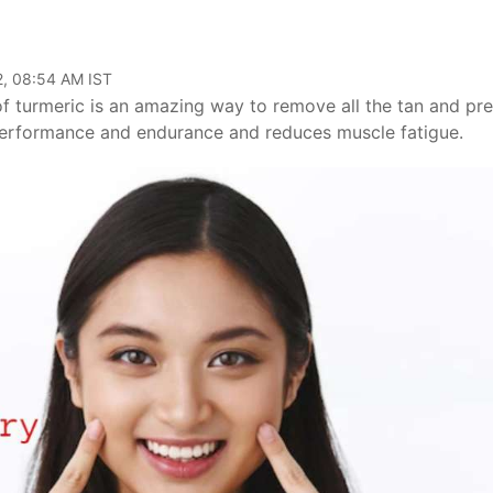
2, 08:54 AM IST
f turmeric is an amazing way to remove all the tan and pr
performance and endurance and reduces muscle fatigue.