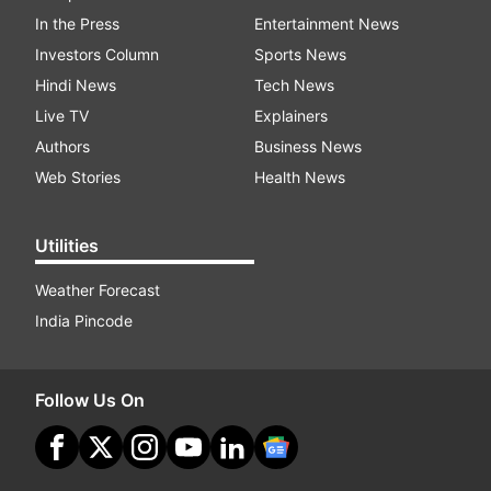
In the Press
Entertainment News
Investors Column
Sports News
Hindi News
Tech News
Live TV
Explainers
Authors
Business News
Web Stories
Health News
Utilities
Weather Forecast
India Pincode
Follow Us On