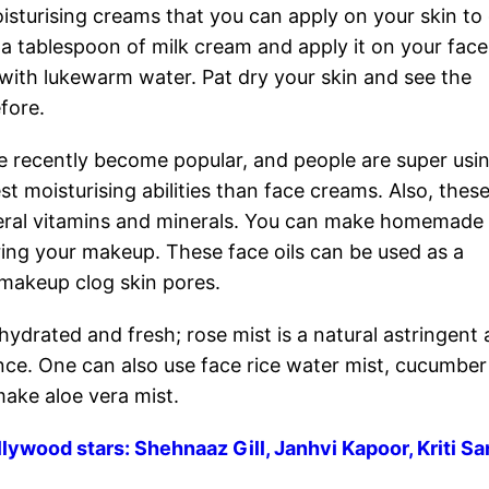
oisturising creams that you can apply on your skin to
e a tablespoon of milk cream and apply it on your fac
f with lukewarm water. Pat dry your skin and see the
efore.
e recently become popular, and people are super usi
 moisturising abilities than face creams. Also, these
everal vitamins and minerals. You can make homemade
ring your makeup. These face oils can be used as a
 makeup clog skin pores.
hydrated and fresh; rose mist is a natural astringent
ance. One can also use face rice water mist, cucumber
make aloe vera mist.
lywood stars: Shehnaaz Gill, Janhvi Kapoor, Kriti S