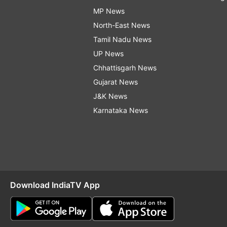
MP News
North-East News
Tamil Nadu News
UP News
Chhattisgarh News
Gujarat News
J&K News
Karnataka News
Download IndiaTV App