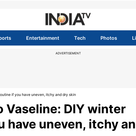
ports
Entertainment
Tech
Photos
L
ADVERTISEMENT
outine if you have uneven, itchy and dry skin
 Vaseline: DIY winter
ou have uneven, itchy a