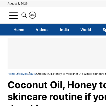
August 8, 2026
क
A
Home
Videos
India
World
S
Home
Lifestyle
Beauty
Coconut Oil, Honey to Vaseline: DIY winter skincare r
Coconut Oil, Honey to
skincare routine if y