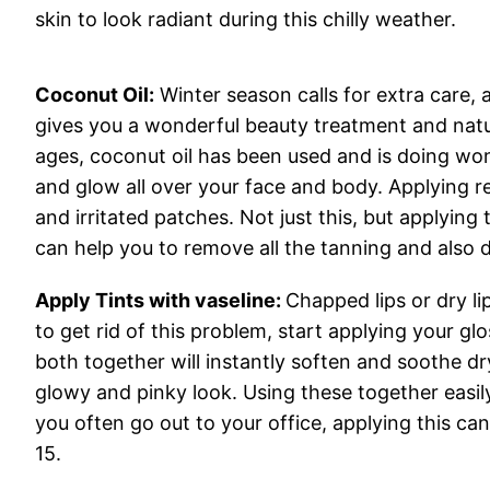
skin to look radiant during this chilly weather.
Coconut Oil:
Winter season calls for extra care, 
gives you a wonderful beauty treatment and natu
ages, coconut oil has been used and is doing won
and glow all over your face and body. Applying r
and irritated patches. Not just this, but applying 
can help you to remove all the tanning and also d
Apply Tints with vaseline:
Chapped lips or dry l
to get rid of this problem, start applying your glo
both together will instantly soften and soothe dry
glowy and pinky look. Using these together easil
you often go out to your office, applying this c
15.