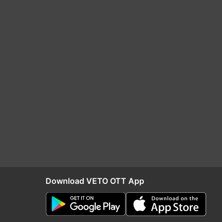
Download VETO OTT App