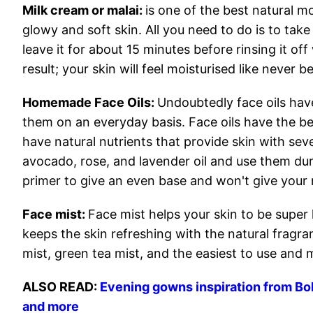
Milk cream or malai:
is one of the best natural m
glowy and soft skin. All you need to do is to tak
leave it for about 15 minutes before rinsing it of
result; your skin will feel moisturised like never b
Homemade Face Oils:
Undoubtedly face oils hav
them on an everyday basis. Face oils have the best
have natural nutrients that provide skin with s
avocado, rose, and lavender oil and use them du
primer to give an even base and won't give your
Face mist:
Face mist helps your skin to be super 
keeps the skin refreshing with the natural fragr
mist, green tea mist, and the easiest to use and 
ALSO READ:
Evening gowns inspiration from Bol
and more