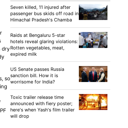
Seven killed, 11 injured after
passenger bus skids off road in
Himachal Pradesh's Chamba
r
Raids at Bengaluru 5-star
s
hotels reveal glaring violations:
Rotten vegetables, meat,
 dry
expired milk
dy
US Senate passes Russia
sanction bill. How it is
s, so
worrisome for India?
ying
Toxic trailer release time
f
announced with fiery poster;
here's when Yash's film trailer
SPF
will drop