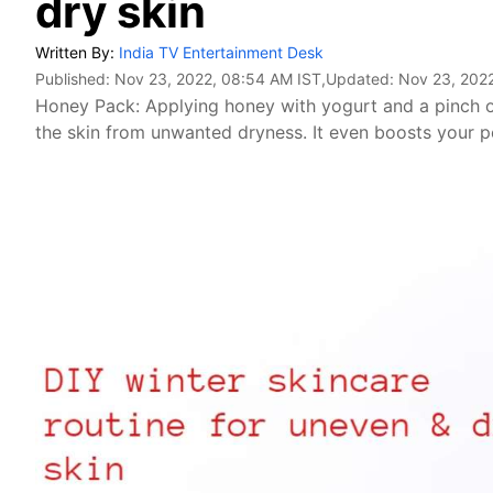
dry skin
Written By:
India TV Entertainment Desk
Published:
Nov 23, 2022, 08:54 AM IST
,Updated:
Nov 23, 202
Honey Pack: Applying honey with yogurt and a pinch o
the skin from unwanted dryness. It even boosts your 