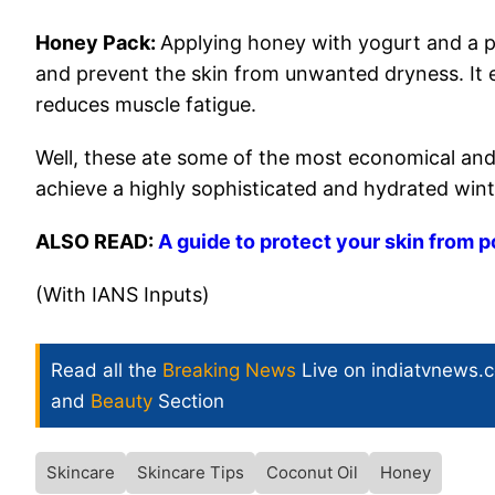
Honey Pack:
Applying honey with yogurt and a p
and prevent the skin from unwanted dryness. I
reduces muscle fatigue.
Well, these ate some of the most economical and
achieve a highly sophisticated and hydrated wint
ALSO READ:
A guide to protect your skin from p
(With IANS Inputs)
Read all the
Breaking News
Live on indiatvnews.
and
Beauty
Section
Skincare
Skincare Tips
Coconut Oil
Honey