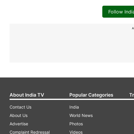
Follow Ind
A
About India TV
Popular Categories
T
Contact Us
India
About Us
World News
Advertise
Photos
Complaint Redressal
Videos