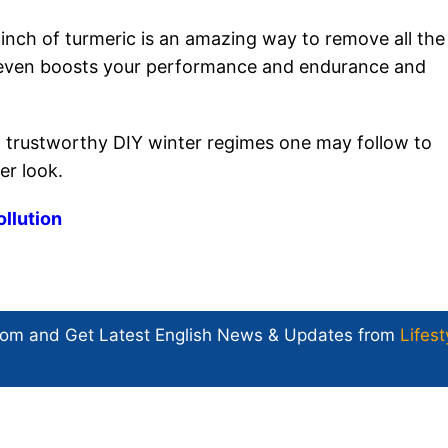
inch of turmeric is an amazing way to remove all the
t even boosts your performance and endurance and
 trustworthy DIY winter regimes one may follow to
er look.
ollution
com and Get
Latest English News
& Updates from
Lifest