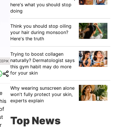
here's what you should stop
doing
Think you should stop oiling
your hair during monsoon?
Here's the truth
Trying to boost collagen
naturally? Dermatologist says
EEPIK
this gym habit may do more
for your skin
Why wearing sunscreen alone
e
won't fully protect your skin,
experts explain
his
of
st
Top News
r