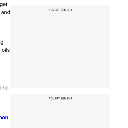
 get
ADVERTISEMENT
e and
ng
 oils
 and
ADVERTISEMENT
anon