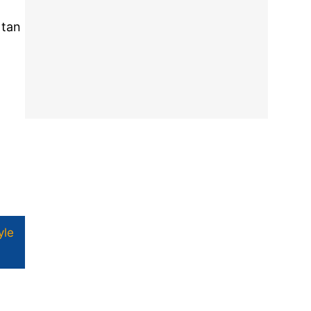
 tan
yle