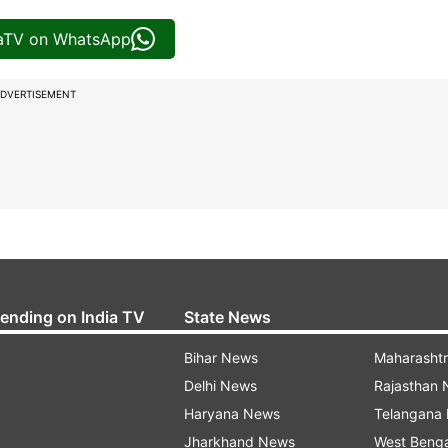
iaTV on WhatsApp
DVERTISEMENT
rending on India TV
State News
Bihar News
Maharasht
Delhi News
Rajasthan
Haryana News
Telangana
Jharkhand News
West Beng