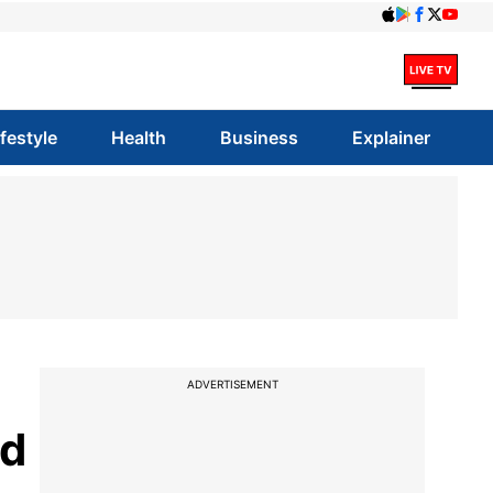
ifestyle
Health
Business
Explainer
ADVERTISEMENT
nd