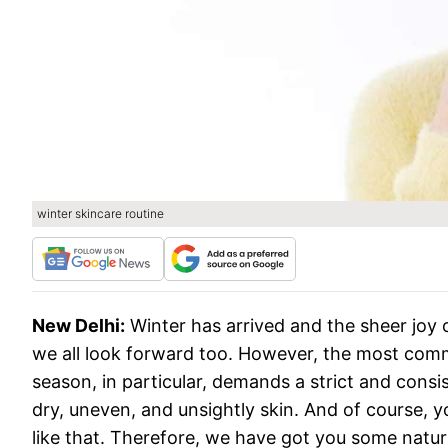
winter skincare routine
New Delhi:
Winter has arrived and the sheer joy 
we all look forward too. However, the most commo
season, in particular, demands a strict and consis
dry, uneven, and unsightly skin. And of course, y
like that. Therefore, we have got you some natur