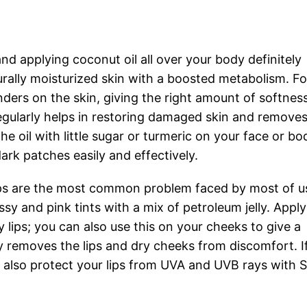
and applying coconut oil all over your body definitely
rally moisturized skin with a boosted metabolism. Fo
ders on the skin, giving the right amount of softnes
egularly helps in restoring damaged skin and removes
the oil with little sugar or turmeric on your face or bo
ark patches easily and effectively.
ips are the most common problem faced by most of u
ssy and pink tints with a mix of petroleum jelly. Appl
 lips; you can also use this on your cheeks to give a
y removes the lips and dry cheeks from discomfort. I
an also protect your lips from UVA and UVB rays with 