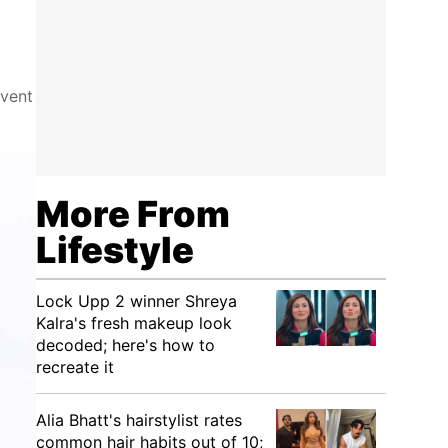
event
More From
Lifestyle
Lock Upp 2 winner Shreya
Kalra's fresh makeup look
decoded; here's how to
recreate it
Alia Bhatt's hairstylist rates
common hair habits out of 10;