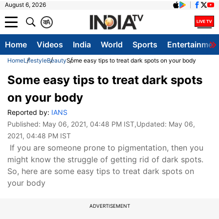
August 6, 2026
क
A
Home
Videos
India
World
Sports
Entertainmen
Home
Lifestyle
Beauty
Some easy tips to treat dark spots on your body
Some easy tips to treat dark spots
on your body
Reported by:
IANS
Published:
May 06, 2021, 04:48 PM IST
,Updated:
May 06,
2021, 04:48 PM IST
If you are someone prone to pigmentation, then you
might know the struggle of getting rid of dark spots.
So, here are some easy tips to treat dark spots on
your body
ADVERTISEMENT