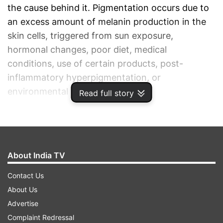
the cause behind it. Pigmentation occurs due to
an excess amount of melanin production in the
skin cells, triggered from sun exposure,
hormonal changes, poor diet, medical
conditions, use of certain products, post-
inflammatory hyperpigmentation, or
environmental conditions.
Read full story
ADVERTISEMENT
About India TV
Contact Us
About Us
Advertise
Complaint Redressal