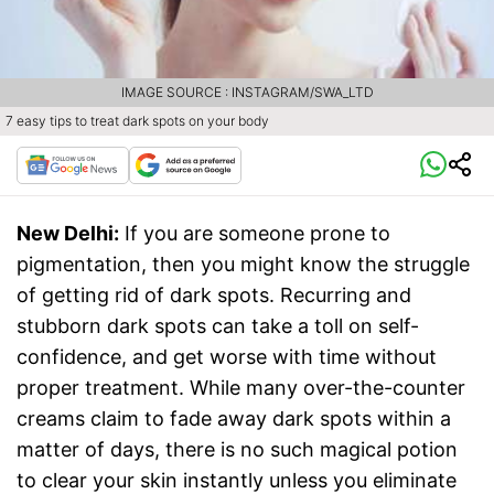
IMAGE SOURCE : INSTAGRAM/SWA_LTD
7 easy tips to treat dark spots on your body
New Delhi:
If you are someone prone to
pigmentation, then you might know the struggle
of getting rid of dark spots. Recurring and
stubborn dark spots can take a toll on self-
confidence, and get worse with time without
proper treatment. While many over-the-counter
creams claim to fade away dark spots within a
matter of days, there is no such magical potion
to clear your skin instantly unless you eliminate