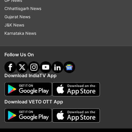
UP News
Chhattisgarh News
Gujarat News
J&K News
Karnataka News
Follow Us On
Download IndiaTV App
More From Karnataka
Download VETO OTT App