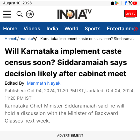
August 10, 2026
क
A
Home
Videos
India
World
Sports
Entertainmen
Home
Karnataka
Will Karnataka implement caste census soon? Siddaramaiah sa
Will Karnataka implement caste
census soon? Siddaramaiah says
decision likely after cabinet meet
Edited By:
Manmath Nayak
Published:
Oct 04, 2024, 11:20 PM IST
,Updated:
Oct 04, 2024,
11:20 PM IST
Karnataka Chief Minister Siddaramaiah said he will
hold a discussion with the Minister of Backward
Classes next week.
ADVERTISEMENT