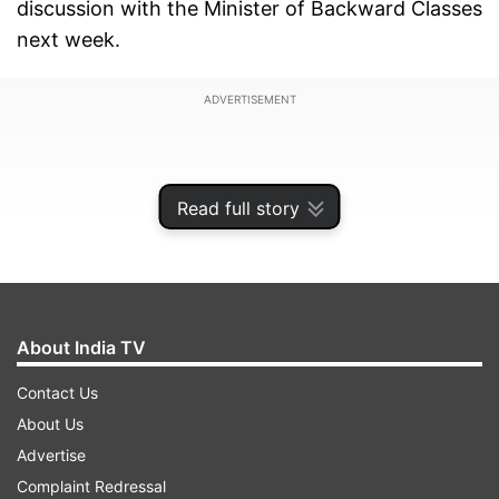
discussion with the Minister of Backward Classes
next week.
ADVERTISEMENT
Read full story
About India TV
Contact Us
About Us
Advertise
The caste census report in Congress-ruled
Complaint Redressal
Karnataka was submitted to the government in