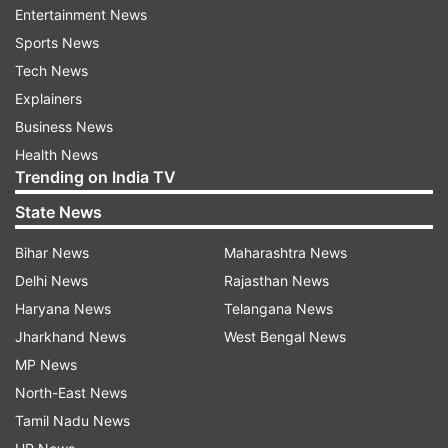
Entertainment News
survey but still, they are not disclosing the data.
Sports News
Karnataka Dy CM has threatened that if you
Tech News
disclose the data, then what will be the
Explainers
consequences," Trivedi said.
Business News
Health News
Trending on India TV
Read all the
Breaking News
Live on
indiatvnews.com and Get
Latest English News
&
State News
Updates from
Karnataka
Bihar News
Maharashtra News
Delhi News
Rajasthan News
Siddaramaiah
Karnataka
Bengaluru
Caste Census
Haryana News
Telangana News
Jharkhand News
West Bengal News
Follow IndiaTV on WhatsApp
MP News
North-East News
ADVERTISEMENT
Tamil Nadu News