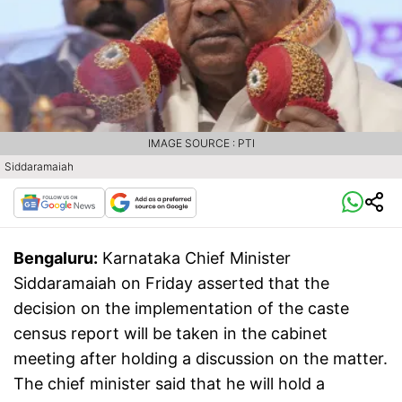
IMAGE SOURCE : PTI
Siddaramaiah
Bengaluru:
Karnataka Chief Minister
Siddaramaiah on Friday asserted that the
decision on the implementation of the caste
census report will be taken in the cabinet
meeting after holding a discussion on the matter.
The chief minister said that he will hold a