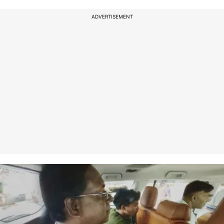
ADVERTISEMENT