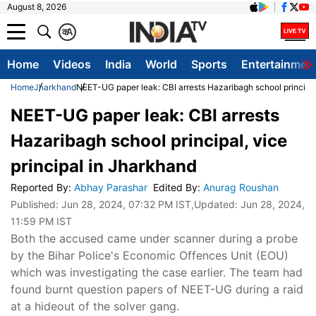
August 8, 2026
क
A
Home
Videos
India
World
Sports
Entertainmen
Home
Jharkhand
NEET-UG paper leak: CBI arrests Hazaribagh school principal
NEET-UG paper leak: CBI arrests
Hazaribagh school principal, vice
principal in Jharkhand
Reported By
:
Abhay Parashar
Edited By
:
Anurag Roushan
Published:
Jun 28, 2024, 07:32 PM IST
,Updated:
Jun 28, 2024,
11:59 PM IST
Both the accused came under scanner during a probe
by the Bihar Police's Economic Offences Unit (EOU)
which was investigating the case earlier. The team had
found burnt question papers of NEET-UG during a raid
at a hideout of the solver gang.