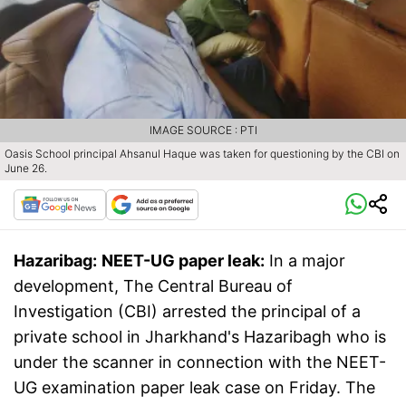
IMAGE SOURCE : PTI
Oasis School principal Ahsanul Haque was taken for questioning by the CBI on
June 26.
Hazaribag:
NEET-UG paper leak:
In a major
development, The Central Bureau of
Investigation (CBI) arrested the principal of a
private school in Jharkhand's Hazaribagh who is
under the scanner in connection with the NEET-
UG examination paper leak case on Friday. The