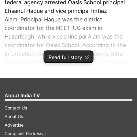
federal agency arrested Oasis School principal
Ehsanul Haque and vice principal Imtiaz
Alam. Principal Haque was the district
coordinator for the NEET-UG exam in
Hazaribagh, while vice principal Alam was the
coordinator for Oasis School. According to the
information, the duo have been taken to Bihar
Read full story
from Hazaribagh after being arrested. The CBI is
also questioning five more people from the
district in connection with the paper leak case.
About India TV
ADVERTISEMENT
Contact Us
About Us
Advertise
Complaint Redressal