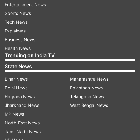
Entertainment News
team extended their inquiries to the main branch
Sports News
of the State Bank of India (SBI) in the district.
Tech News
This visit was prompted by reports indicating
Explainers
that the bank manager had been responsible for
Business News
the safekeeping of the question papers.
Health News
Trending on India TV
ADVERTISEMENT
State News
Bihar News
Maharashtra News
EOU team of Bihar Police visited school
Delhi News
Rajasthan News
Earlier on June 23, a three-member probe team
Haryana News
Telangana News
from the Economic Offences Unit (EOU) of Bihar
Jharkhand News
West Bengal News
Police visited the Oasis School, focusing on the
MP News
administration of the test and the procedures
North-East News
involved in unlocking the digital locks on
Tamil Nadu News
question paper boxes. This visit followed the