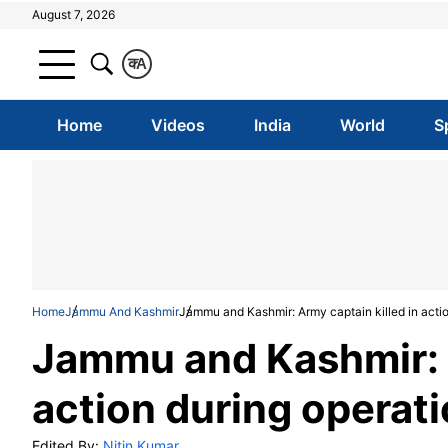
August 7, 2026
क
A
Home
Videos
India
World
S
Home
Jammu And Kashmir
Jammu and Kashmir: Army captain killed in action
Jammu and Kashmir: A
action during operati
Edited By:
Nitin Kumar