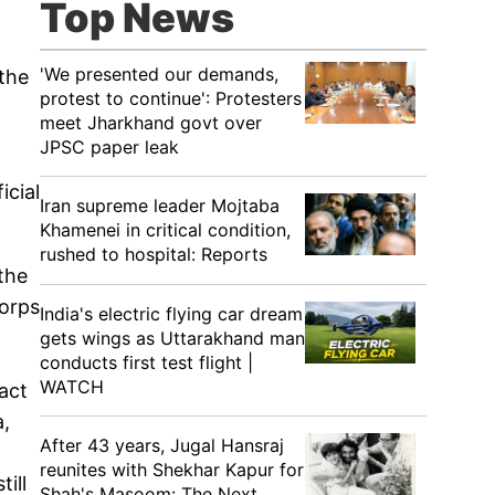
Top News
'We presented our demands,
 the
protest to continue': Protesters
meet Jharkhand govt over
JPSC paper leak
icial
Iran supreme leader Mojtaba
Khamenei in critical condition,
rushed to hospital: Reports
 the
Corps
India's electric flying car dream
gets wings as Uttarakhand man
conducts first test flight |
WATCH
act
a,
After 43 years, Jugal Hansraj
reunites with Shekhar Kapur for
ill
Shah's Masoom: The Next