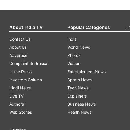
About India TV
Popular Categories
T
Contact Us
India
About Us
World News
Advertise
Photos
Complaint Redressal
Videos
In the Press
Entertainment News
Investors Column
Sports News
Hindi News
Tech News
Live TV
Explainers
Authors
Business News
Web Stories
Health News