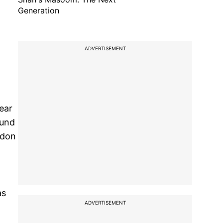
Generation
ADVERTISEMENT
ear
ound
rdon
as
ADVERTISEMENT