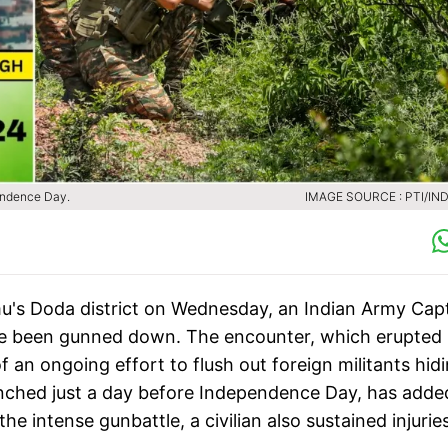
pendence Day.
IMAGE SOURCE : PTI/IND
mu's Doda district on Wednesday, an Indian Army Cap
have been gunned down. The encounter, which erupted 
of an ongoing effort to flush out foreign militants hid
launched just a day before Independence Day, has adde
the intense gunbattle, a civilian also sustained injurie