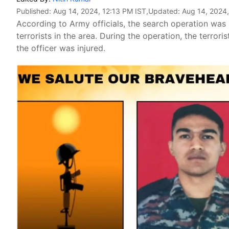
Published:
Aug 14, 2024, 12:13 PM IST
,Updated:
Aug 14, 2024
According to Army officials, the search operation was 
terrorists in the area. During the operation, the terrori
the officer was injured.