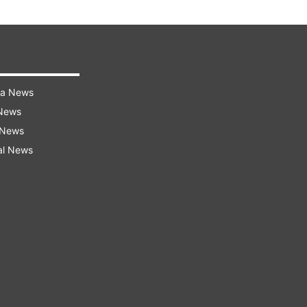
ra News
 News
 News
al News