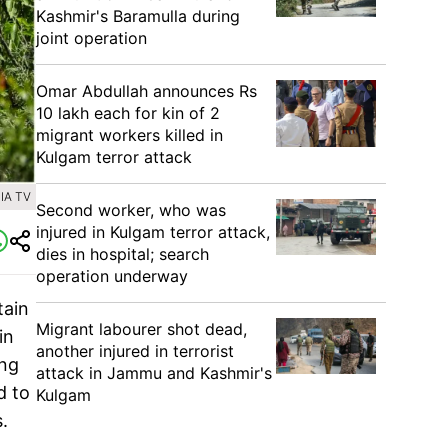
Kashmir's Baramulla during
joint operation
Omar Abdullah announces Rs
10 lakh each for kin of 2
migrant workers killed in
Kulgam terror attack
IA TV
Second worker, who was
injured in Kulgam terror attack,
dies in hospital; search
operation underway
tain
Migrant labourer shot dead,
in
another injured in terrorist
ing
attack in Jammu and Kashmir's
d to
Kulgam
s.