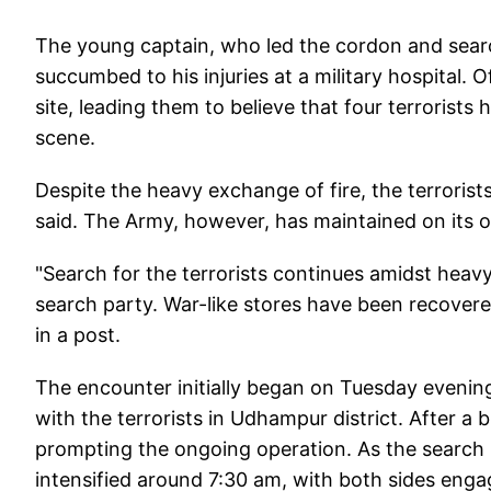
The young captain, who led the cordon and search
succumbed to his injuries at a military hospital.
site, leading them to believe that four terrorists
scene.
Despite the heavy exchange of fire, the terrorists
said. The Army, however, has maintained on its off
"Search for the terrorists continues amidst heavy 
search party. War-like stores have been recovere
in a post.
The encounter initially began on Tuesday evenin
with the terrorists in Udhampur district. After a 
prompting the ongoing operation. As the search
intensified around 7:30 am, with both sides engag