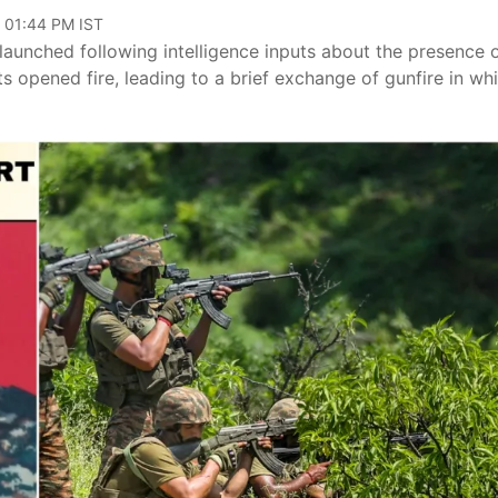
, 01:44 PM IST
launched following intelligence inputs about the presence 
sts opened fire, leading to a brief exchange of gunfire in wh