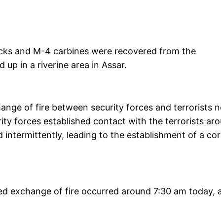
acks and M-4 carbines were recovered from the
 up in a riverine area in Assar.
nge of fire between security forces and terrorists n
ity forces established contact with the terrorists ar
ntermittently, leading to the establishment of a co
ed exchange of fire occurred around 7:30 am today, 