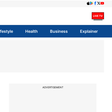
ifestyle
Health
Business
Explainer
ADVERTISEMENT