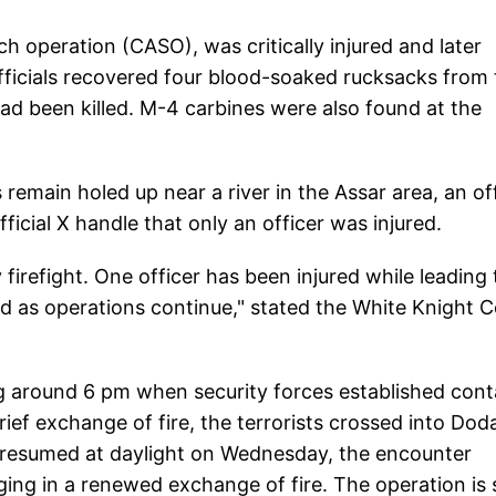
 operation (CASO), was critically injured and later
 Officials recovered four blood-soaked rucksacks from
 had been killed. M-4 carbines were also found at the
 remain holed up near a river in the Assar area, an off
icial X handle that only an officer was injured.
firefight. One officer has been injured while leading
d as operations continue," stated the White Knight 
g around 6 pm when security forces established cont
brief exchange of fire, the terrorists crossed into Dod
 resumed at daylight on Wednesday, the encounter
ing in a renewed exchange of fire. The operation is st