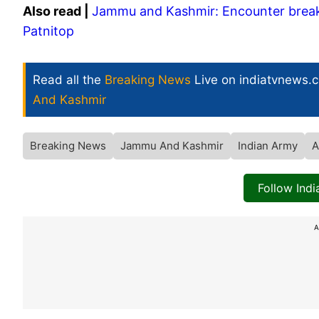
Also read |
Jammu and Kashmir: Encounter breaks 
Patnitop
Read all the
Breaking News
Live on indiatvnews.
And Kashmir
Breaking News
Jammu And Kashmir
Indian Army
A
Follow Ind
A