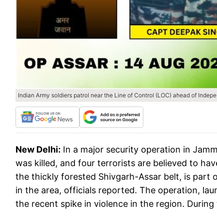
Indian Army soldiers patrol near the Line of Control (LOC) ahead of Inde
New Delhi:
In a major security operation in Jam
was killed, and four terrorists are believed to 
the thickly forested Shivgarh-Assar belt, is part 
in the area, officials reported. The operation, 
the recent spike in violence in the region. During 