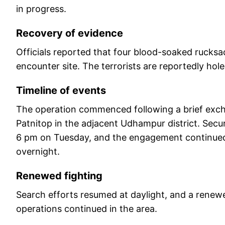
in progress.
Recovery of evidence
Officials reported that four blood-soaked rucks
encounter site. The terrorists are reportedly holed
Timeline of events
The operation commenced following a brief excha
Patnitop in the adjacent Udhampur district. Secur
6 pm on Tuesday, and the engagement continued i
overnight.
Renewed fighting
Search efforts resumed at daylight, and a renew
operations continued in the area.