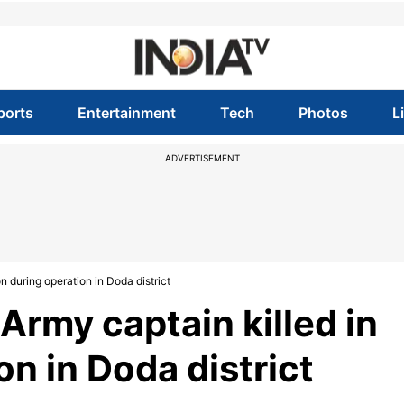
ports
Entertainment
Tech
Photos
L
ADVERTISEMENT
 during operation in Doda district
rmy captain killed in
on in Doda district