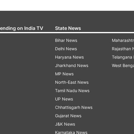
rending on India TV
State News
Bihar News
Maharasht
Delhi News
Rajasthan
Haryana News
Telangana
Jharkhand News
West Beng
MP News
North-East News
Tamil Nadu News
UP News
Chhattisgarh News
Gujarat News
J&K News
Karnataka News