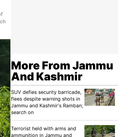
of
ich
More From Jammu
And Kashmir
SUV defies security barricade,
flees despite warning shots in
Jammu and Kashmir's Ramban;
search on
Terrorist held with arms and
ammunition in Jammu and