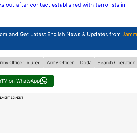
out after contact established with terrorists in
com and Get
Latest English News
& Updates from
Jamm
rmy Officer Injured
Army Officer
Doda
Search Operation
iaTV on WhatsApp
DVERTISEMENT