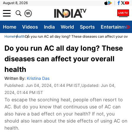
August 8, 2026
क
A
Home
Videos
India
World
Sports
Entertainmen
Home
Health
Do you run AC all day long? These diseases can affect your overa
Do you run AC all day long? These
diseases can affect your overall
health
Written By:
Kristina Das
Published:
Jun 04, 2024, 01:44 PM IST
,Updated:
Jun 04,
2024, 01:44 PM IST
To escape the scorching heat, people often resort to
AC. But do you know that continuous use of AC can
also have a bad effect on your health? If not, you
should also learn about the side effects of using AC on
health.