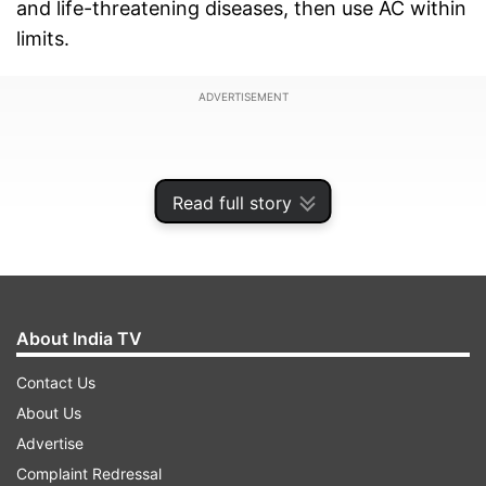
and life-threatening diseases, then use AC within
limits.
ADVERTISEMENT
Read full story
About India TV
Contact Us
About Us
Advertise
Extremely dangerous side effects
Complaint Redressal