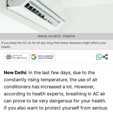
IMAGE SOURCE : FREEPIK
If you keep the AC on for all day long then these diseases might affect your
health.
New Delhi:
In the last few days, due to the
constantly rising temperature, the use of air
conditioners has increased a lot. However,
according to health experts, breathing in AC air
can prove to be very dangerous for your health.
If you also want to protect yourself from serious