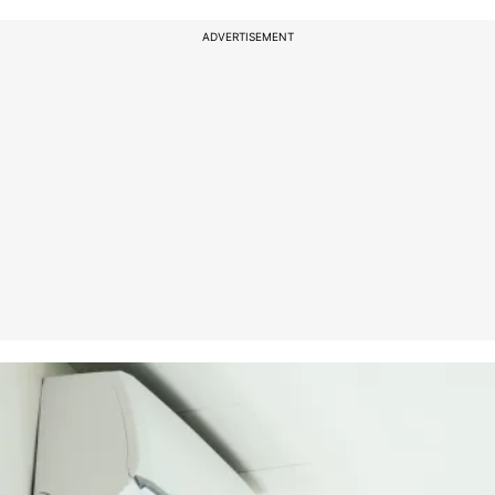
ADVERTISEMENT