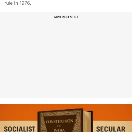
rule in 1976.
ADVERTISEMENT