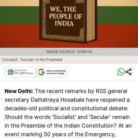
IMAGE SOURCE : SORA AI
'Socialist', 'Secular' in the Preamble
New Delhi:
The recent remarks by RSS general
secretary Dattatreya Hosabale have reopened a
decades-old political and constitutional debate:
Should the words 'Socialist' and 'Secular' remain
in the Preamble of the Indian Constitution? At an
event marking 50 years of the Emergency,