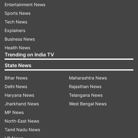
period widely described as authoritarian, when
Entertainment News
civil liberties were suspended and constitutional
Sports News
checks were weakened.
Tech News
Explainers
Business News
ADVERTISEMENT
Health News
Trending on India TV
Constituent Assembly: What was
State News
originally proposed?
Bihar News
Maharashtra News
Contrary to popular belief, these terms were not
Delhi News
Rajasthan News
ignored by the Constitution's drafters. The
Haryana News
Telangana News
Constituent Assembly had debated them.
Jharkhand News
West Bengal News
Members like KT Shah, Hasrat Mohani, and HV
MP News
Kamath had proposed explicitly declaring India a
North-East News
"secular" and "socialist" state in the Preamble.
Tamil Nadu News
Shah argued that it would affirm India's