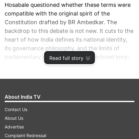
Hosabale questioned whether these terms were
compatible with the original spirit of the
Constitution drafted by BR Ambedkar. The
backdrop to this debate is not new. It cuts to the
heart of how India defines its national identity,
its governance philosophy, and the limits of
parliamentary power. His remarks echoed long-
Read full story
standing arguments from critics who call the
amendment undemocratic and ideologically
motivated.
About India TV
ADVERTISEMENT
Contact Us
About Us
Advertise
Complaint Redressal