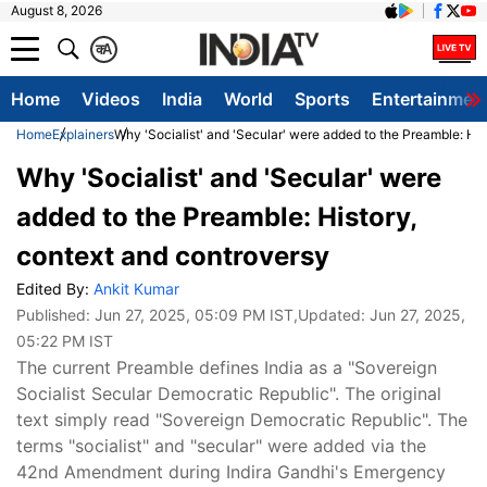
August 8, 2026
क
A
Home
Videos
India
World
Sports
Entertainmen
Home
Explainers
Why 'Socialist' and 'Secular' were added to the Preamble: His
Why 'Socialist' and 'Secular' were
added to the Preamble: History,
context and controversy
Edited By:
Ankit Kumar
Published:
Jun 27, 2025, 05:09 PM IST
,Updated:
Jun 27, 2025,
05:22 PM IST
The current Preamble defines India as a "Sovereign
Socialist Secular Democratic Republic". The original
text simply read "Sovereign Democratic Republic". The
terms "socialist" and "secular" were added via the
42nd Amendment during Indira Gandhi's Emergency