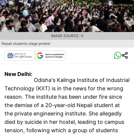
IMAGE SOURCE : X
Nepali students stage protest
New Delhi:
Odisha's Kalinga Institute of Industrial
Technology (KIIT) is in the news for the wrong
reason. The institute has been under fire since
the demise of a 20-year-old Nepali student at
the private engineering institute. She allegedly
died by suicide in her hostel, leading to campus
tension, following which a group of students