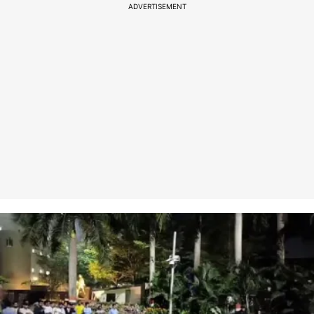
ADVERTISEMENT