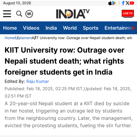
August 10, 2026
क
A
Home
Videos
India
World
Sports
Entertainmen
Home
Explainers
KIIT University row: Outrage over Nepali student death; what r
KIIT University row: Outrage over
Nepali student death; what rights
foreigner students get in India
Edited By:
Raju Kumar
Published:
Feb 18, 2025, 02:25 PM IST
,Updated:
Feb 18, 2025,
02:51 PM IST
A 20-year-old Nepali student at a KIIT died by suicide
in her hostel, triggering an outrage led by students
from the neighbouring country. Later, the management,
evicted the protesting students, fueling the stir further.