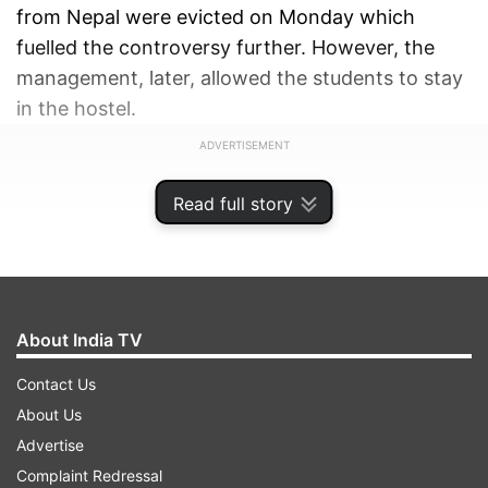
from Nepal were evicted on Monday which
fuelled the controversy further. However, the
management, later, allowed the students to stay
in the hostel.
ADVERTISEMENT
Read full story
About India TV
Contact Us
About Us
Advertise
Complaint Redressal