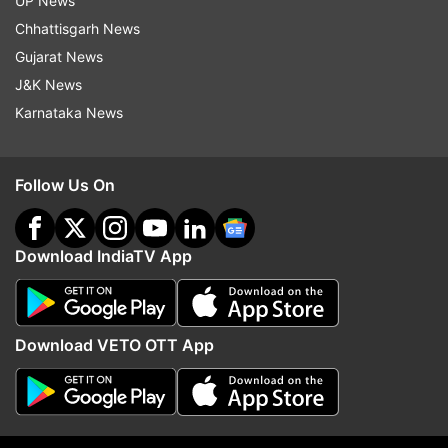
UP News
pandemic. Her YouTube channel captured her
Chhattisgarh News
creativity perfectly, as she regularly posts
Gujarat News
comedy- travel vlogs of her adventures.
J&K News
Standing at 30K+ subscribers and an impressive
Karnataka News
2 million views, she’s well on her way to
becoming a bigshot in the comedy world.
Follow Us On
2. Priyam Saha
Download IndiaTV App
Download VETO OTT App