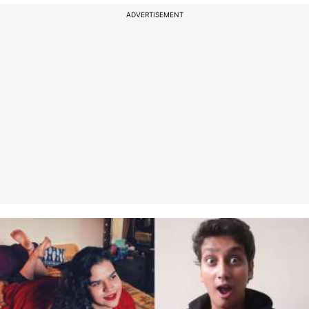
ADVERTISEMENT