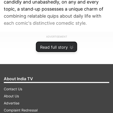
candidly and unabashedly, on any and every
topic, a stand-up possesses a unique charm of
combining relatable quips about daily life with
each comic's distinctive comedic style.
ADVERTISEMENT
Read full story
About India TV
Contact Us
About Us
Advertise
Complaint Redressal