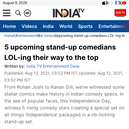
August 9, 2026
क
A
Home
Videos
India
World
Sports
Entertainmen
Home
Entertainment
Web Series
5 upcoming stand-up comedians LOL-ing their 
5 upcoming stand-up comedians
LOL-ing their way to the top
Written by:
India TV Entertainment Desk
Published:
Aug 12, 2021, 03:52 PM IST
,Updated:
Aug 12, 2021,
03:52 PM IST
From Rohan Joshi to Kanan Gill, we’ve witnessed some
stellar comics make history in Indian comedy space. In
the sea of popular faces, this Independence Day,
witness 5 rising comedy stars creating a special set on
all things ‘Independence’ packaged in a rib-tickling
stand-up set.