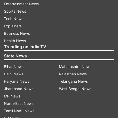
Entertainment News
Sports News
Tech News
Explainers
Business News
Health News
Trending on India TV
State News
Bihar News
Maharashtra News
Delhi News
Rajasthan News
Fatima soared to popularity after winning the
Haryana News
Telangana News
second season of the Reverse Comedy Project.
Jharkhand News
West Bengal News
She has impressed industry stalwarts with her
MP News
quirky take on relatable topics, making her the
North-East News
latest sought-after comedian in the Indian
Tamil Nadu News
comedy scene despite the restrictions of the