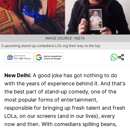
IMAGE SOURCE : INSTA
5 upcoming stand-up comedians LOL-ing their way to the top
New Delhi:
A good joke has got nothing to do
with the years of experience behind it. And that’s
the best part of stand-up comedy, one of the
most popular forms of entertainment,
responsible for bringing up fresh talent and fresh
LOLs, on our screens (and in our lives), every
now and then. With comedians spilling beans,