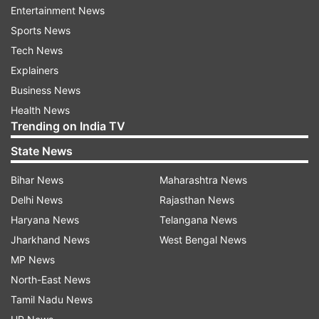
#instadaily #joy #love (sic)."
Entertainment News
Sports News
Tech News
ADVERTISEMENT
Explainers
Business News
Health News
Trending on India TV
Surbhi Chandna, who is quite active on social
State News
media shared a few videos and wrote, "Sanjivani
Bihar News
Maharashtra News
1 Sanjivani 2.0 Sanjivani 3.0?"
Delhi News
Rajasthan News
Haryana News
Telangana News
Jharkhand News
West Bengal News
MP News
North-East News
Tamil Nadu News
Even Rohit Roy shared photos from the party