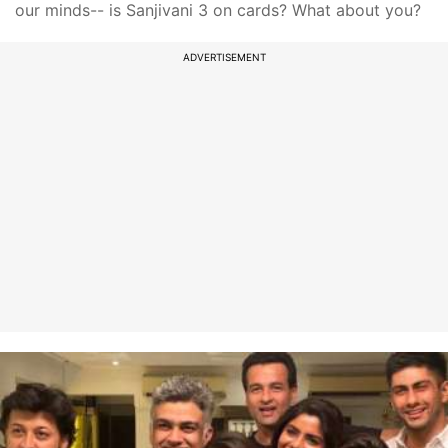
our minds-- is Sanjivani 3 on cards? What about you?
ADVERTISEMENT