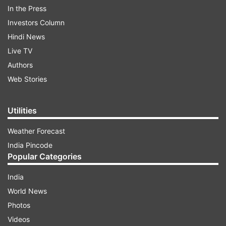
In the Press
Investors Column
Hindi News
Live TV
Authors
Web Stories
Taking to Instagram, an excited Sayantani
shared glimpses and wrote, "In the cookie of life,
Utilities
friends are the chocolate chips! love you
Weather Forecast
all @siddharthpmalhotra @officialsurbhic
India Pincode
@rohitboseroy @sapnamalhotra01 @gurdippunjj
Popular Categories
@arjunjpunjj @namitkhanna_official #friends
#reunion #actors #reunited #sanjeevni2 #smile
India
#laugh #enjoy #happiness #friendship
World News
#sanjivanireunion #sanjivanireunites #actorslife
Photos
#sayantanighosh #grateful #blessed #instagood
Videos