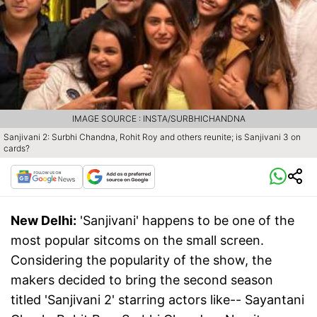
IMAGE SOURCE : INSTA/SURBHICHANDNA
Sanjivani 2: Surbhi Chandna, Rohit Roy and others reunite; is Sanjivani 3 on
cards?
New Delhi:
'Sanjivani' happens to be one of the
most popular sitcoms on the small screen.
Considering the popularity of the show, the
makers decided to bring the second season
titled 'Sanjivani 2' starring actors like-- Sayantani