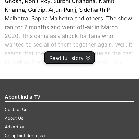
Ghosh, Rohit Roy, Surbhi Chandna, Namit
Khanna, Gurdip, Arjun Punjj, Siddharth P
Malhotra, Sapna Malhotra and others. The show
ran for 7 months and went off-air in March
2020. This came as a shock for fans who
wanted to see all of them together again. Well, it
seems that their wish has turned true as the cast
Read full story
as well as the director recently reunited for a
mini celebration and shared pictures of the same
on social media.
About India TV
ADVERTISEMENT
Contact Us
About Us
Advertise
Complaint Redressal