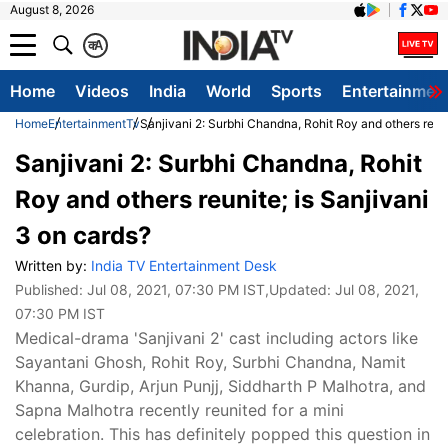
August 8, 2026
क
A
Home
Videos
India
World
Sports
Entertainmen
Home
Entertainment
Tv
Sanjivani 2: Surbhi Chandna, Rohit Roy and others reuni
Sanjivani 2: Surbhi Chandna, Rohit
Roy and others reunite; is Sanjivani
3 on cards?
Written by:
India TV Entertainment Desk
Published:
Jul 08, 2021, 07:30 PM IST
,Updated:
Jul 08, 2021,
07:30 PM IST
Medical-drama 'Sanjivani 2' cast including actors like
Sayantani Ghosh, Rohit Roy, Surbhi Chandna, Namit
Khanna, Gurdip, Arjun Punjj, Siddharth P Malhotra, and
Sapna Malhotra recently reunited for a mini
celebration. This has definitely popped this question in