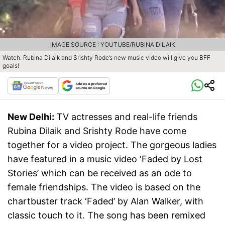
IMAGE SOURCE : YOUTUBE/RUBINA DILAIK
Watch: Rubina Dilaik and Srishty Rode’s new music video will give you BFF
goals!
New Delhi:
TV actresses and real-life friends
Rubina Dilaik and Srishty Rode have come
together for a video project. The gorgeous ladies
have featured in a music video ‘Faded by Lost
Stories’ which can be received as an ode to
female friendships. The video is based on the
chartbuster track ‘Faded’ by Alan Walker, with
classic touch to it. The song has been remixed