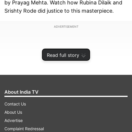
by Prayag Mehta. Watch how Rubina Dilaik and
Srishty Rode did justice to this masterpiece.
ADVERTISEMENT
Read full story
About India TV
Contact Us
About Us
Advertise
Shakti-Astitva Ke Ehsaas Ki actress Rubina Dilaik
Complaint Redressal
herself is the mastermind behind the concept. As