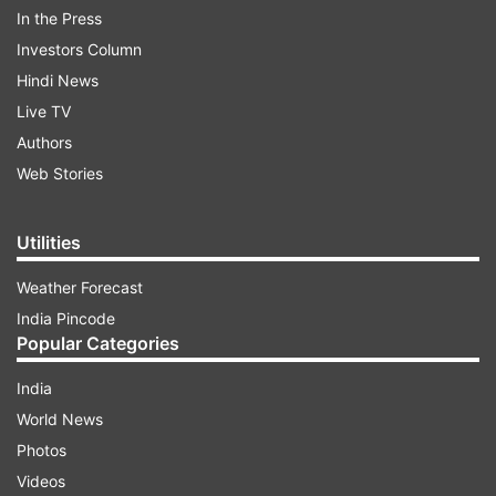
In the Press
you can clearly see in the video, it narrates the
Investors Column
tale of friends who have broken up, but not
Hindi News
broken down. It pays a tribute to female
Live TV
friendships, with two girl friends uplifting,
Authors
liberating and motivating each other.
Web Stories
ADVERTISEMENT
Utilities
Weather Forecast
India Pincode
Popular Categories
India
World News
Photos
Videos