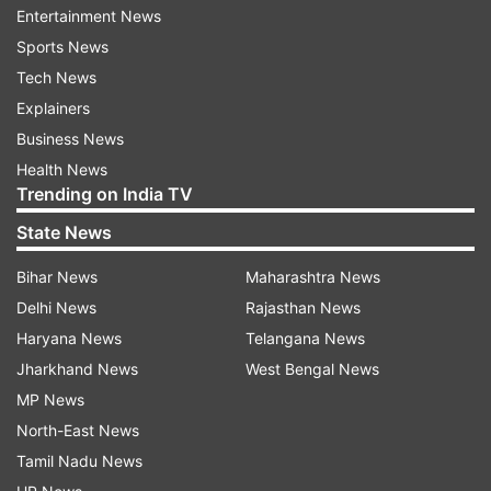
Entertainment News
Sports News
Tech News
Explainers
The music video will make you miss your girl
Business News
bestie. No matter what, we have someone who’s
Health News
always having our back. We stumble, we fall but
Trending on India TV
we have our special ‘someone’ to hold us up. No,
State News
we’re not talking about life partners, but best
friends. The silent heroes whose unconditional
Bihar News
Maharashtra News
support make us climb even the toughest
Delhi News
Rajasthan News
terrains of life.
Haryana News
Telangana News
Jharkhand News
West Bengal News
Rubina Dilaik’s real-life boyfriend and actor
MP News
Abhinav Shukla is the man behind direction and
North-East News
editing of the video. The dance moves have
Tamil Nadu News
been choreographed by the actress Srishty Rode