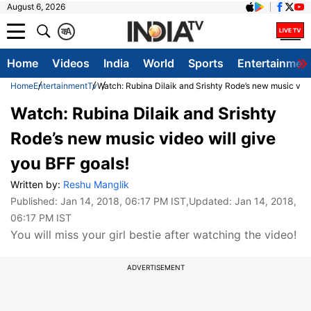
August 6, 2026
क
A
Home
Videos
India
World
Sports
Entertainmen
Home
Entertainment
Tv
Watch: Rubina Dilaik and Srishty Rode’s new music vide
Watch: Rubina Dilaik and Srishty
Rode’s new music video will give
you BFF goals!
Written by:
Reshu Manglik
Published:
Jan 14, 2018, 06:17 PM IST
,Updated:
Jan 14, 2018,
06:17 PM IST
You will miss your girl bestie after watching the video!
ADVERTISEMENT