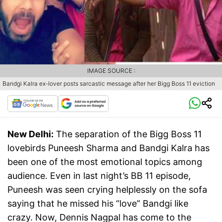
IMAGE SOURCE :
Bandgi Kalra ex-lover posts sarcastic message after her Bigg Boss 11 eviction
New Delhi:
The separation of the Bigg Boss 11
lovebirds Puneesh Sharma and Bandgi Kalra has
been one of the most emotional topics among
audience. Even in last night’s BB 11 episode,
Puneesh was seen crying helplessly on the sofa
saying that he missed his “love” Bandgi like
crazy. Now, Dennis Nagpal has come to the