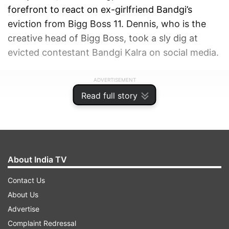
forefront to react on ex-girlfriend Bandgi’s
eviction from Bigg Boss 11. Dennis, who is the
creative head of Bigg Boss, took a sly dig at
evicted contestant Bandgi Kalra on social media.
ADVERTISEMENT
Read full story
About India TV
Contact Us
About Us
Advertise
Complaint Redressal