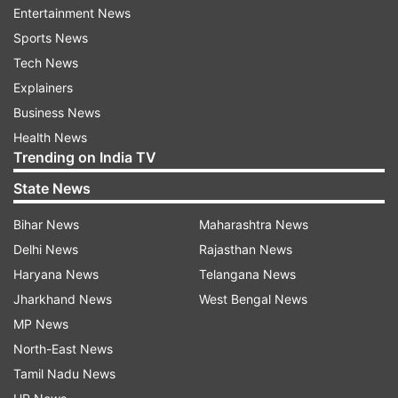
Entertainment News
Sports News
Tech News
Bandgi and Dennis
Explainers
Business News
Health News
The tweet read as, "First people congratulated
Trending on India TV
when she went in the house, now people are
State News
congratulating when she's coming out of the
house? Such is life!"
Bihar News
Maharashtra News
Delhi News
Rajasthan News
Haryana News
Telangana News
Jharkhand News
West Bengal News
MP News
North-East News
Earlier, speculations were afloat that Dennis
Tamil Nadu News