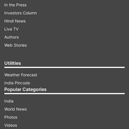
In the Press
During her two-month stint in the show, Dennis
Investors Column
gave a lot of interviews and revealed all about
Hindi News
their so-called relationship. As soon as Bandgi
Live TV
got evicted from the show, Dennis tweeted a
Authors
sarcastic message for her.
Web Stories
ADVERTISEMENT
Utilities
Weather Forecast
India Pincode
Popular Categories
India
World News
Photos
Videos