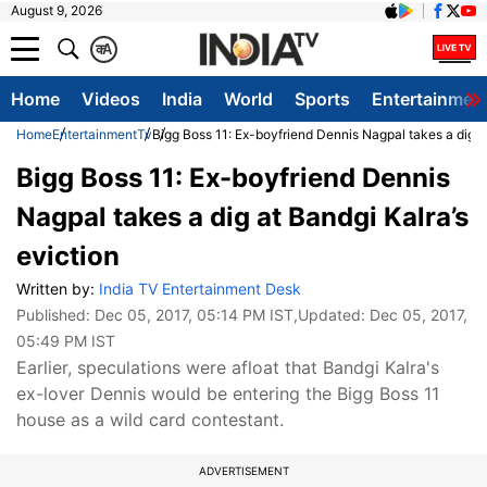
August 9, 2026
क
A
Home
Videos
India
World
Sports
Entertainmen
Home
Entertainment
Tv
Bigg Boss 11: Ex-boyfriend Dennis Nagpal takes a dig at
Bigg Boss 11: Ex-boyfriend Dennis
Nagpal takes a dig at Bandgi Kalra’s
eviction
Written by:
India TV Entertainment Desk
Published:
Dec 05, 2017, 05:14 PM IST
,Updated:
Dec 05, 2017,
05:49 PM IST
Earlier, speculations were afloat that Bandgi Kalra's
ex-lover Dennis would be entering the Bigg Boss 11
house as a wild card contestant.
ADVERTISEMENT