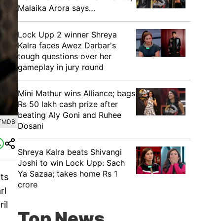
Malaika Arora says…
Lock Upp 2 winner Shreya
Kalra faces Awez Darbar's
tough questions over her
gameplay in jury round
Mini Mathur wins Alliance; bags
Rs 50 lakh cash prize after
beating Aly Goni and Ruhee
 TMDB
Dosani
Shreya Kalra beats Shivangi
Joshi to win Lock Upp: Sach
Ya Sazaa; takes home Rs 1
its
crore
rl
il
Top News