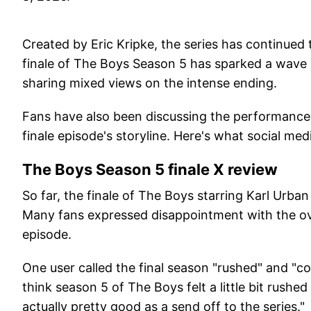
Created by Eric Kripke, the series has continued 
finale of The Boys Season 5 has sparked a wave o
sharing mixed views on the intense ending.
Fans have also been discussing the performances
finale episode's storyline. Here's what social med
The Boys Season 5 finale X review
So far, the finale of The Boys starring Karl Urba
Many fans expressed disappointment with the ove
episode.
One user called the final season "rushed" and "con
think season 5 of The Boys felt a little bit rushed
actually pretty good as a send off to the series."