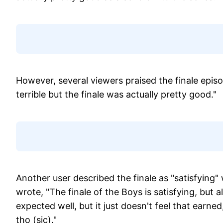
However, several viewers praised the finale epi
terrible but the finale was actually pretty good."
Another user described the finale as "satisfying
wrote, "The finale of the Boys is satisfying, but 
expected well, but it just doesn't feel that earne
tho (sic)."