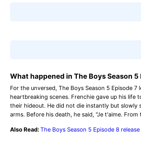
What happened in The Boys Season 5 
For the unversed, The Boys Season 5 Episode 7 le
heartbreaking scenes. Frenchie gave up his life
their hideout. He did not die instantly but slowly
arms. Before his death, he said, "Je t'aime. From t
Also Read:
The Boys Season 5 Episode 8 release 