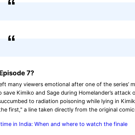
Episode 7?
ft many viewers emotional after one of the series’ 
 to save Kimiko and Sage during Homelander’s attack 
 succumbed to radiation poisoning while lying in Kimik
he first," a line taken directly from the original comic
time in India: When and where to watch the finale