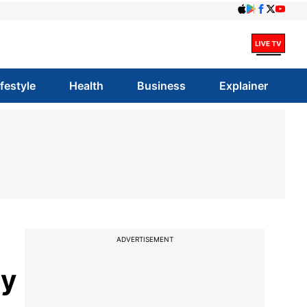
ifestyle
Health
Business
Explainer
ADVERTISEMENT
ny