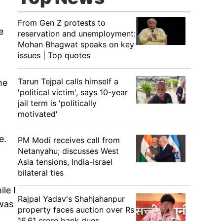
From Gen Z protests to
e
reservation and unemployment:
Mohan Bhagwat speaks on key
issues | Top quotes
Tarun Tejpal calls himself a
he
'political victim', says 10-year
jail term is 'politically
motivated'
e.
PM Modi receives call from
Netanyahu; discusses West
Asia tensions, India-Israel
bilateral ties
le I
Rajpal Yadav's Shahjahanpur
 was
property faces auction over Rs
16.61 crore bank dues