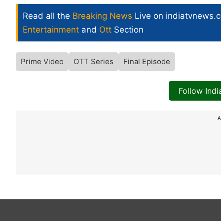
Read all the
Breaking News
Live on indiatvnews.
Entertainment
and
Ott
Section
Prime Video
OTT Series
Final Episode
Follow Ind
A