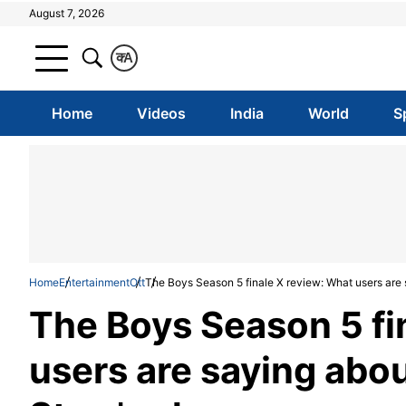
August 7, 2026
क
A
Home
Videos
India
World
S
Home
Entertainment
Ott
The Boys Season 5 finale X review: What users are
The Boys Season 5 fi
users are saying abo