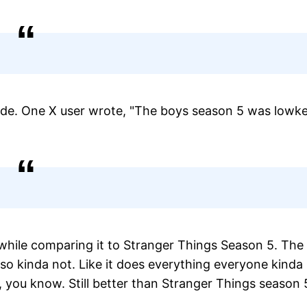
sode. One X user wrote, "The boys season 5 was lowk
" while comparing it to Stranger Things Season 5. The
also kinda not. Like it does everything everyone kinda
d, you know. Still better than Stranger Things season 