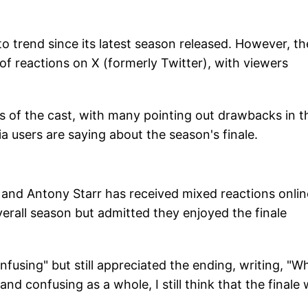
to trend since its latest season released. However, th
f reactions on X (formerly Twitter), with viewers
 of the cast, with many pointing out drawbacks in t
ia users are saying about the season's finale.
n and Antony Starr has received mixed reactions onlin
rall season but admitted they enjoyed the finale
fusing" but still appreciated the ending, writing, "Whi
 and confusing as a whole, I still think that the finale