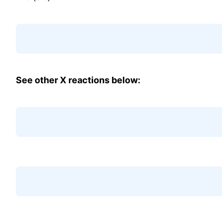
See other X reactions below: