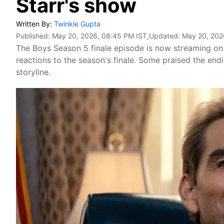
Starr's show
Written By:
Twinkle Gupta
Published:
May 20, 2026, 08:45 PM IST
,Updated:
May 20, 202
The Boys Season 5 finale episode is now streaming on 
reactions to the season's finale. Some praised the endin
storyline.