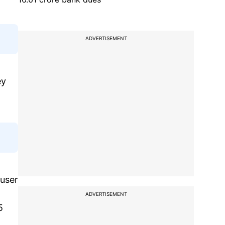
ADVERTISEMENT
ey
 user
ADVERTISEMENT
5