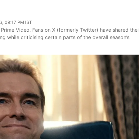
6, 09:17 PM IST
Prime Video. Fans on X (formerly Twitter) have shared thei
g while criticising certain parts of the overall season’s