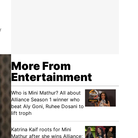
r
More From
Entertainment
Who is Mini Mathur? All about
Alliance Season 1 winner who
beat Aly Goni, Ruhee Dosani to
lift troph
Katrina Kaif roots for Mini
Mathur after she wins Alliance;