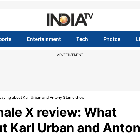
ports
Entertainment
Tech
Photos
L
ADVERTISEMENT
 saying about Karl Urban and Antony Starr's show
nale X review: What
ut Karl Urban and Anto