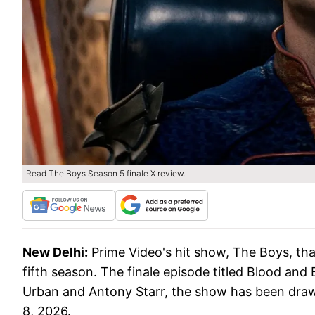
Read The Boys Season 5 finale X review.
New Delhi:
Prime Video's hit show, The Boys, tha
fifth season. The finale episode titled Blood an
Urban and Antony Starr, the show has been draw
8, 2026.