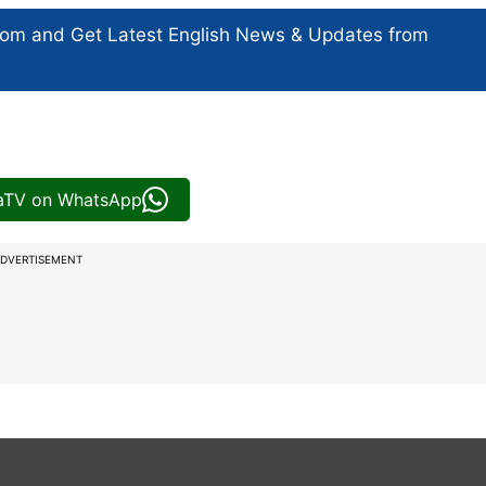
com and Get
Latest English News
& Updates from
iaTV on WhatsApp
DVERTISEMENT