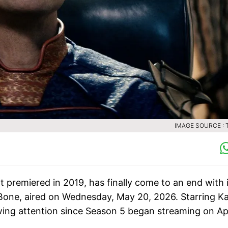
IMAGE SOURCE :
t premiered in 2019, has finally come to an end with 
d Bone, aired on Wednesday, May 20, 2026. Starring Ka
ing attention since Season 5 began streaming on Apr