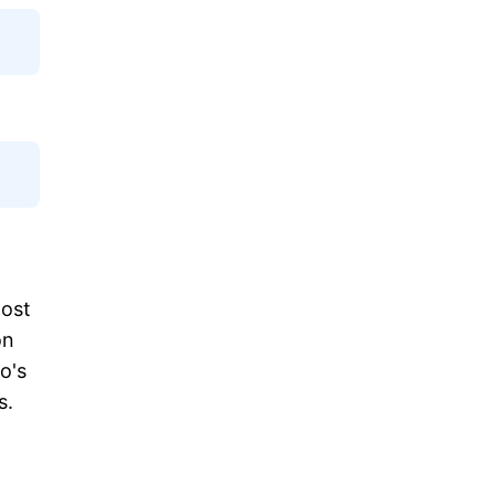
most
on
o's
s.