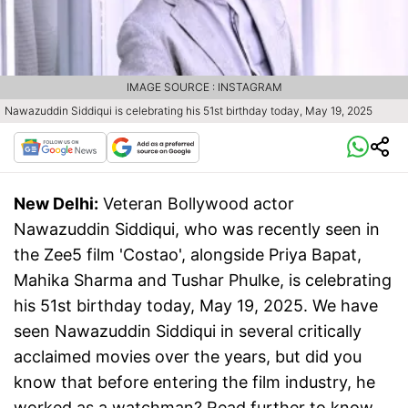
IMAGE SOURCE : INSTAGRAM
Nawazuddin Siddiqui is celebrating his 51st birthday today, May 19, 2025
New Delhi:
Veteran Bollywood actor
Nawazuddin Siddiqui, who was recently seen in
the Zee5 film 'Costao', alongside Priya Bapat,
Mahika Sharma and Tushar Phulke, is celebrating
his 51st birthday today, May 19, 2025. We have
seen Nawazuddin Siddiqui in several critically
acclaimed movies over the years, but did you
know that before entering the film industry, he
worked as a watchman? Read further to know