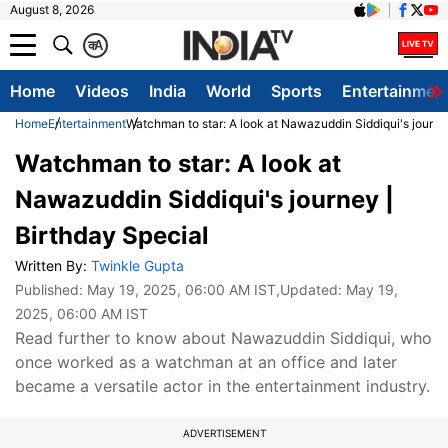
August 8, 2026
क
A
Home
Videos
India
World
Sports
Entertainmen
Home
Entertainment
Watchman to star: A look at Nawazuddin Siddiqui's journe
Watchman to star: A look at
Nawazuddin Siddiqui's journey |
Birthday Special
Written By:
Twinkle Gupta
Published:
May 19, 2025, 06:00 AM IST
,Updated:
May 19,
2025, 06:00 AM IST
Read further to know about Nawazuddin Siddiqui, who
once worked as a watchman at an office and later
became a versatile actor in the entertainment industry.
ADVERTISEMENT