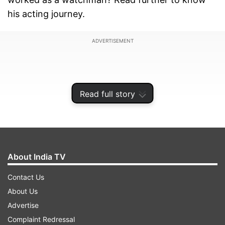
his acting journey.
ADVERTISEMENT
Read full story
About India TV
Contact Us
About Us
After graduating in science, Nawazuddin worked
Advertise
as a chemist before moving to Delhi. He once
Complaint Redressal