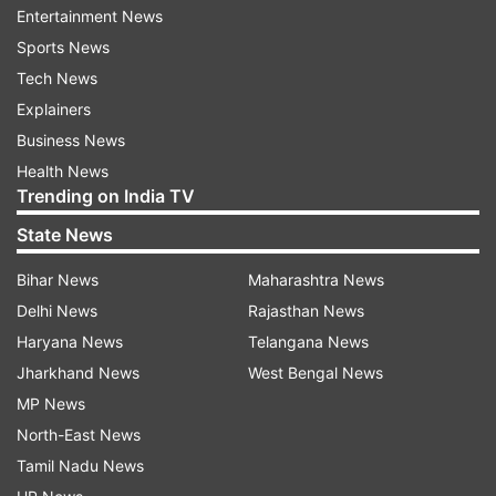
Entertainment News
roles.
Sports News
Tech News
In his acting career so far, Nawazuddin has
Explainers
featured in several films which were well-
Business News
received by the audience. He is best known for
Health News
his work in films, including Badlapur, Gangs of
Trending on India TV
Wasseypur, The Lunchbox, and Bajrangi
State News
Bhaijaan.
Bihar News
Maharashtra News
Talking about the work front, Gangs of
Delhi News
Rajasthan News
Wasseypur actor will be next seen in the horror-
Haryana News
Telangana News
comedy film 'Thama' alongside Sanjay Dutt,
Jharkhand News
West Bengal News
Rashmika Mandanna, Ayushmann Khurrana,
MP News
Vinay Pathak, Vinay Pathak and Panchayat fame
North-East News
Aasif Khan in the lead roles. The Bollywood
Tamil Nadu News
movie is directed by Aditya Sarpotdar and