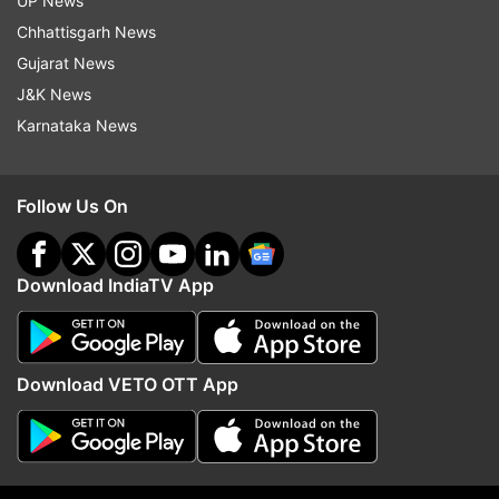
UP News
written by Niren Bhatt, Arun Fulara and Suresh
Chhattisgarh News
Mathew.
Gujarat News
Also Read:
The Filmy Hustle Exclusive: Kim
J&K News
Sharma opens up about instinctive decisions in
Karnataka News
movie business
Follow Us On
Download IndiaTV App
Read all the
Breaking News
Live on
indiatvnews.com and Get
Latest English News
&
Updates from
Entertainment
Download VETO OTT App
Nawazuddin Siddiqui
Nawazuddin Siddiqui Films
Follow IndiaTV on WhatsApp