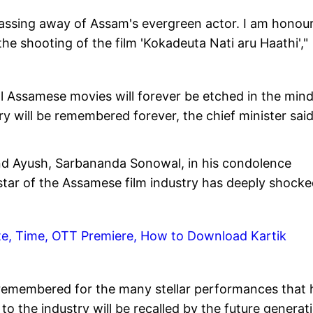
passing away of Assam's evergreen actor. I am honou
he shooting of the film 'Kokadeuta Nati aru Haathi',"
ral Assamese movies will forever be etched in the mind
ry will be remembered forever, the chief minister said
and Ayush, Sarbananda Sonowal, in his condolence
star of the Assamese film industry has deeply shock
te, Time, OTT Premiere, How to Download Kartik
be remembered for the many stellar performances that 
to the industry will be recalled by the future generat