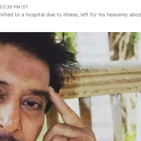
 03:39 PM IST
d to a hospital due to illness, left for his heavenly abo