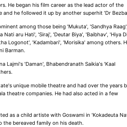
. He began his film career as the lead actor of the
and he followed it up by another superhit 'Dr Bezba
ominent among those being 'Mukuta', 'Sandhya Raag'
Nati aru Hati', 'Siraj', 'Deutar Biya', 'Baibhav', 'Hiya D
itha Logonot', 'Kadambari', 'Morisika' among others. H
ani Barman.
na Lajmi's 'Daman', Bhabendranath Saikia's 'Kaal
thers.
tate's unique mobile theatre and had over the years 
la theatre companies. He had also acted in a few
ed as a child artiste with Goswami in 'Kokadeuta Na
o the bereaved family on his death.