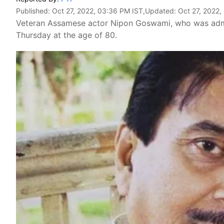
Published:
Oct 27, 2022, 03:36 PM IST
,Updated:
Oct 27, 2022,
Veteran Assamese actor Nipon Goswami, who was admitte
Thursday at the age of 80.