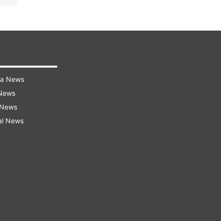
ra News
 News
 News
al News