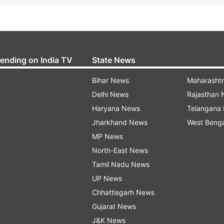
rending on India TV
State News
Bihar News
Maharasht
Delhi News
Rajasthan
Haryana News
Telangana
Jharkhand News
West Beng
MP News
North-East News
Tamil Nadu News
UP News
Chhattisgarh News
Gujarat News
J&K News