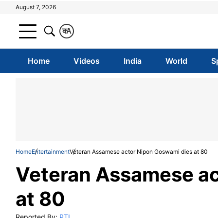
August 7, 2026
क
A
Home
Videos
India
World
S
Home
Entertainment
Veteran Assamese actor Nipon Goswami dies at 80
Veteran Assamese ac
at 80
Reported By:
PTI