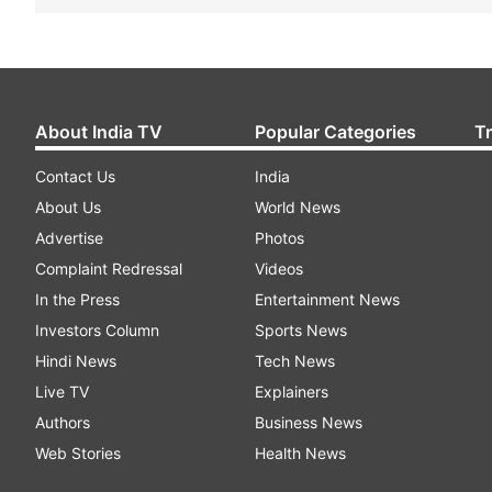
About India TV
Popular Categories
T
Contact Us
India
About Us
World News
Advertise
Photos
Complaint Redressal
Videos
In the Press
Entertainment News
Investors Column
Sports News
Hindi News
Tech News
Live TV
Explainers
Authors
Business News
Web Stories
Health News