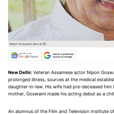
Nipon Goswami dies at 80
New Delhi:
Veteran Assamese actor Nipon Goswam
prolonged illness, sources at the medical establi
daughter-in-law. His wife had pre-deceased him i
mother, Goswami made his acting debut as a child
An alumnus of the Film and Television Institute 