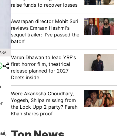
raise funds to recover losses
Awarapan director Mohit Suri
reviews Emraan Hashmi's
sequel trailer: 'I've passed the
baton'
ARA__
Varun Dhawan to lead YRF's
first horror film, theatrical
release planned for 2027 |
Deets inside
a
Were Akanksha Choudhary,
d
Yogesh, Shilpa missing from
er
the Lock Upp 2 party? Farah
Khan shares proof
Top News
ai,