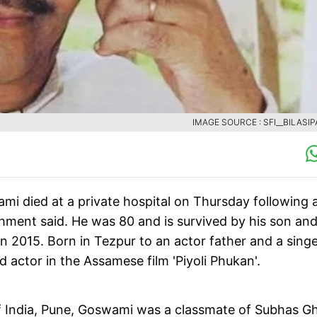
IMAGE SOURCE : SFI__BILASIP
i died at a private hospital on Thursday following 
shment said. He was 80 and is survived by his son an
n 2015. Born in Tezpur to an actor father and a sing
 actor in the Assamese film 'Piyoli Phukan'.
of India, Pune, Goswami was a classmate of Subhas Gh