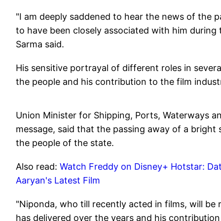
"I am deeply saddened to hear the news of the 
to have been closely associated with him during t
Sarma said.
His sensitive portrayal of different roles in seve
the people and his contribution to the film indust
Union Minister for Shipping, Ports, Waterways 
message, said that the passing away of a bright 
the people of the state.
Also read:
Watch Freddy on Disney+ Hotstar: Da
Aaryan's Latest Film
"Niponda, who till recently acted in films, will 
has delivered over the years and his contribution 