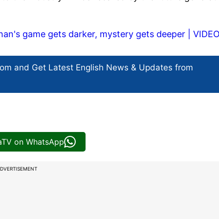
han's game gets darker, mystery gets deeper | VIDE
com and Get
Latest English News
& Updates from
iaTV on WhatsApp
DVERTISEMENT