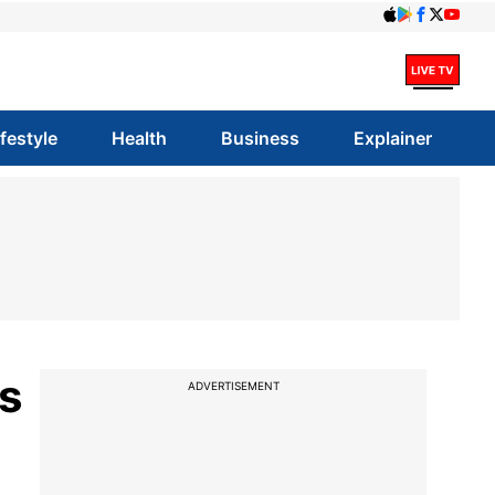
ifestyle
Health
Business
Explainer
s
ADVERTISEMENT