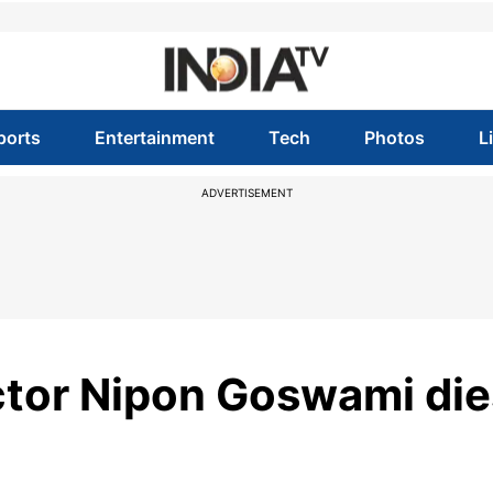
ports
Entertainment
Tech
Photos
L
ADVERTISEMENT
tor Nipon Goswami die