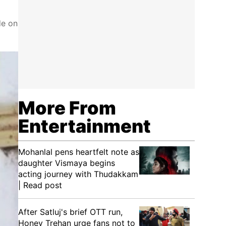
de on
More From
Entertainment
Mohanlal pens heartfelt note as
daughter Vismaya begins
acting journey with Thudakkam
| Read post
After Satluj's brief OTT run,
Honey Trehan urge fans not to