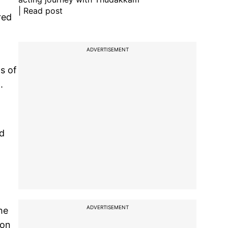
| Read post
red
ADVERTISEMENT
s of
.
ed
ADVERTISEMENT
he
ion