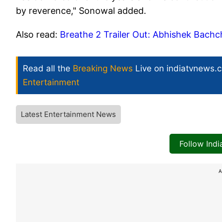
by reverence," Sonowal added.
Also read:
Breathe 2 Trailer Out: Abhishek Bachc
Read all the
Breaking News
Live on indiatvnews.
Entertainment
Latest Entertainment News
Follow Ind
A