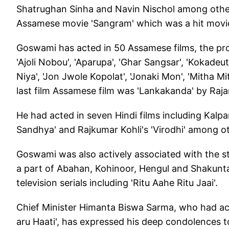
Shatrughan Sinha and Navin Nischol among others
Assamese movie 'Sangram' which was a hit movie 
Goswami has acted in 50 Assamese films, the pr
'Ajoli Nobou', 'Aparupa', 'Ghar Sangsar', 'Kokadeuta 
Niya', 'Jon Jwole Kopolat', 'Jonaki Mon', 'Mitha M
last film Assamese film was 'Lankakanda' by Raj
He had acted in seven Hindi films including Kalpa
Sandhya' and Rajkumar Kohli's 'Virodhi' among o
Goswami was also actively associated with the s
a part of Abahan, Kohinoor, Hengul and Shakunta
television serials including 'Ritu Aahe Ritu Jaai'.
Chief Minister Himanta Biswa Sarma, who had act
aru Haati', has expressed his deep condolences t