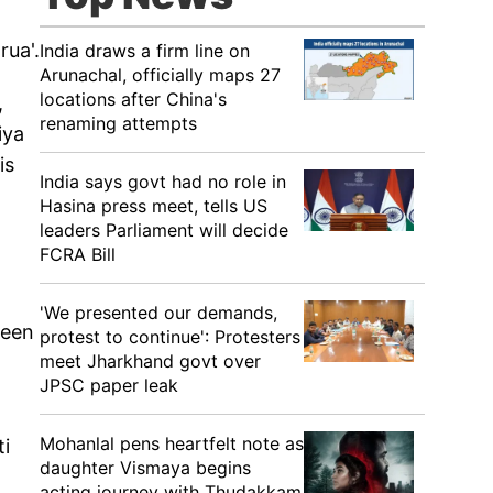
rua'.
India draws a firm line on
Arunachal, officially maps 27
locations after China's
,
renaming attempts
iya
is
India says govt had no role in
Hasina press meet, tells US
leaders Parliament will decide
FCRA Bill
'We presented our demands,
been
protest to continue': Protesters
meet Jharkhand govt over
JPSC paper leak
Mohanlal pens heartfelt note as
ti
daughter Vismaya begins
acting journey with Thudakkam