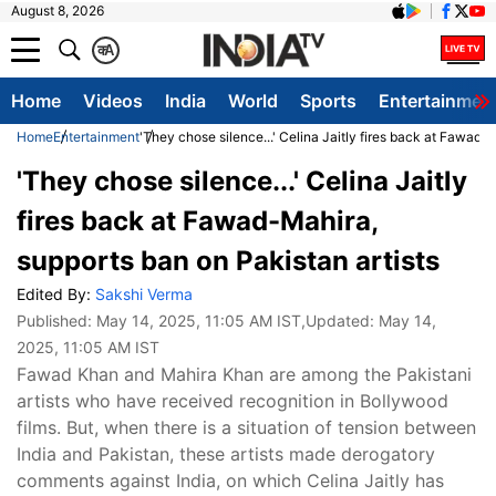
August 8, 2026
क
A
Home
Videos
India
World
Sports
Entertainmen
Home
Entertainment
'They chose silence...' Celina Jaitly fires back at Fawad-
'They chose silence...' Celina Jaitly
fires back at Fawad-Mahira,
supports ban on Pakistan artists
Edited By:
Sakshi Verma
Published:
May 14, 2025, 11:05 AM IST
,Updated:
May 14,
2025, 11:05 AM IST
Fawad Khan and Mahira Khan are among the Pakistani
artists who have received recognition in Bollywood
films. But, when there is a situation of tension between
India and Pakistan, these artists made derogatory
comments against India, on which Celina Jaitly has