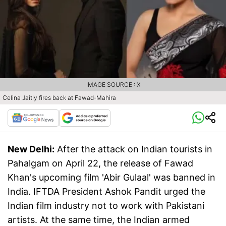
IMAGE SOURCE : X
Celina Jaitly fires back at Fawad-Mahira
New Delhi:
After the attack on Indian tourists in
Pahalgam on April 22, the release of Fawad
Khan's upcoming film 'Abir Gulaal' was banned in
India. IFTDA President Ashok Pandit urged the
Indian film industry not to work with Pakistani
artists. At the same time, the Indian armed