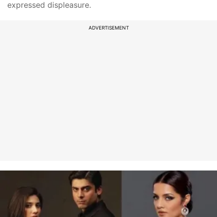
expressed displeasure.
ADVERTISEMENT