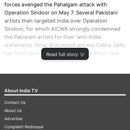
forces avenged the Pahalgam attack with
Operation Sindoor on May 7. Several Pakistani
artists then targeted India over Operation
Sindoor, for which AICWA strongly condemned
the Pakistani artists for their 'anti-India'
statements. Now, Bollywood actress Celina Jaitly
has fired back at Fawad and Mahira Khan over
Read full story
their comments against India.
ADVERTISEMENT
About India TV
Contact Us
About Us
Advertise
Complaint Redressal