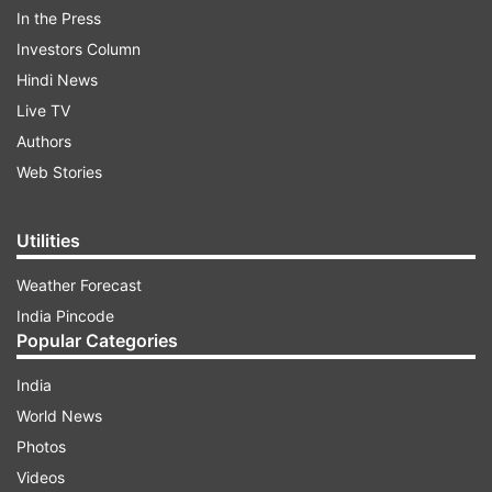
In the Press
Investors Column
Hindi News
Live TV
Authors
Celina Jaitly lashes out at Pakistani artists
Web Stories
ADVERTISEMENT
Utilities
Weather Forecast
Speaking to News18 Shosha, Celina Jaitly said,
India Pincode
'India must come first. Our national interest
Popular Categories
should always be our top priority. Pakistani
artists are quick to benefit from our thriving
India
entertainment industry, but remain silent about
World News
their government-sponsored terrorism. They
Photos
have platforms to demand change and condemn
Videos