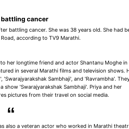
 battling cancer
fter battling cancer. She was 38 years old. She had 
a Road, according to TV9 Marathi.
ed to her longtime friend and actor Shantanu Moghe in
ured in several Marathi films and television shows. H
l', 'Swarajyarakshak Sambhaji', and 'Ravrambha'. The
ma show 'Swarajyarakshak Sambhaji'. Priya and her
s pictures from their travel on social media.
as also a veteran actor who worked in Marathi theat