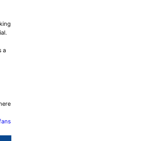
king
al.
s a
here
fans