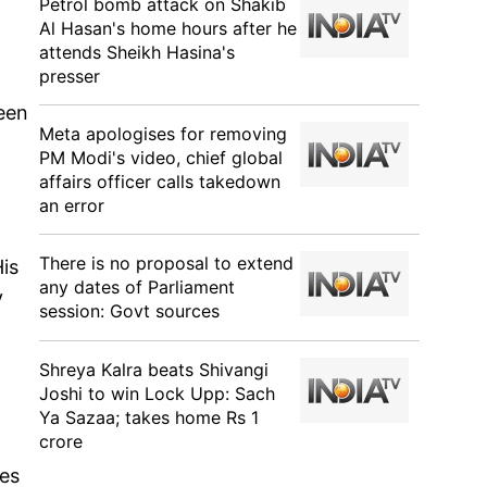
Petrol bomb attack on Shakib
Al Hasan's home hours after he
attends Sheikh Hasina's
presser
been
Meta apologises for removing
PM Modi's video, chief global
affairs officer calls takedown
an error
There is no proposal to extend
is
any dates of Parliament
y
session: Govt sources
Shreya Kalra beats Shivangi
Joshi to win Lock Upp: Sach
Ya Sazaa; takes home Rs 1
crore
res