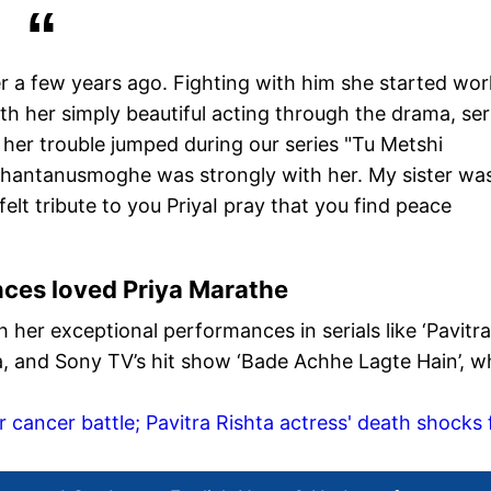
 a few years ago. Fighting with him she started wor
th her simply beautiful acting through the drama, seri
 her trouble jumped during our series "Tu Metshi
shantanusmoghe was strongly with her. My sister wa
tfelt tribute to you PriyaI pray that you find peace
ces loved Priya Marathe
 her exceptional performances in serials like ‘Pavitra
a, and Sony TV’s hit show ‘Bade Achhe Lagte Hain’, w
 cancer battle; Pavitra Rishta actress' death shocks 