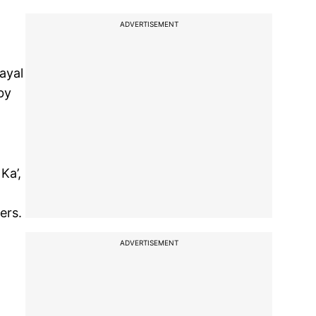
ADVERTISEMENT
ayal
by
Ka’,
ers.
ADVERTISEMENT