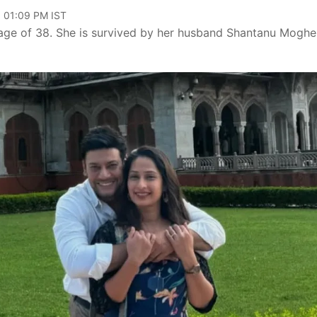
, 01:09 PM IST
 age of 38. She is survived by her husband Shantanu Moghe