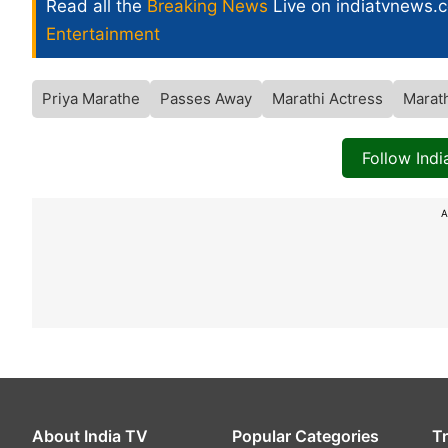
Read all the
Breaking News
Live on indiatvnews.
Entertainment
Priya Marathe
Passes Away
Marathi Actress
Marath
Follow Ind
A
About India TV
Popular Categories
T