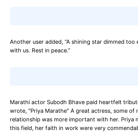
Another user added, “A shining star dimmed too e
with us. Rest in peace.”
Marathi actor Subodh Bhave paid heartfelt tribut
wrote, "Priya Marathe" A great actress, some of 
relationship was more important with her. Priya 
this field, her faith in work were very commenda