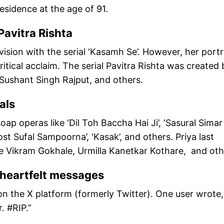
residence at the age of 91.
Pavitra Rishta
vision with the serial ‘Kasamh Se’. However, her portr
critical acclaim. The serial Pavitra Rishta was created 
Sushant Singh Rajput, and others.
als
p operas like ‘Dil Toh Baccha Hai Ji’, ‘Sasural Simar 
st Sufal Sampoorna’, ‘Kasak’, and others. Priya last
e Vikram Gokhale, Urmilla Kanetkar Kothare, and oth
d heartfelt messages
n the X platform (formerly Twitter). One user wrote,
 #RIP.”