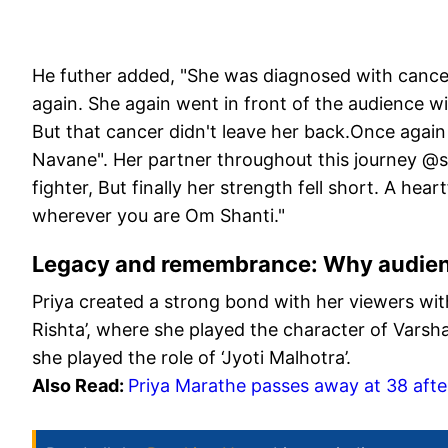
He futher added, "She was diagnosed with cancer
again. She again went in front of the audience wi
But that cancer didn't leave her back.Once again
Navane". Her partner throughout this journey @
fighter, But finally her strength fell short. A hear
wherever you are Om Shanti."
Legacy and remembrance: Why audien
Priya created a strong bond with her viewers with
Rishta’, where she played the character of Varsh
she played the role of ‘Jyoti Malhotra’.
Also Read:
Priya Marathe passes away at 38 after