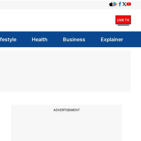
ifestyle
Health
Business
Explainer
ADVERTISEMENT