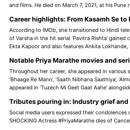
and films. He died on March 7, 2021, at his Pune 
Career highlights: From Kasamh Se to 
According to IMDb, she transitioned to Hindi tele
of Varsha in the hit serial ‘Pavitra Rishta’ gained 
Ekta Kapoor and also features Ankita Lokhande, 
Notable Priya Marathe movies and seri
Throughout her career, she appeared in various soa
‘Bhaage Re Mann’, ‘Saath Nibhana Saathiya’, ‘Almo
appeared in ‘Tuzech Mi Geet Gaat Aahe’ alongsid
Tributes pouring in: Industry grief an
Social media users expressed their condolences o
SHOCKING Actress #PriyaMarathe dies of Cancer.