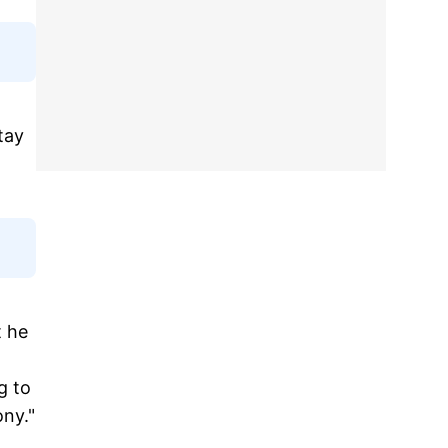
tay
t he
g to
ony."