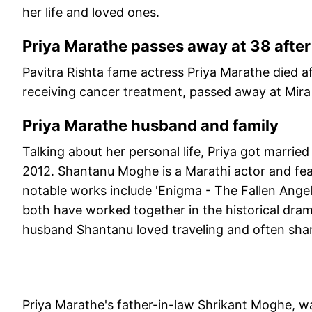
her life and loved ones.
Priya Marathe passes away at 38 after
Pavitra Rishta fame actress Priya Marathe died a
receiving cancer treatment, passed away at Mir
Priya Marathe husband and family
Talking about her personal life, Priya got marri
2012. Shantanu Moghe is a Marathi actor and feat
notable works include 'Enigma - The Fallen Ange
both have worked together in the historical dra
husband Shantanu loved traveling and often share
Priya Marathe's father-in-law Shrikant Moghe, w