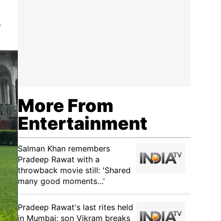
.
More From
Entertainment
Salman Khan remembers
Pradeep Rawat with a
throwback movie still: 'Shared
many good moments…'
Pradeep Rawat's last rites held
in Mumbai; son Vikram breaks