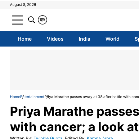
August 8, 2026
क
A
Home
Videos
India
World
S
Home
Entertainment
Priya Marathe passes away at 38 after battle with cance
Priya Marathe passes 
with cancer; a look at
Written By
:
Twinkle Gupta
Edited By
:
Kamna Arora