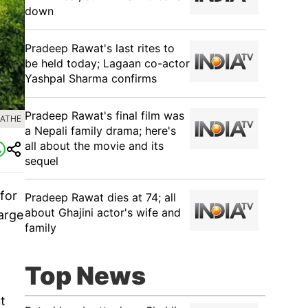
down
Pradeep Rawat's last rites to
be held today; Lagaan co-actor
Yashpal Sharma confirms
Pradeep Rawat's final film was
RATHE
a Nepali family drama; here's
all about the movie and its
sequel
for
Pradeep Rawat dies at 74; all
about Ghajini actor's wife and
arge
family
Top News
t