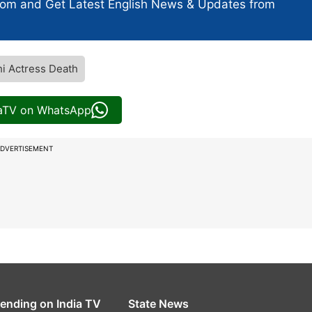
com and Get
Latest English News
& Updates from
i Actress Death
iaTV on WhatsApp
DVERTISEMENT
rending on India TV
State News