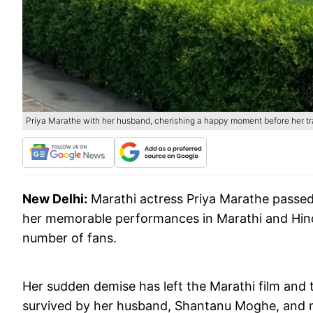
Priya Marathe with her husband, cherishing a happy moment before her tr
New Delhi:
Marathi actress Priya Marathe passed
her memorable performances in Marathi and Hindi
number of fans.
Her sudden demise has left the Marathi film and t
survived by her husband, Shantanu Moghe, and 