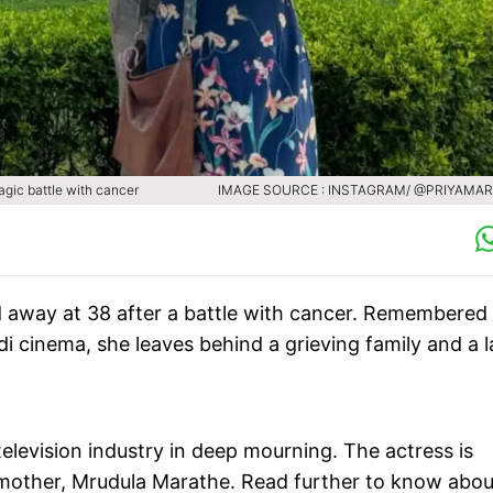
agic battle with cancer
IMAGE SOURCE : INSTAGRAM/ @PRIYAMA
 away at 38 after a battle with cancer. Remembered 
 cinema, she leaves behind a grieving family and a l
elevision industry in deep mourning. The actress is
mother, Mrudula Marathe. Read further to know abou