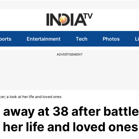
ports
Entertainment
Tech
Photos
L
ADVERTISEMENT
r; a look at her life and loved ones
away at 38 after battle
 her life and loved ones