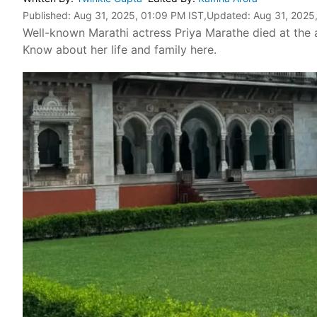
Published:
Aug 31, 2025, 01:09 PM IST
,Updated:
Aug 31, 2025
Well-known Marathi actress Priya Marathe died at the
Know about her life and family here.