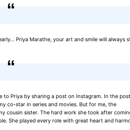
arly… Priya Marathe, your art and smile will always s
e to Priya by sharing a post on Instagram. In the pos
my co-star in series and movies. But for me, the
my cousin sister. The hard work she took after comin
ble. She played every role with great heart and harm