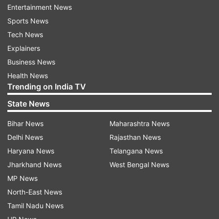
Entertainment News
reported Bollywood Hungama.
Sports News
Will Shahid Kapoor feature in Ishq Vishk
Tech News
Rebound?
Explainers
Business News
Recently, several reports claiming Shahid will be
Health News
seen making a special cameo in the upcoming
Trending on India TV
flick made rounds. At the trailer launch event of
State News
Ishq Vishk Rebound, the director of the film,
Nipun Avinash Dharmadhikari, finally reacted to
Bihar News
Maharashtra News
such claims and said that everything will be
Delhi News
Rajasthan News
answered on the big screen on June 21. The film
Haryana News
Telangana News
also marks the director's debut in Hindi cinema
Jharkhand News
West Bengal News
and Pashmina Roshan, who is Hrithik Roshan's
MP News
niece.
North-East News
Tamil Nadu News
The film is produced by Ramesh Taurani and co-