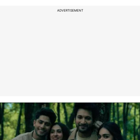
ADVERTISEMENT