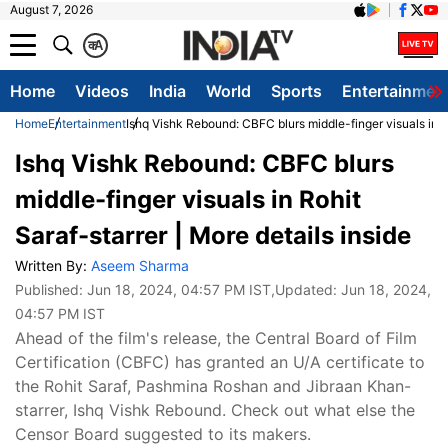
August 7, 2026
क
A
Home
Videos
India
World
Sports
Entertainmen
Home
Entertainment
Ishq Vishk Rebound: CBFC blurs middle-finger visuals in Ro
Ishq Vishk Rebound: CBFC blurs
middle-finger visuals in Rohit
Saraf-starrer | More details inside
Written By:
Aseem Sharma
Published:
Jun 18, 2024, 04:57 PM IST
,Updated:
Jun 18, 2024,
04:57 PM IST
Ahead of the film's release, the Central Board of Film
Certification (CBFC) has granted an U/A certificate to
the Rohit Saraf, Pashmina Roshan and Jibraan Khan-
starrer, Ishq Vishk Rebound. Check out what else the
Censor Board suggested to its makers.