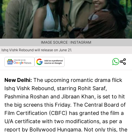
IMAGE SOURCE : INSTAGRAM
Ishq Vishk Rebound will release on June 21.
New Delhi:
The upcoming romantic drama flick
Ishq Vishk Rebound, starring Rohit Saraf,
Pashmina Roshan and Jibraan Khan, is set to hit
the big screens this Friday. The Central Board of
Film Certification (CBFC) has granted the film a
U/A certificate with two modifications, as per a
report by Bollywood Hungama. Not only this, the