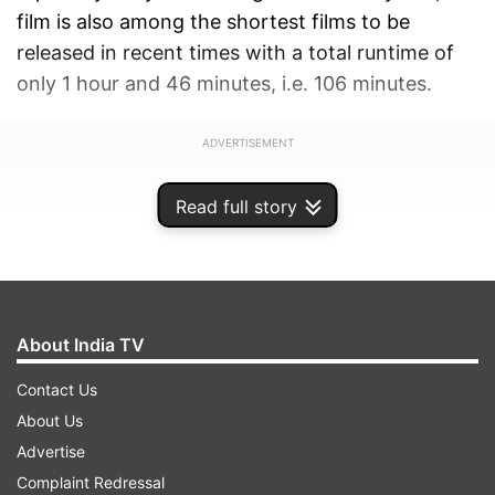
film is also among the shortest films to be
released in recent times with a total runtime of
only 1 hour and 46 minutes, i.e. 106 minutes.
ADVERTISEMENT
Read full story
About India TV
Contact Us
About Us
Advertise
Complaint Redressal