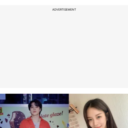
ADVERTISEMENT