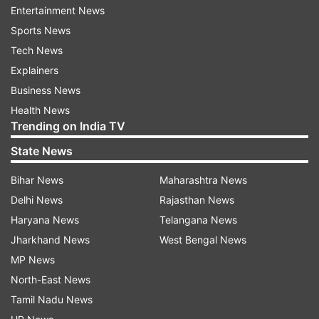
Entertainment News
Da-eun shared a video clip where she can be
Sports News
seen waiting in front of an elevator and greeting
Tech News
BTS star Jimin. Even though the moment only
Explainers
lasted a few seconds, but it was enough to start
Business News
a wave of rumours.
Health News
Trending on India TV
State News
Bihar News
Maharashtra News
Delhi News
Rajasthan News
It is worth noting that this is the first time that
Haryana News
Telangana News
the BTS agency has issued a clarification on a
Jharkhand News
West Bengal News
dating rumour involving a member. Earlier, there
MP News
were also dating rumors about BTS Jungkook
North-East News
and V, but HYBE refused to comment on it.
Tamil Nadu News