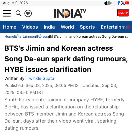
August 9, 2026
क
A
Home
Videos
India
World
Sports
Entertainmen
Home
Entertainment
Korean
BTS's Jimin and Korean actress Song Da-eun spark
BTS's Jimin and Korean actress
Song Da-eun spark dating rumours,
HYBE issues clarification
Written By:
Twinkle Gupta
Published:
Sep 03, 2025, 06:05 PM IST
,Updated:
Sep 03,
2025, 06:50 PM IST
South Korean entertainment company HYBE, formerly
BigHit, has issued a clarification on the relationship
between BTS member Jimin and Korean actress Song
Da-eun, days after their video went viral, sparking
dating rumours.