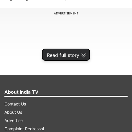
ADVERTISEMENT
Read full story
About India TV
Contact Us
Addressing the rumours, HYBE (formerly Bighit)
About Us
confirmed that Jimin and Song Da-eun were in a
Advertise
relationship many years ago. However, the
Complaint Redressal