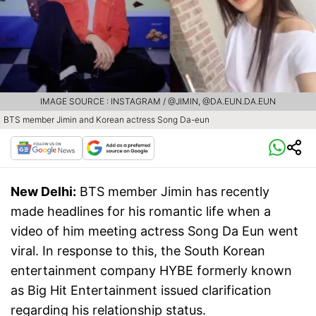
IMAGE SOURCE : INSTAGRAM / @JIMIN, @DA.EUN.DA.EUN
BTS member Jimin and Korean actress Song Da-eun
New Delhi:
BTS member Jimin has recently
made headlines for his romantic life when a
video of him meeting actress Song Da Eun went
viral. In response to this, the South Korean
entertainment company HYBE formerly known
as Big Hit Entertainment issued clarification
regarding his relationship status.