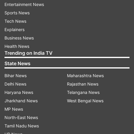
YOU, TAEHYUNG"
Entertainment News
Sports News
Tech News
Explainers
Business News
Health News
Another user added, "In 2014 Taehyung was at
Trending on India TV
Dodger stadium cheering with excitement now in
State News
2025 he’s back at the same stadium but this time
Bihar News
Maharashtra News
to throw the opening pitch."
Delhi News
Rajasthan News
Haryana News
Telangana News
Jharkhand News
West Bengal News
MP News
North-East News
Tamil Nadu News
It is significant to note that the jersey number