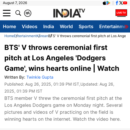
August 7, 2026
क
A
Home
Videos
India
World
Sports
Entertainmen
Home
Entertainment
Korean
BTS' V throws ceremonial first pitch at Los Angele
BTS' V throws ceremonial first
pitch at Los Angeles 'Dodgers
Game', wins hearts online | Watch
Written By:
Twinkle Gupta
Published:
Aug 26, 2025, 01:39 PM IST
,Updated:
Aug 26,
2025, 01:39 PM IST
BTS member V threw the ceremonial first pitch at the
Los Angeles Dodgers game on Monday night. Several
pictures and videos of V practicing on the field is
winning hearts on the internet. Watch the video here.