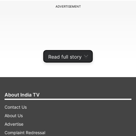
ADVERTISEMENT
Read full story
About India TV
Several pictures and videos surfaced online
Contact Us
showing V practicing on the field. In the now-
About Us
viral clips, the K-pop star can be seen confidently
Advertise
stepping up to the mound and pitching towards
Complaint Redressal