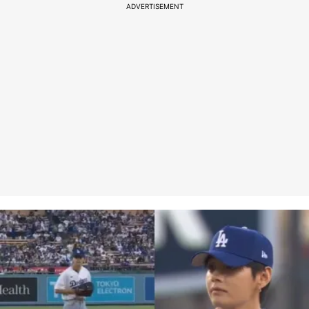
ADVERTISEMENT