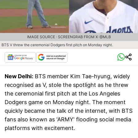
IMAGE SOURCE : SCREENGRAB FROM X: @MLB
BTS V threw the ceremonial Dodgers first pitch on Monday night.
New Delhi:
BTS member Kim Tae-hyung, widely
recognised as V, stole the spotlight as he threw
the ceremonial first pitch at the Los Angeles
Dodgers game on Monday night. The moment
quickly became the talk of the internet, with BTS
fans also known as 'ARMY' flooding social media
platforms with excitement.