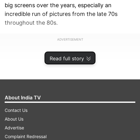
big screens over the years, especially an
incredible run of pictures from the late 70s
throughout the 80s.
ADVERTISEMENT
Read full story
About India TV
Contact Us
About Us
Advertise
Complaint Redressal