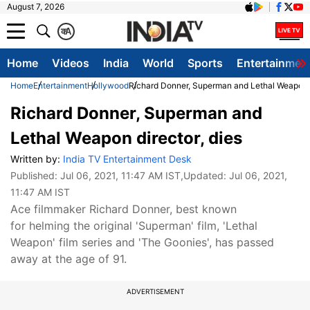
August 7, 2026
क
A
Home
Videos
India
World
Sports
Entertainmen
Home
Entertainment
Hollywood
Richard Donner, Superman and Lethal Weapon d
Richard Donner, Superman and
Lethal Weapon director, dies
Written by:
India TV Entertainment Desk
Published:
Jul 06, 2021, 11:47 AM IST
,Updated:
Jul 06, 2021,
11:47 AM IST
Ace filmmaker Richard Donner, best known
for helming the original 'Superman' film, 'Lethal
Weapon' film series and 'The Goonies', has passed
away at the age of 91.
ADVERTISEMENT