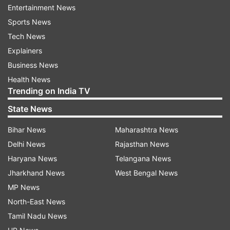
most endearing friend, staunchest ally, and — of
Entertainment News
course — the greatest Goonie of all."
Sports News
Tech News
Explainers
Business News
Health News
Trending on India TV
Goonies star Sean Astin paid tribute to the ace
State News
filmmaker and tweeted, "Richard Donner had the
Bihar News
Maharashtra News
biggest, boomiest voice you could imagine. He
Delhi News
Rajasthan News
commanded attention and he laughed like no
Haryana News
Telangana News
man has ever laughed before. Dick was so much
Jharkhand News
West Bengal News
fun. What I perceived in him, as a 12 year old kid,
MP News
is that he cared. I love how much he cared."
North-East News
Tamil Nadu News