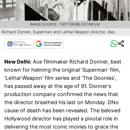
IMAGE SOURCE : TWITTER/@LOSTINFILM
Richard Donner, Superman and Lethal Weapon director, dies
New Delhi:
Ace filmmaker Richard Donner, best
known for helming the original 'Superman' film,
'Lethal Weapon' film series and 'The Goonies',
has passed away at the age of 91. Donner's
production company confirmed the news that
the director breathed his last on Monday. DNo
cause of death has been revealed. The beloved
Hollywood director has played a pivotal role in
delivering the most iconic movies to grace the