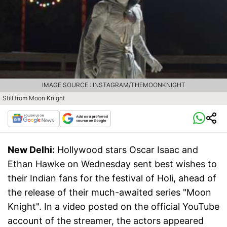
IMAGE SOURCE : INSTAGRAM/THEMOONKNIGHT
Still from Moon Knight
New Delhi:
Hollywood stars Oscar Isaac and
Ethan Hawke on Wednesday sent best wishes to
their Indian fans for the festival of Holi, ahead of
the release of their much-awaited series "Moon
Knight". In a video posted on the official YouTube
account of the streamer, the actors appeared