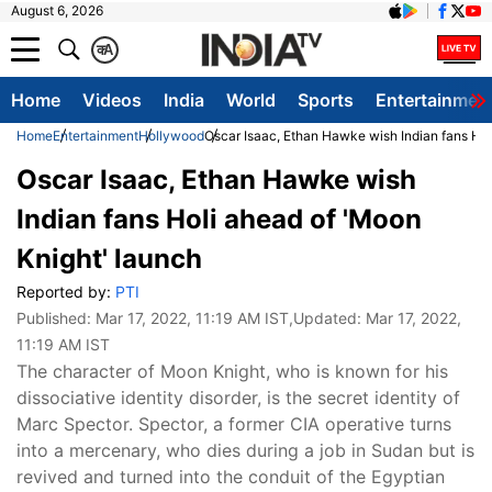
August 6, 2026
क
A
Home
Videos
India
World
Sports
Entertainmen
Home
Entertainment
Hollywood
Oscar Isaac, Ethan Hawke wish Indian fans Hol
Oscar Isaac, Ethan Hawke wish
Indian fans Holi ahead of 'Moon
Knight' launch
Reported by:
PTI
Published:
Mar 17, 2022, 11:19 AM IST
,Updated:
Mar 17, 2022,
11:19 AM IST
The character of Moon Knight, who is known for his
dissociative identity disorder, is the secret identity of
Marc Spector. Spector, a former CIA operative turns
into a mercenary, who dies during a job in Sudan but is
revived and turned into the conduit of the Egyptian