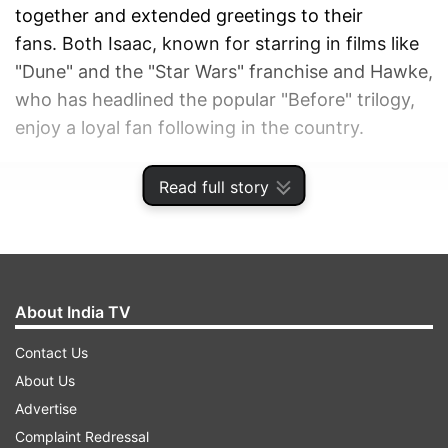
together and extended greetings to their
fans. Both Isaac, known for starring in films like
"Dune" and the "Star Wars" franchise and Hawke,
who has headlined the popular "Before" trilogy,
enjoy a loyal fan following in the country.
ADVERTISEMENT
Read full story
About India TV
Contact Us
About Us
Advertise
Complaint Redressal