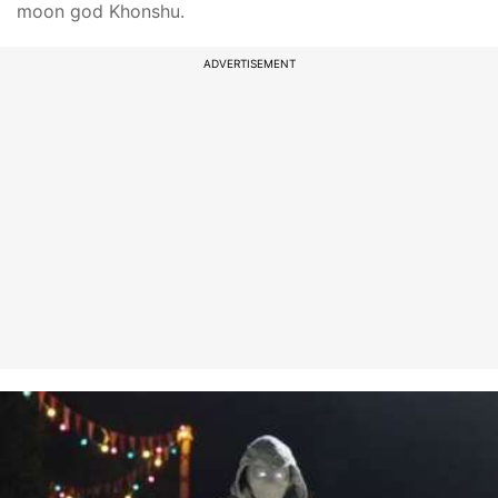
moon god Khonshu.
ADVERTISEMENT