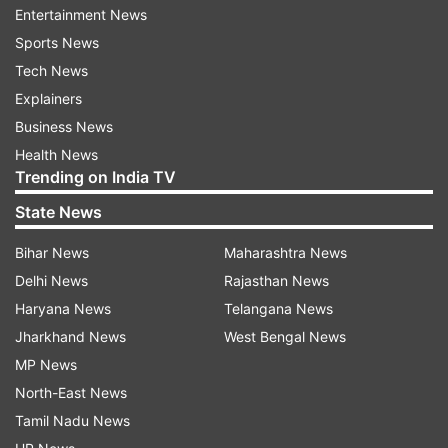
Entertainment News
from the melanin, you just can't. Hating on your
Sports News
own people just means that you are painfully
Tech News
insecure."
Explainers
Suhana Khan added: "I'm sorry if social media,
Business News
Indian matchmaking or even your own families
Health News
Trending on India TV
have convinced you, that if you're not 5'7 and
fair you're not beautiful."
State News
Inspiring millions, she wroe, "I hope it helps to
Bihar News
Maharashtra News
know that I'm 5'3 and brown and I am extremely
Delhi News
Rajasthan News
happy about it and you should be too".
Haryana News
Telangana News
Jharkhand News
West Bengal News
She signed off with hashtag #endcolourism.
MP News
North-East News
Tamil Nadu News