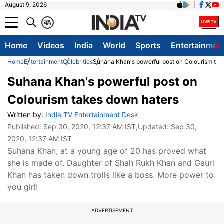
August 9, 2026
क
A
Home
Videos
India
World
Sports
Entertainmen
Home
Entertainment
Celebrities
Suhana Khan's powerful post on Colourism tak
Suhana Khan's powerful post on
Colourism takes down haters
Written by:
India TV Entertainment Desk
Published:
Sep 30, 2020, 12:37 AM IST
,Updated:
Sep 30,
2020, 12:37 AM IST
Suhana Khan, at a young age of 20 has proved what
she is made of. Daughter of Shah Rukh Khan and Gauri
Khan has taken down trolls like a boss. More power to
you girl!
ADVERTISEMENT