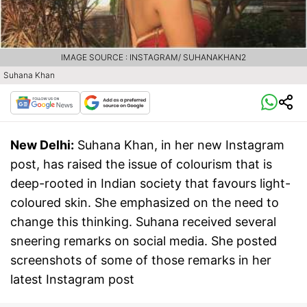
IMAGE SOURCE : INSTAGRAM/ SUHANAKHAN2
Suhana Khan
New Delhi:
Suhana Khan, in her new Instagram
post, has raised the issue of colourism that is
deep-rooted in Indian society that favours light-
coloured skin. She emphasized on the need to
change this thinking. Suhana received several
sneering remarks on social media. She posted
screenshots of some of those remarks in her
latest Instagram post