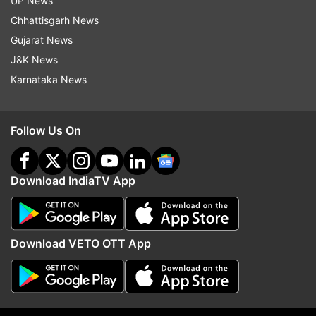
UP News
Read all the
Breaking News
Live on
Chhattisgarh News
indiatvnews.com and Get
Latest English News
&
Gujarat News
Updates from
Entertainment
and
Celebrities
Section
J&K News
Karnataka News
Suhana Khan
Follow Us On
Follow IndiaTV on WhatsApp
Download IndiaTV App
ADVERTISEMENT
Download VETO OTT App