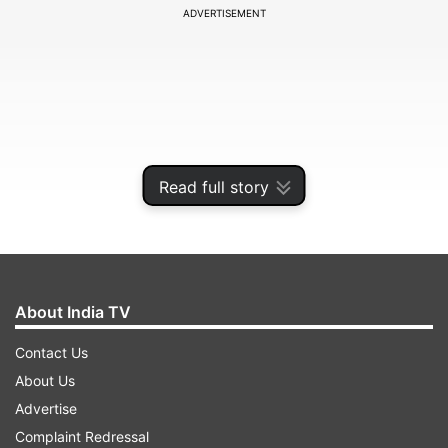
ADVERTISEMENT
Read full story
About India TV
In a powerful and inspiring post, Suhana Khan,
Contact Us
on Tuesday called for "ending colourism".She
About Us
wrote, "There's a lot going on right now and this
Advertise
is one of the issues we need to fix! This isn't just
Complaint Redressal
about me, it's about every young girl/boy who