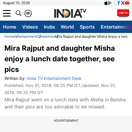
August 10, 2026
क
A
Home
Videos
India
World
Sports
Entertainmen
Home
Entertainment
Celebrities
Mira Rajput and daughter Misha enjoy a lunch d
Mira Rajput and daughter Misha
enjoy a lunch date together, see
pics
Written by:
India TV Entertainment Desk
Published:
Nov 01, 2018, 06:35 PM IST
,Updated:
Nov 01,
2018, 06:35 PM IST
Mira Rajput went on a lunch date with Misha in Bandra
and their pics are too adorable to be missed.
ADVERTISEMENT