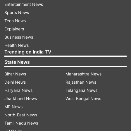
Entertainment News
Shahid and Mira were blessed with a baby boy in
Sports News
September this year and named him Zain. Shahid
Tech News
took to twitter to announce the news and wrote,
Explainers
‘’Zain Kapoor is here and we feel complete.
Business News
Thank you for all the wishes and blessings. We
Health News
are overjoyed and so grateful. Love to all.’’
Trending on India TV
State News
Have a look at Mira and Misha’s pics:
Bihar News
Maharashtra News
Delhi News
Rajasthan News
Haryana News
Telangana News
Jharkhand News
West Bengal News
MP News
North-East News
Tamil Nadu News