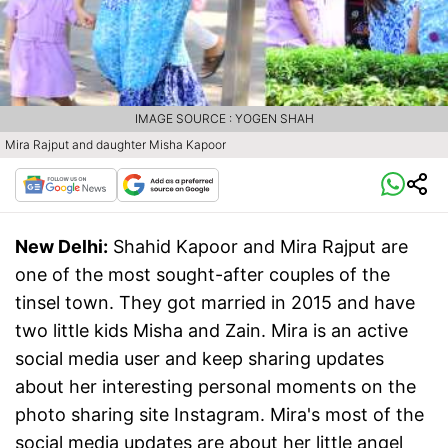
IMAGE SOURCE : YOGEN SHAH
Mira Rajput and daughter Misha Kapoor
New Delhi:
Shahid Kapoor and Mira Rajput are
one of the most sought-after couples of the
tinsel town. They got married in 2015 and have
two little kids Misha and Zain. Mira is an active
social media user and keep sharing updates
about her interesting personal moments on the
photo sharing site Instagram. Mira's most of the
social media updates are about her little angel