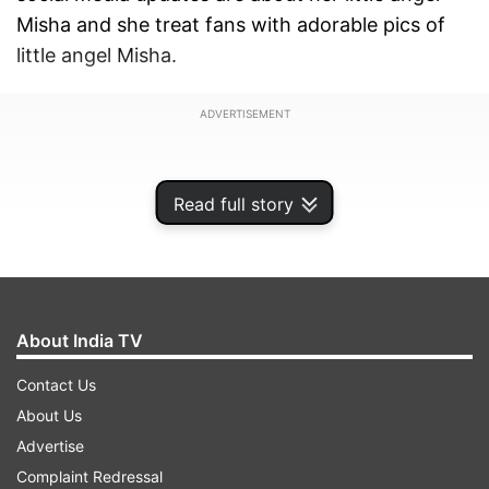
Misha and she treat fans with adorable pics of
little angel Misha.
ADVERTISEMENT
Read full story
About India TV
Contact Us
About Us
Advertise
Mira’s yesterday’s Instagram post was not less
Complaint Redressal