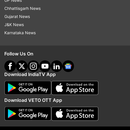
UP News
Chhattisgarh News
Gujarat News
J&K News
Karnataka News
Follow Us On
(Image Source : YOGEN SHAH)
Download IndiaTV App
Shahid Kapoor's daughter Misha Kapoor
Download VETO OTT App