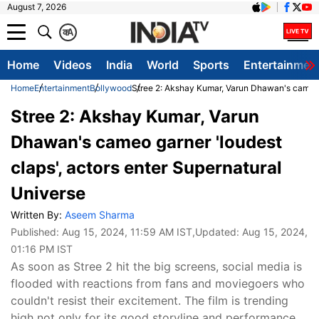
August 7, 2026
क
A
Home
Videos
India
World
Sports
Entertainmen
Home
Entertainment
Bollywood
Stree 2: Akshay Kumar, Varun Dhawan's cameo g
Stree 2: Akshay Kumar, Varun
Dhawan's cameo garner 'loudest
claps', actors enter Supernatural
Universe
Written By:
Aseem Sharma
Published:
Aug 15, 2024, 11:59 AM IST
,Updated:
Aug 15, 2024,
01:16 PM IST
As soon as Stree 2 hit the big screens, social media is
flooded with reactions from fans and moviegoers who
couldn't resist their excitement. The film is trending
high not only for its good storyline and performance