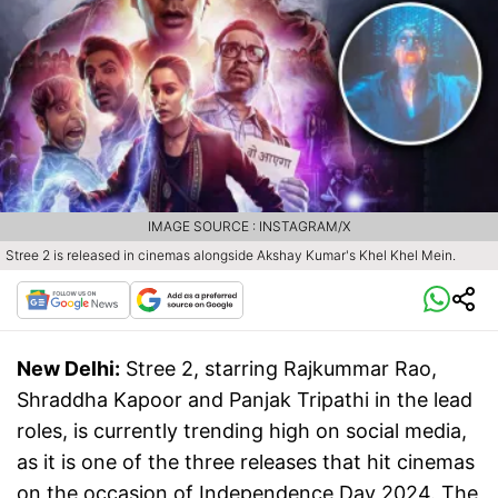
IMAGE SOURCE : INSTAGRAM/X
Stree 2 is released in cinemas alongside Akshay Kumar's Khel Khel Mein.
New Delhi:
Stree 2, starring Rajkummar Rao,
Shraddha Kapoor and Panjak Tripathi in the lead
roles, is currently trending high on social media,
as it is one of the three releases that hit cinemas
on the occasion of Independence Day 2024. The