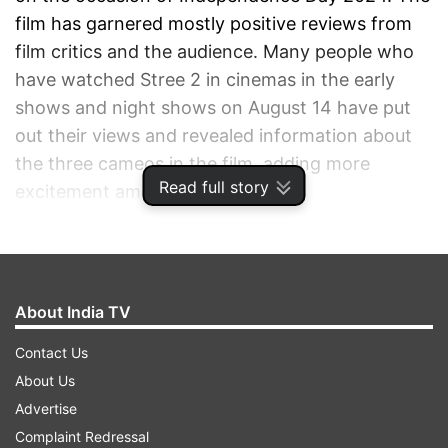
film has garnered mostly positive reviews from
film critics and the audience. Many people who
have watched Stree 2 in cinemas in the early
shows and night shows on August 14 have put
out their views and revealed information about
the three cameos in the film, adding more
Read full story
excitement among moviegoers.
ADVERTISEMENT
About India TV
Contact Us
About Us
Advertise
Complaint Redressal