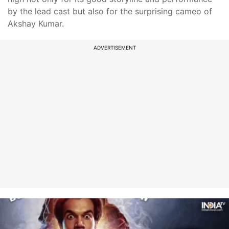
by the lead cast but also for the surprising cameo of
Akshay Kumar.
ADVERTISEMENT