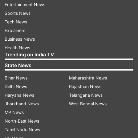
Entertainment News
Sports News
Tech News
Explainers
Business News
Health News
Trending on India TV
State News
Bihar News
Maharashtra News
Delhi News
Rajasthan News
Haryana News
Telangana News
Jharkhand News
West Bengal News
MP News
North-East News
Tamil Nadu News