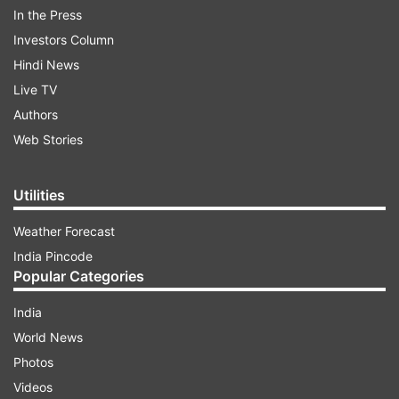
In the Press
middle-class working man who is seen
Investors Column
complaining about how his father has
Hindi News
manipulated him ever since his childhood.
Live TV
Authors
ADVERTISEMENT
Web Stories
Tyagi has a beautiful wife, played by Bhumi, but
Utilities
he falls for Tapasya, played by Ananya. And this
Weather Forecast
makes for a hillariously bumpy ride for the main
India Pincode
man.
Popular Categories
India
World News
Photos
Videos