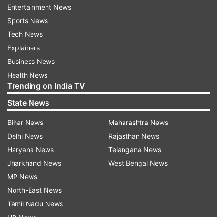
Entertainment News
Sports News
Tech News
Explainers
Business News
Health News
Trending on India TV
Before the trailer launch, Kartik Aaryan shared a
State News
new poster of the film with a caption that read,
"#ChintuTyagi ke dil ki chaabi kiske paas hai
Bihar News
Maharashtra News
Patni ya Woh."
Delhi News
Rajasthan News
Haryana News
Telangana News
Jharkhand News
West Bengal News
MP News
Pati Patni Aur Woh character posters
North-East News
Tamil Nadu News