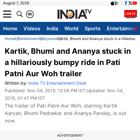
August 7, 2026
क
A
Home
Videos
India
World
Sports
Entertainmen
Home
Entertainment
Bollywood
Kartik, Bhumi and Ananya stuck in a hillariously
Kartik, Bhumi and Ananya stuck in
a hillariously bumpy ride in Pati
Patni Aur Woh trailer
Written by:
India TV Entertainment Desk
Published:
Nov 04, 2019, 12:58 PM IST
,Updated:
Nov 04,
2019, 01:47 PM IST
The trailer of Pati Patni Aur Woh, starring Kartik
Aaryan, Bhumi Pednekar and Ananya Panday, is out
now.
ADVERTISEMENT