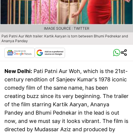
IMAGE SOURCE : TWITTER
Pati Patni Aur Woh trailer: Kartik Aaryan is torn between Bhumi Pednekar and
Ananya Panday
New Delhi:
Pati Patni Aur Woh, which is the 21st-
century rendition of Sanjeev Kumar's 1978 iconic
comedy film of the same name, has been
creating buzz since its very beginning. The trailer
of the film starring Kartik Aaryan, Ananya
Pandey and Bhumi Pednekar in the lead is out
now, and we must say it looks vibrant. The film is
directed by Mudassar Aziz and produced by