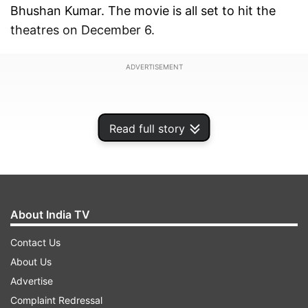
Bhushan Kumar. The movie is all set to hit the
theatres on December 6.
ADVERTISEMENT
Read full story
About India TV
Contact Us
About Us
Advertise
The 2 minutes and 42 second-long trailer
Complaint Redressal
showcases Kartik Aaryan as Abhinav Tyagi, a