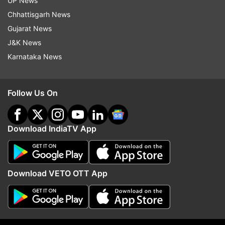
UP News
Chhattisgarh News
Gujarat News
J&K News
Karnataka News
Follow Us On
Download IndiaTV App
More
Entertainment
stories
and
picture
Download VETO OTT App
galleries
For all latest news and updates, stay tuned
to our
Facebook page