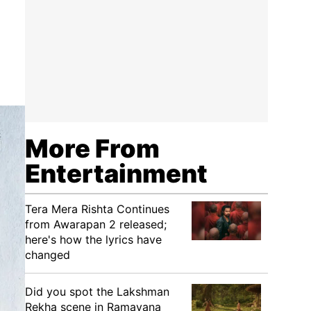
More From
Entertainment
Tera Mera Rishta Continues
from Awarapan 2 released;
here's how the lyrics have
changed
Did you spot the Lakshman
Rekha scene in Ramayana