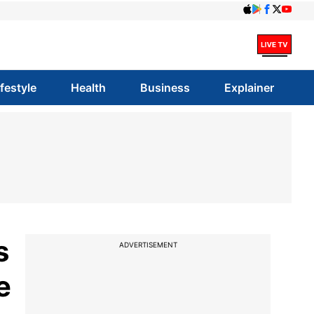
ifestyle
Health
Business
Explainer
s
ADVERTISEMENT
e