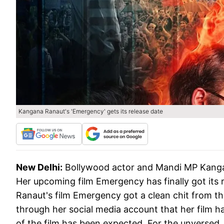
Kangana Ranaut's 'Emergency' gets its release date
New Delhi:
Bollywood actor and Mandi MP Kanga
Her upcoming film Emergency has finally got its r
Ranaut's film Emergency got a clean chit from t
through her social media account that her film ha
of the film has been expected. For the unversed,