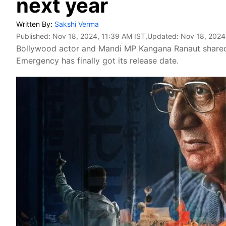
next year
Written By:
Sakshi Verma
Published:
Nov 18, 2024, 11:39 AM IST
,Updated:
Nov 18, 2024
Bollywood actor and Mandi MP Kangana Ranaut shared
Emergency has finally got its release date.