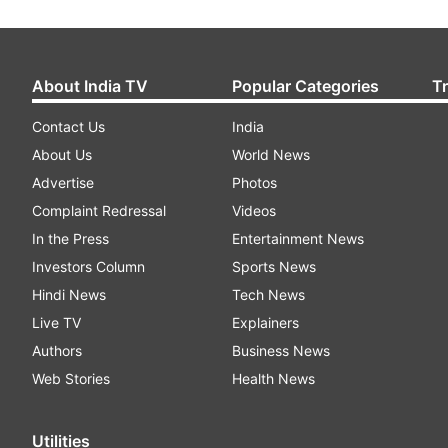
About India TV
Popular Categories
T
Contact Us
India
About Us
World News
Advertise
Photos
Complaint Redressal
Videos
In the Press
Entertainment News
Investors Column
Sports News
Hindi News
Tech News
Live TV
Explainers
Authors
Business News
Web Stories
Health News
Utilities