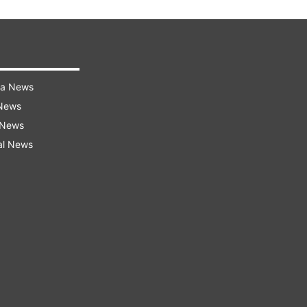
ra News
 News
 News
al News