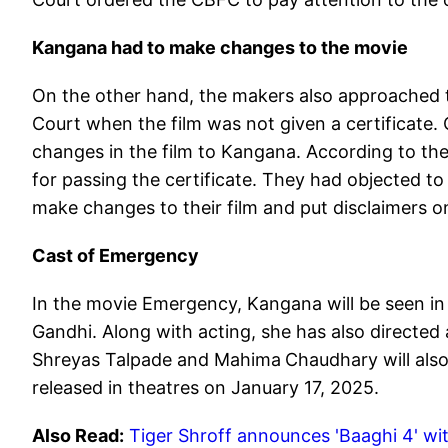
Kangana had to make changes to the movie
On the other hand, the makers also approached 
Court when the film was not given a certificate
changes in the film to Kangana. According to th
for passing the certificate. They had objected 
make changes to their film and put disclaimers on 
Cast of Emergency
In the movie Emergency, Kangana will be seen in t
Gandhi. Along with acting, she has also directe
Shreyas Talpade and Mahima
Chaudhary will also
released in theatres on January 17, 2025.
Also Read:
Tiger Shroff announces 'Baaghi 4' wit