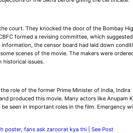
the court. They knocked the door of the Bombay Hi
. CBFC formed a revising committee, which suggested
e information, the censor board had laid down condit
to some scenes of the movie. The makers were ordere
historical issues.
he role of the former Prime Minister of India, Indira
d and produced this movie. Many actors like Anupam K
 be seen in important roles in the film. Emergency wil
h poster, fans ask zaroorat kya thi | See Post