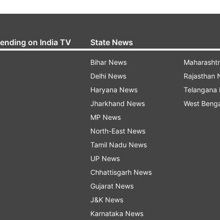
rending on India TV
State News
Bihar News
Maharasht
Delhi News
Rajasthan
Haryana News
Telangana
Jharkhand News
West Beng
MP News
North-East News
Tamil Nadu News
UP News
Chhattisgarh News
Gujarat News
J&K News
Karnataka News