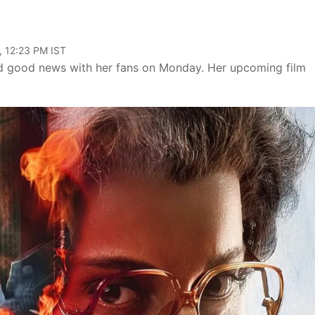
, 12:23 PM IST
 good news with her fans on Monday. Her upcoming film