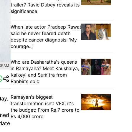
trailer? Ravie Dubey reveals its
significance
When late actor Pradeep Rawat
said he never feared death
despite cancer diagnosis: 'My
courage…'
Who are Dasharatha's queens
AGRAM
in Ramayana? Meet Kaushalya,
Kaikeyi and Sumitra from
Ranbir's epic
Ramayan's biggest
ay.
transformation isn't VFX, it's
the budget: From Rs 7 crore to
rmed
Rs 4,000 crore
 date