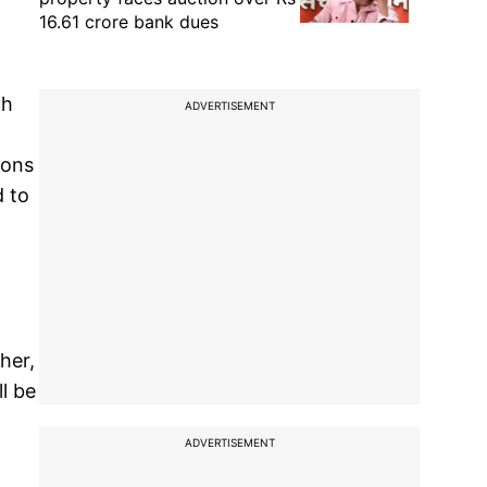
16.61 crore bank dues
gh
ADVERTISEMENT
ions
d to
her,
l be
ADVERTISEMENT