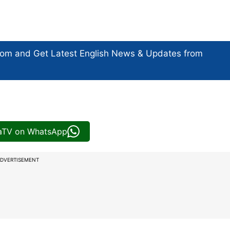
com and Get
Latest English News
& Updates from
iaTV on WhatsApp
DVERTISEMENT