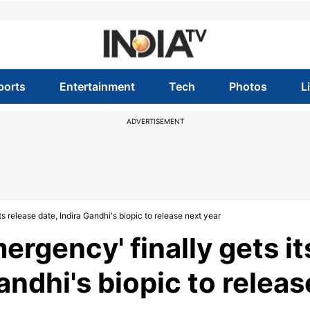
ports
Entertainment
Tech
Photos
L
ADVERTISEMENT
s release date, Indira Gandhi's biopic to release next year
rgency' finally gets it
andhi's biopic to releas