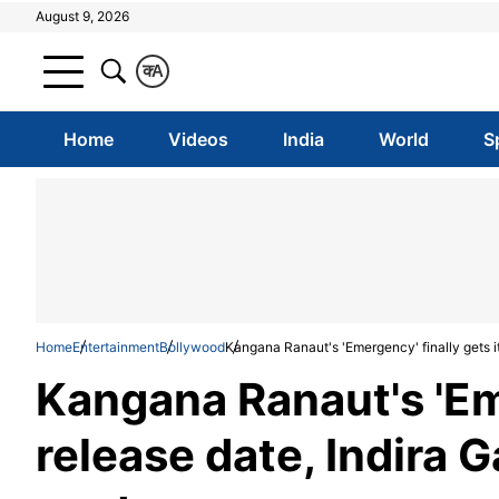
August 9, 2026
क
A
Home
Videos
India
World
S
Home
Entertainment
Bollywood
Kangana Ranaut's 'Emergency' finally gets it
Kangana Ranaut's 'Eme
release date, Indira G