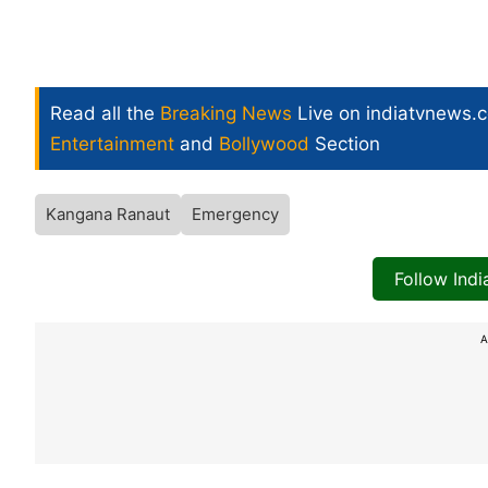
Read all the
Breaking News
Live on indiatvnews.
Entertainment
and
Bollywood
Section
Kangana Ranaut
Emergency
Follow Ind
A