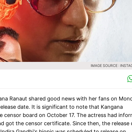
IMAGE SOURCE : INST
na Ranaut shared good news with her fans on Mond
elease date. It is significant to note that Kangana
he censor board on October 17. The actress had info
d got the censor certificate. Since then, the release
 Indira Gandhi's biopic was scheduled to release on