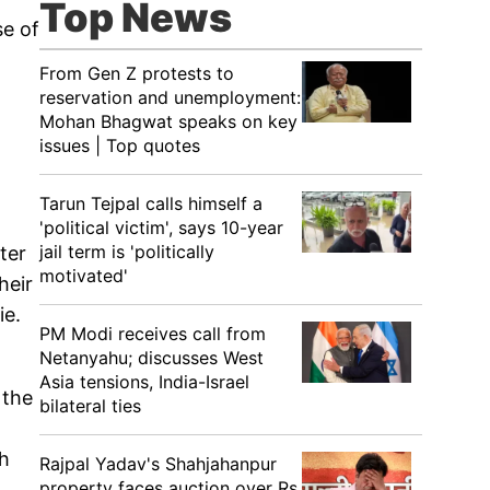
Top News
se of
From Gen Z protests to
reservation and unemployment:
Mohan Bhagwat speaks on key
issues | Top quotes
Tarun Tejpal calls himself a
'political victim', says 10-year
jail term is 'politically
ter
motivated'
heir
ie.
PM Modi receives call from
Netanyahu; discusses West
Asia tensions, India-Israel
 the
bilateral ties
gh
Rajpal Yadav's Shahjahanpur
property faces auction over Rs