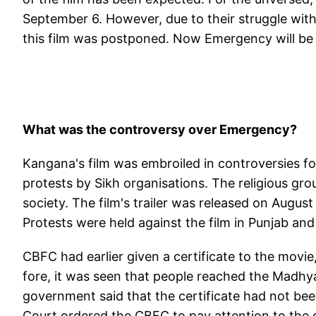
September 6. However, due to their struggle with
this film was postponed. Now Emergency will be 
What was the controversy over Emergency?
Kangana's film was embroiled in controversies f
protests by Sikh organisations. The religious gro
society. The film's trailer was released on Augus
Protests were held against the film in Punjab a
CBFC had earlier given a certificate to the mov
fore, it was seen that people reached the Madhya
government said that the certificate had not be
Court ordered the CBFC to pay attention to the ob