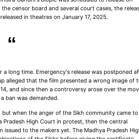
 the censor board and several court cases, the relea
released in theatres on January 17, 2025.
or a long time. Emergency's release was postponed af
up alleged that the film presented a wrong image of t
t 14, and since then a controversy arose over the mov
nd a ban was demanded.
ie, but when the anger of the Sikh community came to
 Pradesh High Court in protest, then the central
en issued to the makers yet. The Madhya Pradesh Hi
jections of the Sikhs before giving the certificate.