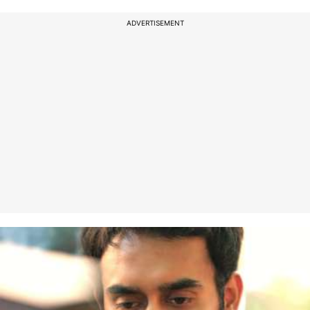
ADVERTISEMENT