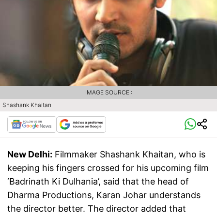
IMAGE SOURCE :
Shashank Khaitan
New Delhi:
Filmmaker Shashank Khaitan, who is
keeping his fingers crossed for his upcoming film
‘Badrinath Ki Dulhania’, said that the head of
Dharma Productions, Karan Johar understands
the director better. The director added that