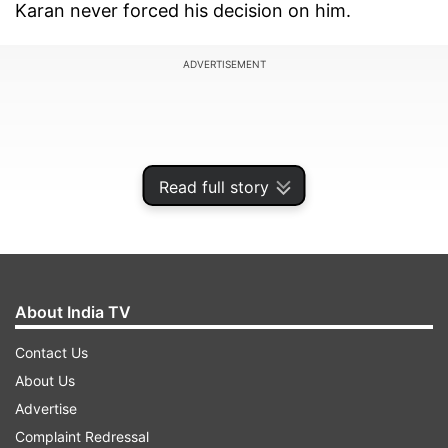
Karan never forced his decision on him.
ADVERTISEMENT
Read full story
About India TV
Contact Us
About Us
Shashank has directed two films under the
Advertise
banner. Previously, he helmed ‘Humpty Sharma
Complaint Redressal
Ki Dulhania’ which was the prequel of ‘Badrinath