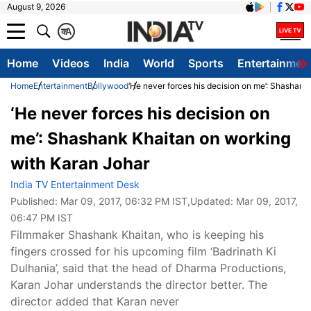
August 9, 2026
क
A
Home
Videos
India
World
Sports
Entertainmen
Home
Entertainment
Bollywood
‘He never forces his decision on me’: Shashan
‘He never forces his decision on
me’: Shashank Khaitan on working
with Karan Johar
India TV Entertainment Desk
Published:
Mar 09, 2017, 06:32 PM IST
,Updated:
Mar 09, 2017,
06:47 PM IST
Filmmaker Shashank Khaitan, who is keeping his
fingers crossed for his upcoming film ‘Badrinath Ki
Dulhania’, said that the head of Dharma Productions,
Karan Johar understands the director better. The
director added that Karan never