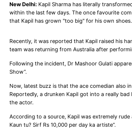
New Delhi:
Kapil Sharma has literally transforme
within the last few days. The once favourite c
that Kapil has grown "too big" for his own shoes.
Recently, it was reported that Kapil raised his h
team was returning from Australia after perform
Following the incident, Dr Mashoor Gulati apparen
Show”.
Now, latest buzz is that the ace comedian also i
Reportedly, a drunken Kapil got into a really bad
the actor.
According to a source, Kapil was extremely rude 
Kaun tu? Sirf Rs 10,000 per day ka artiste”.