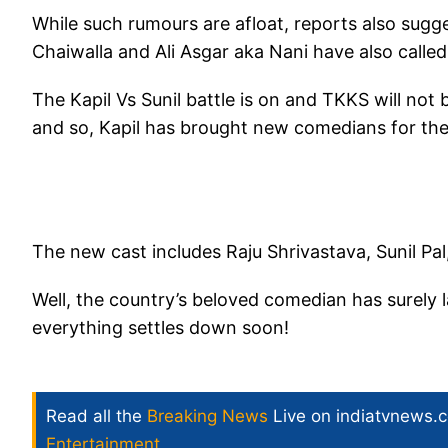
While such rumours are afloat, reports also sugg
Chaiwalla and Ali Asgar aka Nani have also called 
The Kapil Vs Sunil battle is on and TKKS will not
and so, Kapil has brought new comedians for the
The new cast includes Raju Shrivastava, Sunil Pa
Well, the country’s beloved comedian has surely 
everything settles down soon!
Read all the
Breaking News
Live on indiatvnews.
Entertainment