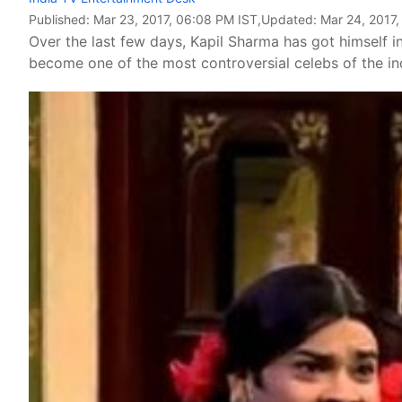
Published:
Mar 23, 2017, 06:08 PM IST
,Updated:
Mar 24, 2017,
Over the last few days, Kapil Sharma has got himself 
become one of the most controversial celebs of the ind