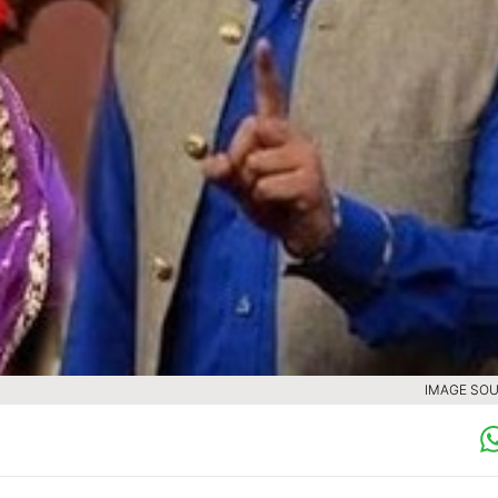
IMAGE SOU