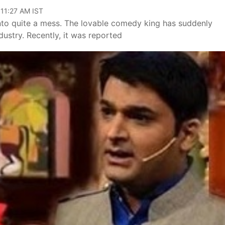
 11:27 AM IST
into quite a mess. The lovable comedy king has suddenly
ustry. Recently, it was reported