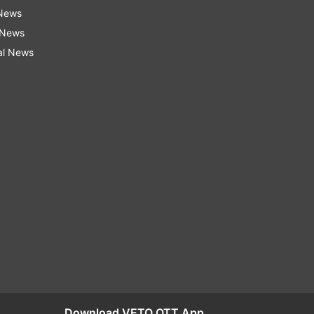
 News
 News
al News
Download VETO OTT App