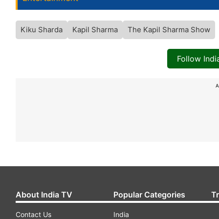
Kiku Sharda
Kapil Sharma
The Kapil Sharma Show
Follow Ind
A
About India TV
Popular Categories
T
Contact Us
India