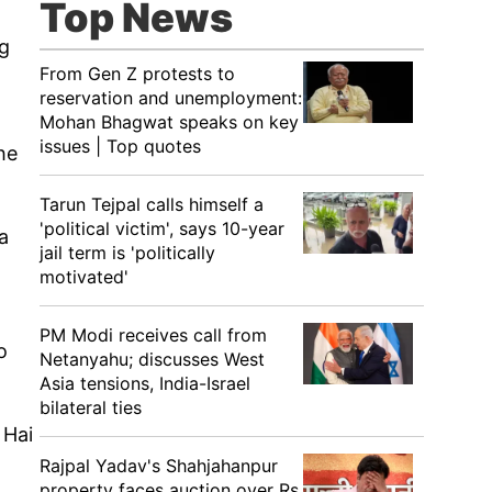
Top News
ng
From Gen Z protests to
reservation and unemployment:
Mohan Bhagwat speaks on key
issues | Top quotes
he
Tarun Tejpal calls himself a
'political victim', says 10-year
a
jail term is 'politically
motivated'
PM Modi receives call from
o
Netanyahu; discusses West
Asia tensions, India-Israel
bilateral ties
 Hai
Rajpal Yadav's Shahjahanpur
property faces auction over Rs