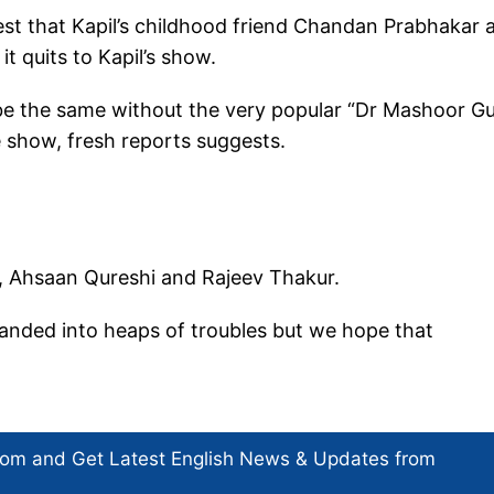
est that Kapil’s childhood friend Chandan Prabhakar 
it quits to Kapil’s show.
 be the same without the very popular “Dr Mashoor Gu
 show, fresh reports suggests.
l, Ahsaan Qureshi and Rajeev Thakur.
landed into heaps of troubles but we hope that
com and Get
Latest English News
& Updates from