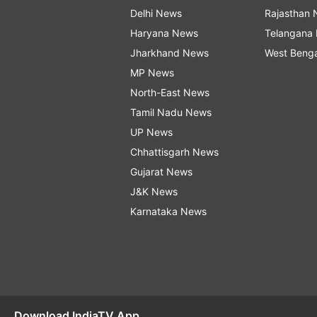
Delhi News
Rajasthan
Haryana News
Telangana
Jharkhand News
West Beng
MP News
North-East News
Tamil Nadu News
UP News
Chhattisgarh News
Gujarat News
J&K News
Karnataka News
Download IndiaTV App