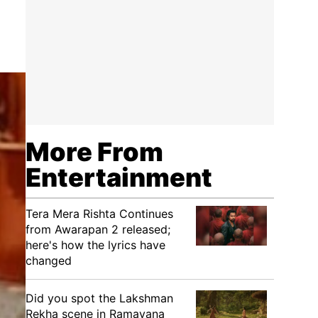
More From
Entertainment
Tera Mera Rishta Continues
from Awarapan 2 released;
here's how the lyrics have
changed
Did you spot the Lakshman
Rekha scene in Ramayana