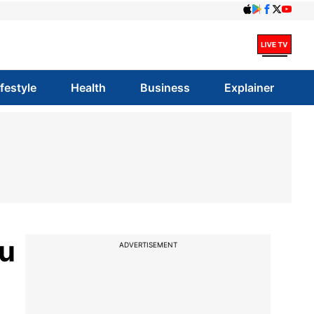
ifestyle
Health
Business
Explainer
ku
ADVERTISEMENT