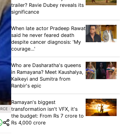
trailer? Ravie Dubey reveals its
significance
When late actor Pradeep Rawat
said he never feared death
despite cancer diagnosis: 'My
courage…'
Who are Dasharatha's queens
in Ramayana? Meet Kaushalya,
Kaikeyi and Sumitra from
Ranbir's epic
Ramayan's biggest
transformation isn't VFX, it's
RCE :
the budget: From Rs 7 crore to
Rs 4,000 crore