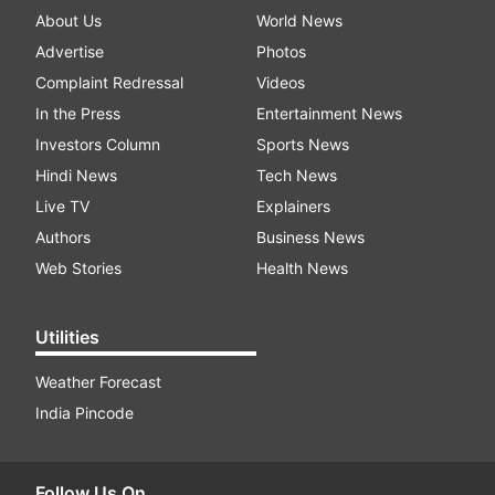
About Us
World News
Advertise
Photos
Complaint Redressal
Videos
In the Press
Entertainment News
Investors Column
Sports News
Hindi News
Tech News
Live TV
Explainers
Authors
Business News
Web Stories
Health News
Utilities
Weather Forecast
India Pincode
Follow Us On