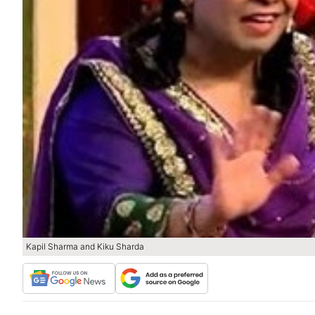
Kapil Sharma and Kiku Sharda