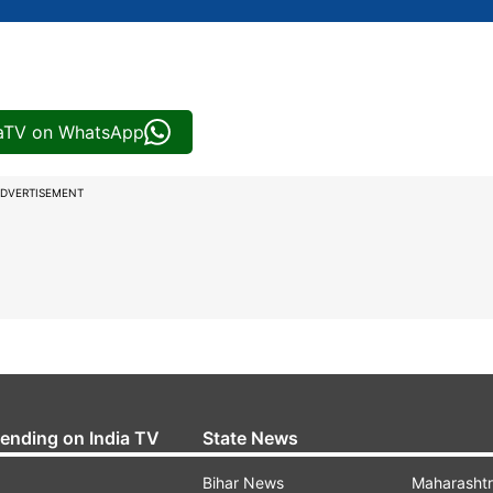
iaTV on WhatsApp
DVERTISEMENT
rending on India TV
State News
Bihar News
Maharasht