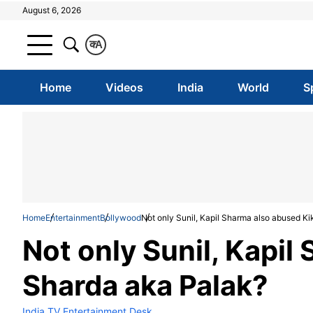
August 6, 2026
क
A
Home
Videos
India
World
S
Home
Entertainment
Bollywood
Not only Sunil, Kapil Sharma also abused K
Not only Sunil, Kapil
Sharda aka Palak?
India TV Entertainment Desk