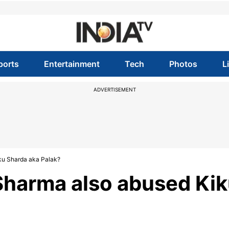
ports
Entertainment
Tech
Photos
L
ADVERTISEMENT
iku Sharda aka Palak?
 Sharma also abused Ki