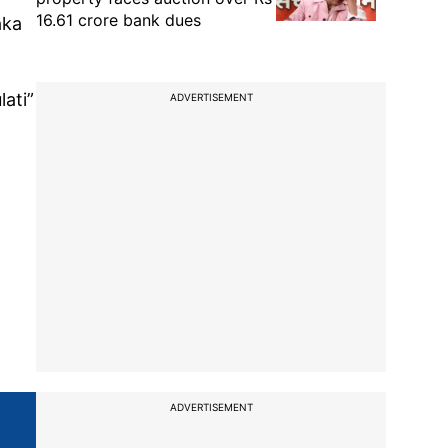
16.61 crore bank dues
aka
lati”
ADVERTISEMENT
ADVERTISEMENT