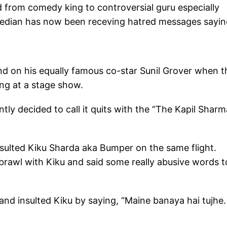
d from comedy king to controversial guru especially
omedian has now been receving hatred messages sayi
and on his equally famous co-star Sunil Grover when t
ing at a stage show.
tly decided to call it quits with the “The Kapil Sharm
nsulted Kiku Sharda aka Bumper on the same flight.
 brawl with Kiku and said some really abusive words t
and insulted Kiku by saying, “Maine banaya hai tujhe.